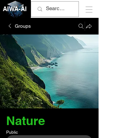
AIWA-AI
Groups
Nature
Public