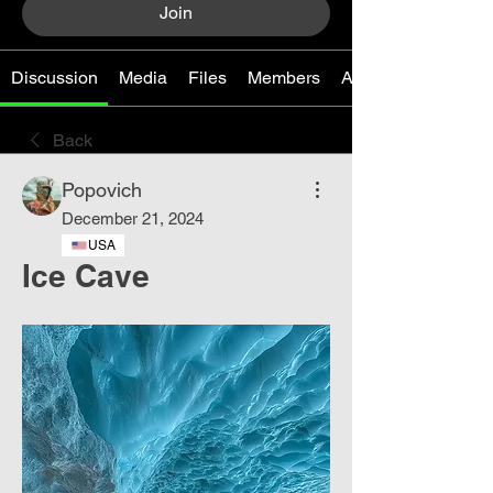
Join
Discussion
Media
Files
Members
About
Back
Popovich
December 21, 2024
USA
Ice Cave