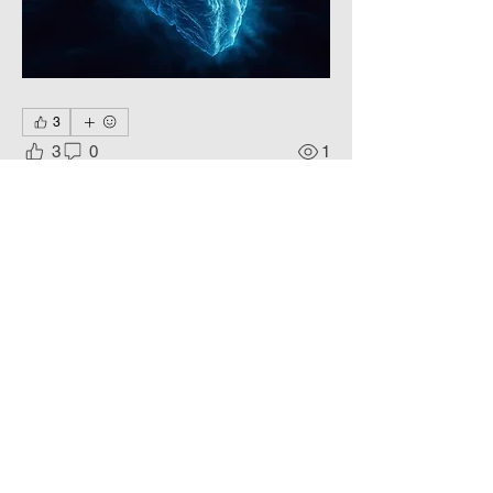
3
3
0
1
Write a comment...
About
Living colors, Еternal Beauty.
Members
Phoenix
Follow
DE