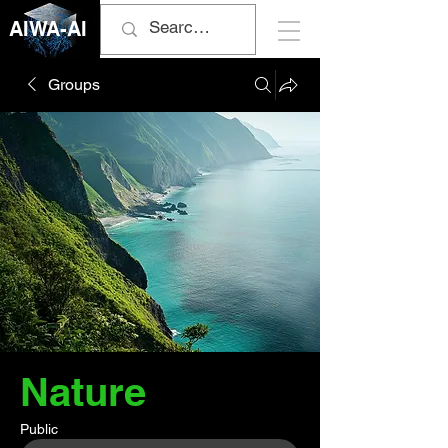
AIWA-AI
Groups
Nature
Public