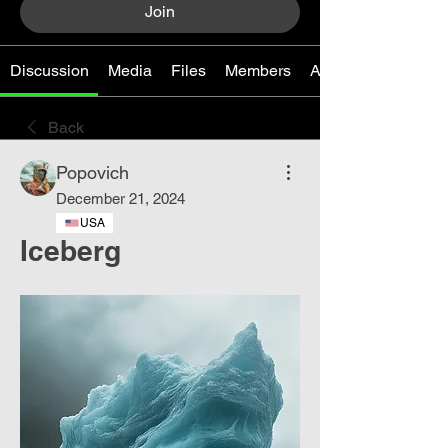
Join
Discussion
Media
Files
Members
About
Back
Popovich
December 21, 2024
USA
Iceberg