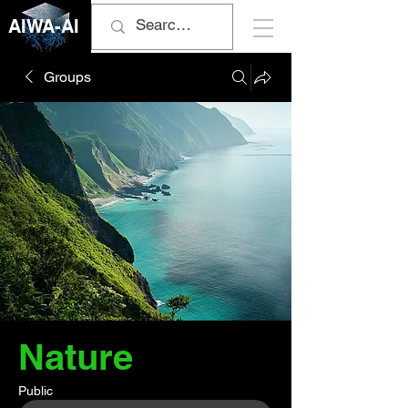
AIWA-AI
Groups
Nature
Public