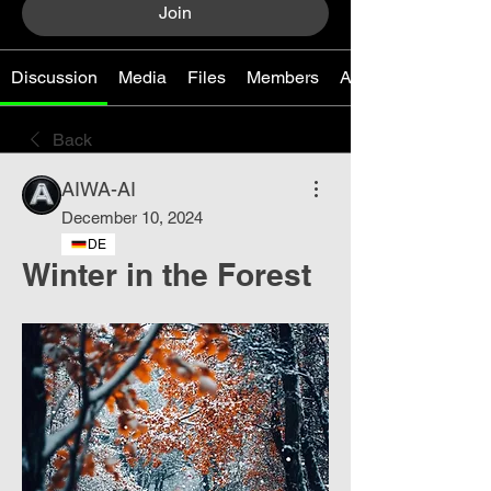
Join
Discussion
Media
Files
Members
About
Back
AIWA-AI
December 10, 2024
DE
Winter in the Forest