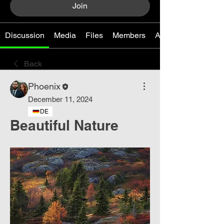
Join
Discussion
Media
Files
Members
About
Back
Phoenix
December 11, 2024
DE
Beautiful Nature