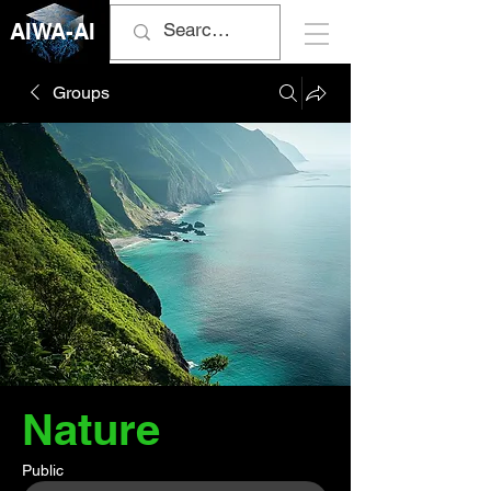
AIWA-AI
Groups
Nature
Public