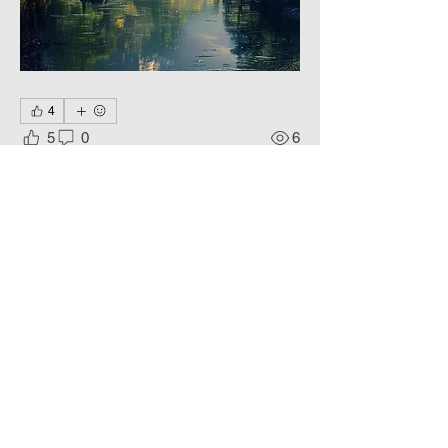
4
5
0
6
Write a comment...
About
Living colors, Еternal Beauty.
Members
Phoenix
Follow
DE