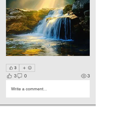
3
3
0
3
Write a comment...
About
Living colors, Еternal Beauty.