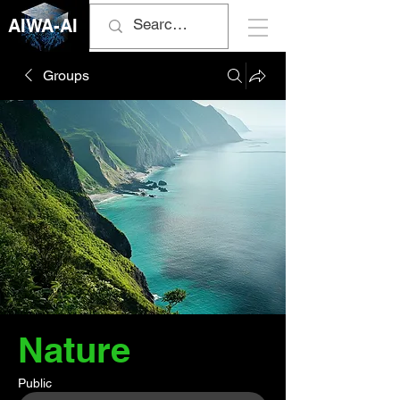
AIWA-AI
Groups
Nature
Public