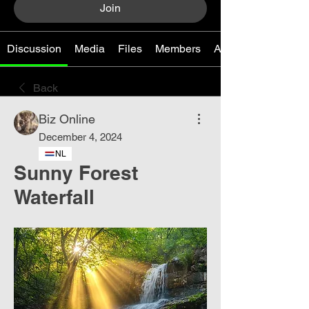
Join
Discussion
Media
Files
Members
About
Back
Biz Online
December 4, 2024
NL
Sunny Forest
Waterfall