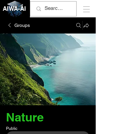
AIWA-AI
Groups
Nature
Public