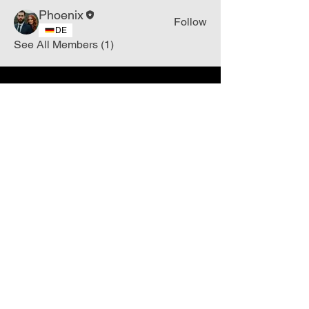
Phoenix
Follow
DE
See All Members (1)
Join
Free
the Mission Script for
Saving Humanity
🌍
Write Your email address
Subscribe to
New
messages
Subscribe