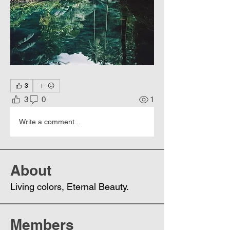
3
3
0
1
Write a comment...
About
Living colors, Еternal Beauty.
Members