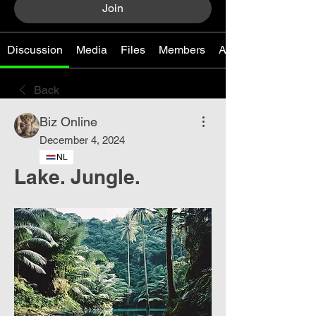
Join
Discussion
Media
Files
Members
About
Back
Biz Online
December 4, 2024
NL
Lake. Jungle.