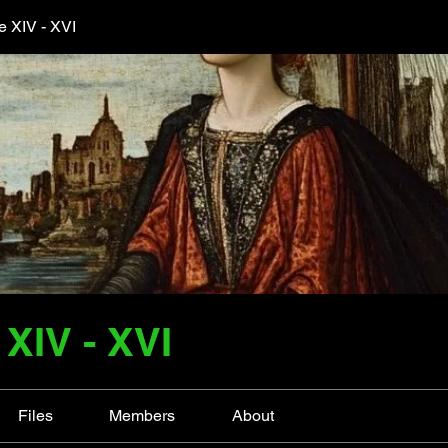
 XIV - XVI
XIV - XVI
Files
Members
About