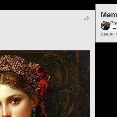
Mem
Ph
See All 