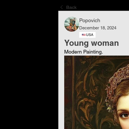
Back
Popovich
December 18, 2024
USA
Young woman
Modern Painting.