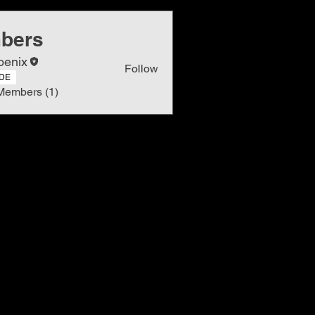
bers
oenix
Follow
DE
Members (1)