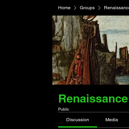
Home
Groups
Renaissance
Renaissance 
Public
Discussion
Media