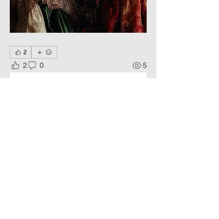
2
2
0
5
댓글을 입력하세요.
About
Harmonious compositions,
idealized images.
Members
Phoenix
Follow