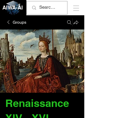
AIWA-AI
Groups
Renaissance
XIV - XVI