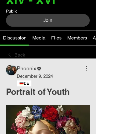
Public
Join
Discussion
Media
Files
Members
About
Back
Phoenix
December 9, 2024
DE
Portrait of Youth