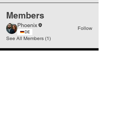
Members
Phoenix
Follow
DE
See All Members (1)
Join
Free
the Mission Script for
Saving Humanity
🌍
Write Your email address
Subscribe to
New
messages
Subscribe