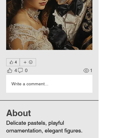
4
4
0
1
Write a comment...
About
Delicate pastels, playful
ornamentation, elegant figures.