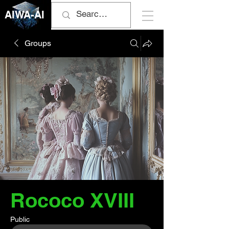
AIWA-AI
Groups
Rococo XVIII
Public