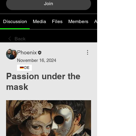
Join
Discussion
Media
Files
Members
About
Back
Phoenix
November 16, 2024
DE
Passion under the
mask