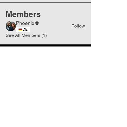
Members
Phoenix
Follow
DE
See All Members (1)
Join
Free
the Mission Script for
Saving Humanity
🌍
Write Your email address
Subscribe to
New
messages
Subscribe