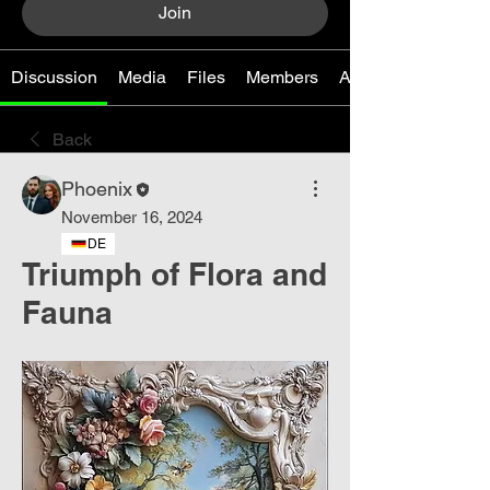
Join
Discussion
Media
Files
Members
About
Back
Phoenix
November 16, 2024
DE
Triumph of Flora and
Fauna