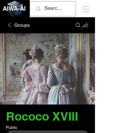
AIWA-AI
Groups
Rococo XVIII
Public