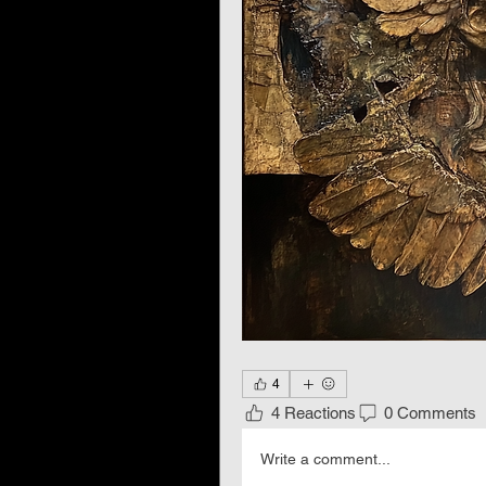
4
4 Reactions
0 Comments
Write a comment...