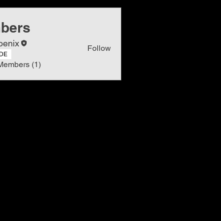
bers
oenix
Follow
DE
Members (1)