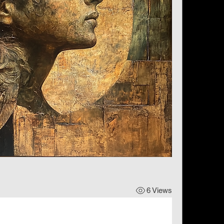
6 Views