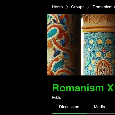
Home
Groups
Romanism XI
Romanism XI 
Public
Discussion
Media