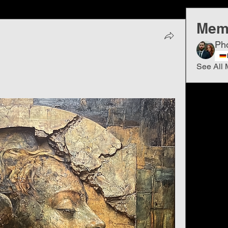
Mem
Ph
See All 