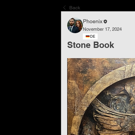
Back
Phoenix
November 17, 2024
DE
Stone Book