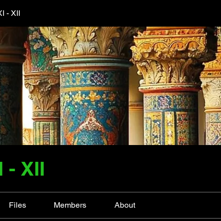
 - XII
- XII
Files
Members
About