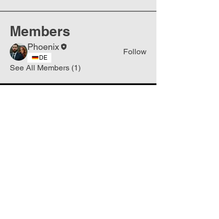
Members
Phoenix
Follow
DE
See All Members (1)
Join
Free
the Mission Script for
Saving Humanity
🌍
Write Your email address
Subscribe to
New
messages