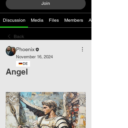
Join
Discussion
Media
Files
Members
About
Back
Phoenix
November 16, 2024
DE
Angel