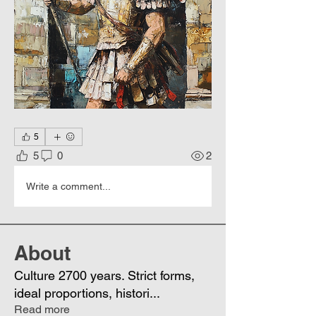
5
5
0
2
Write a comment...
About
Culture 2700 years. Strict forms,
ideal proportions, histori
...
Read more