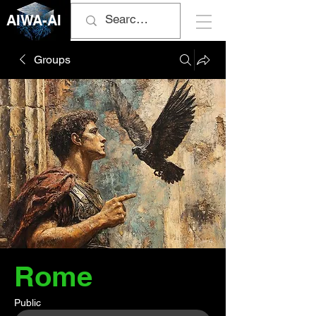
AIWA-AI
Groups
Rome
Public