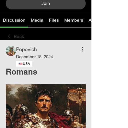
Join
Discussion
Media
Files
Members
About
Back
Popovich
December 18, 2024
USA
Romans