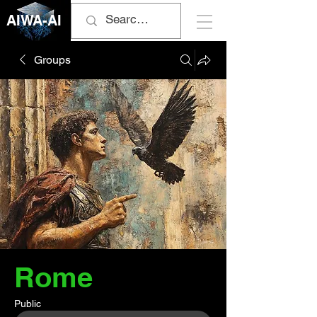
AIWA-AI
Groups
Rome
Public