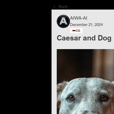
Back
AIWA-AI
December 21, 2024
DE
Caesar and Dog