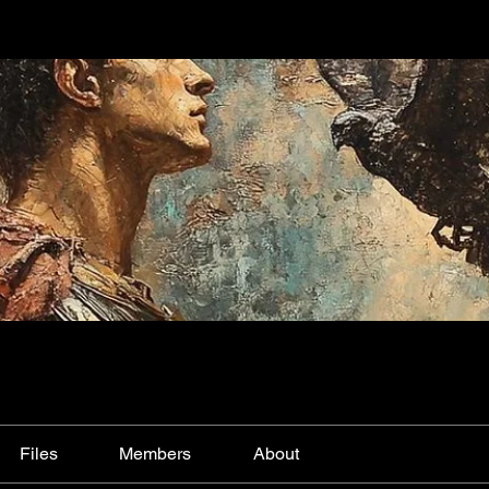
Files
Members
About