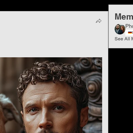
Mem
Ph
See All 