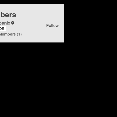
bers
oenix
Follow
DE
Members (1)