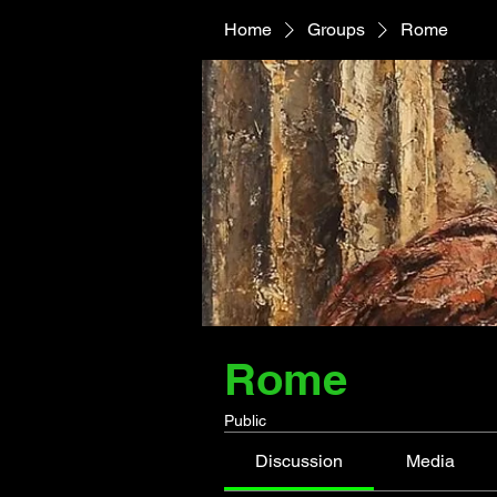
Home
Groups
Rome
Rome
Public
Discussion
Media