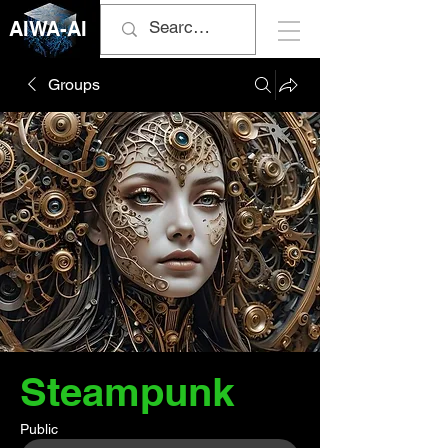
AIWA-AI
Groups
Steampunk
Public