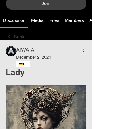
Join
Discussion
Media
Files
Members
About
Back
AIWA-AI
December 2, 2024
DE
Lady