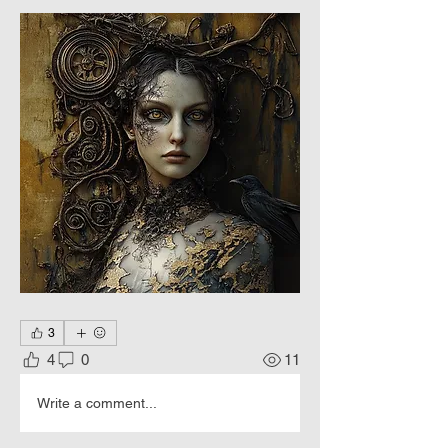
3
4
0
11
Write a comment...