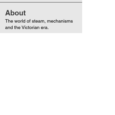
About
The world of steam, mechanisms
and the Victorian era.
Members
Phoenix
Follow
DE
See All Members (1)
Join
Free
the Mission Script for
Saving Humanity
🌍