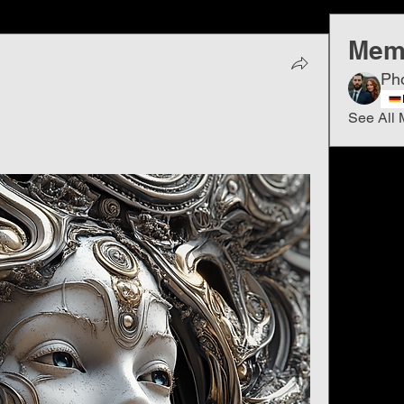
Mem
Ph
See All 