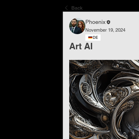
Back
Phoenix
November 19, 2024
DE
Art AI