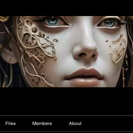
Files
Members
About