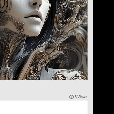
5 Views