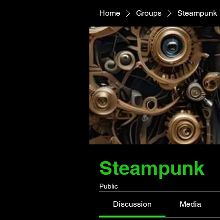
Home
Groups
Steampunk
Steampunk
Public
Discussion
Media