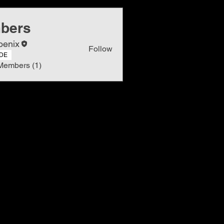
bers
oenix
Follow
DE
Members (1)