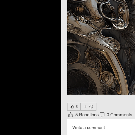
3
5 Reactions
0 Comments
Write a comment...