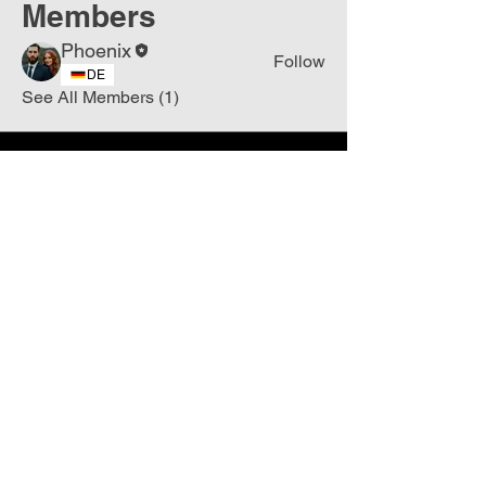
Members
Phoenix
Follow
DE
See All Members (1)
Join
Free
the Mission Script for
Saving Humanity
🌍
Write Your email address
Subscribe to
New
messages
Subscribe