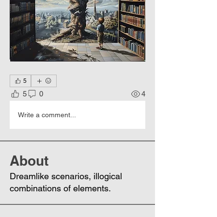
5
5
0
4
Write a comment...
About
Dreamlike scenarios, illogical
combinations of elements.