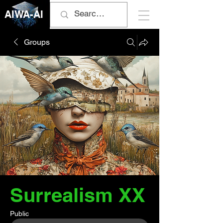
AIWA-AI
Groups
Surrealism XX
Public