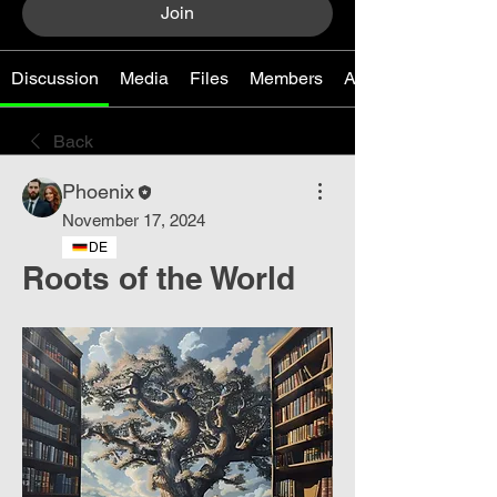
Join
Discussion
Media
Files
Members
About
Back
Phoenix
November 17, 2024
DE
Roots of the World