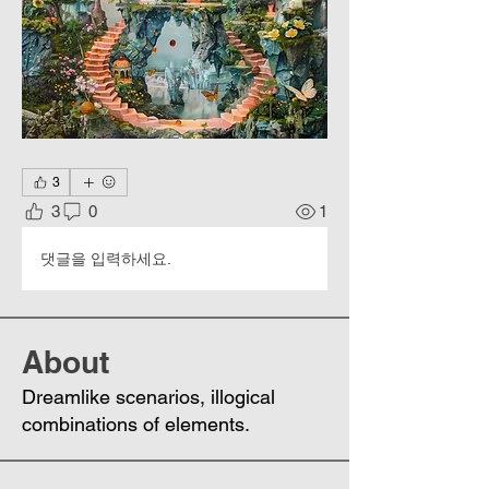
3
3
0
1
댓글을 입력하세요.
About
Dreamlike scenarios, illogical
combinations of elements.