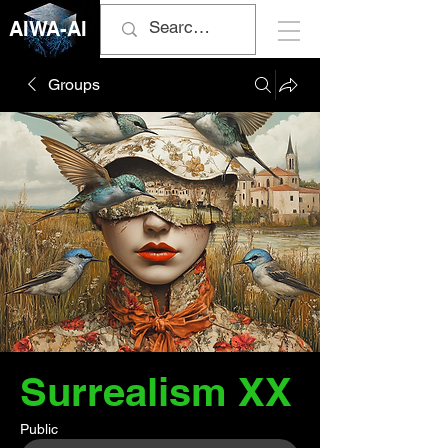
AIWA-AI
Groups
Surrealism XX
Public