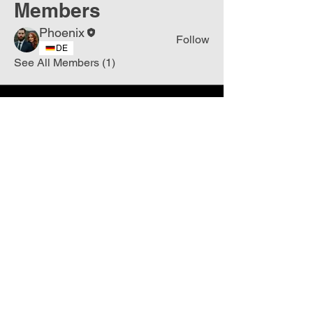
Members
Phoenix
Follow
DE
See All Members (1)
Join
Free
the Mission Script for
Saving Humanity
🌍
Write Your email address
Subscribe to
New
messages
Subscribe