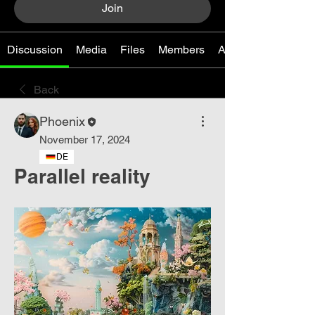
Join
Discussion
Media
Files
Members
About
Back
Phoenix
November 17, 2024
DE
Parallel reality