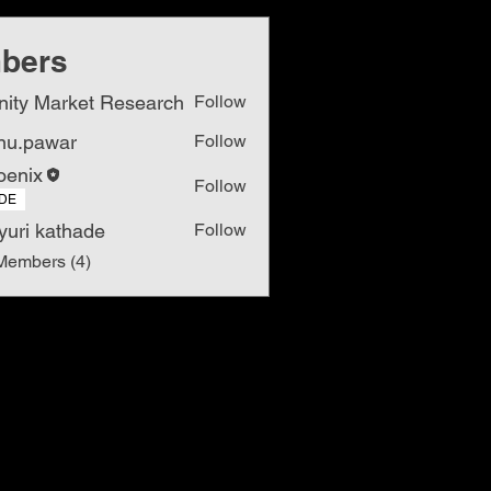
bers
inity Market Research
Follow
nu.pawar
Follow
awar
oenix
Follow
DE
yuri kathade
Follow
Members (4)