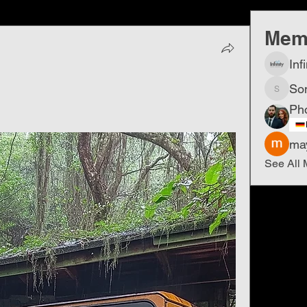
Mem
Inf
So
Sonu.p
Ph
ma
See All 