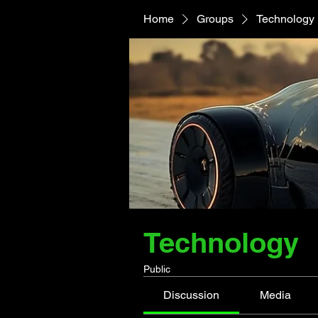
Home
Groups
Technology
Technology
Public
Discussion
Media