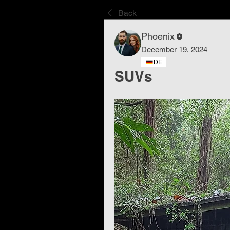
Back
Phoenix
December 19, 2024
DE
SUVs