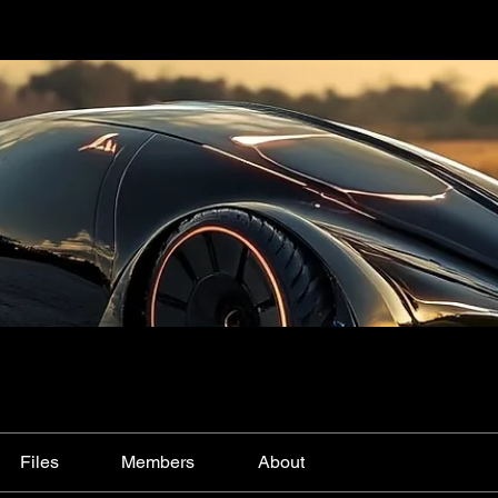
Files
Members
About