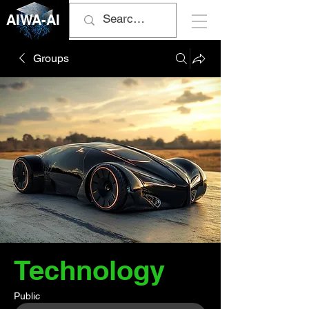
AIWA-AI
Groups
Technology
Public