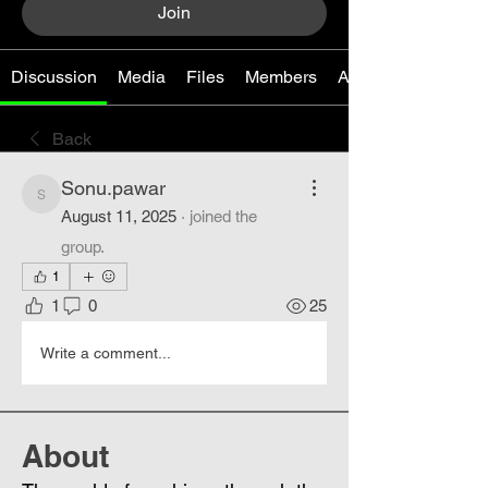
Join
Discussion
Media
Files
Members
About
Back
Sonu.pawar
Sonu.pawar
August 11, 2025
·
joined the
group.
1
1
0
25
Write a comment...
About