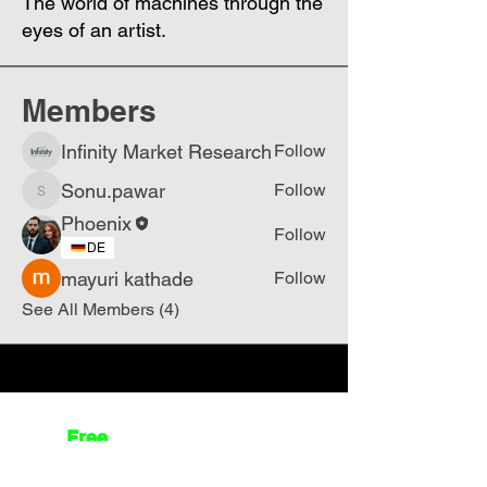
The world of machines through the
eyes of an artist.
Members
Infinity Market Research
Follow
Sonu.pawar
Follow
Sonu.pawar
Phoenix
Follow
DE
mayuri kathade
Follow
See All Members (4)
Join
Free
the Mission Script for
Saving Humanity
🌍