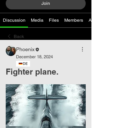
Join
Discussion
Media
Files
Members
About
Back
Phoenix
December 18, 2024
DE
Fighter plane.