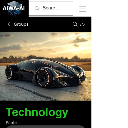
AIWA-AI
Groups
Technology
Public