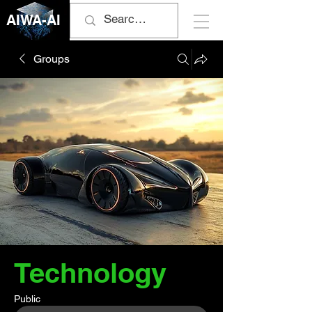
AIWA-AI
Groups
Technology
Public