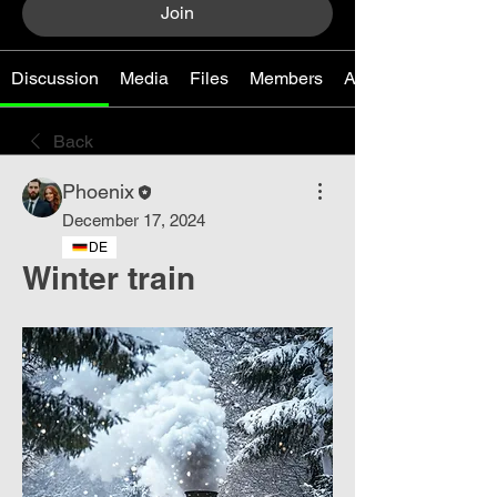
Join
Discussion
Media
Files
Members
About
Back
Phoenix
December 17, 2024
DE
Winter train