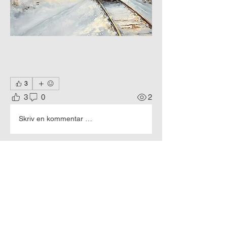
3
3
0
2
Skriv en kommentar …
About
The world of machines through the
eyes of an artist.