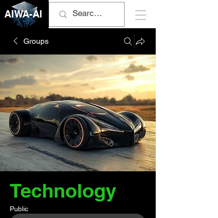
AIWA-AI
Groups
Technology
Public