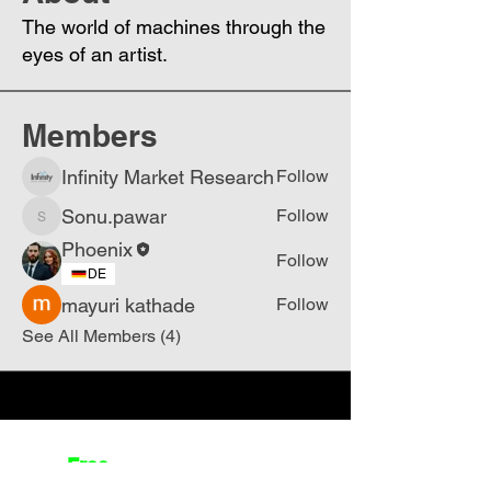
The world of machines through the
eyes of an artist.
Members
Infinity Market Research
Follow
Sonu.pawar
Follow
Sonu.pawar
Phoenix
Follow
DE
mayuri kathade
Follow
See All Members (4)
Join
Free
the Mission Script for