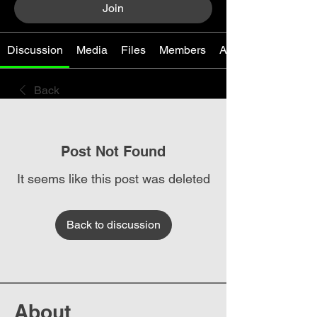
Join
Discussion
Media
Files
Members
About
Back
Post Not Found
It seems like this post was deleted
Back to discussion
About