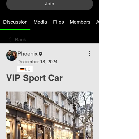
Join
Discussion
Media
Files
Members
About
Back
Phoenix
December 18, 2024
DE
VIP Sport Car