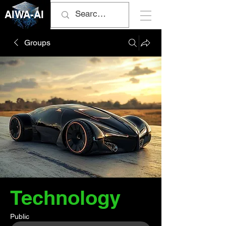
AIWA-AI
Groups
Technology
Public