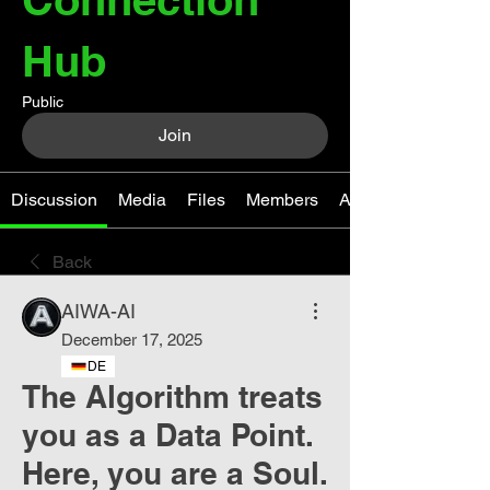
Hub
Public
Join
Discussion
Media
Files
Members
About
Back
AIWA-AI
December 17, 2025
DE
The Algorithm treats
you as a Data Point.
Here, you are a Soul.