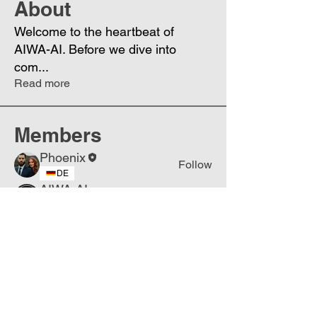
About
Welcome to the heartbeat of
AIWA-AI. Before we dive into
com
...
Read more
Members
Phoenix
Follow
DE
AIWA-AI
Follow
DE
Biz Online
Follow
NL
Popovich
Follow
USA
Eugenia
Follow
UA
See All Members (5)