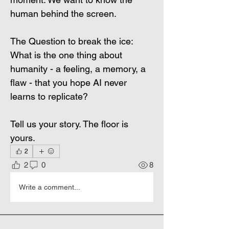
human behind the screen.
The Question to break the ice: 
What is the one thing about 
humanity - a feeling, a memory, a 
flaw - that you hope AI never 
learns to replicate?
Tell us your story. The floor is 
yours.
2
2
0
8
Write a comment...