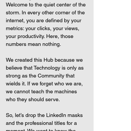
Welcome to the quiet center of the 
storm. In every other corner of the 
internet, you are defined by your 
metrics: your clicks, your views, 
your productivity. Here, those 
numbers mean nothing.
We created this Hub because we 
believe that Technology is only as 
strong as the Community that 
wields it. If we forget who we are, 
we cannot teach the machines 
who they should serve.
So, let’s drop the LinkedIn masks 
and the professional titles for a 
moment. We want to know the 