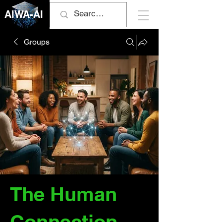
AIWA-AI
Groups
The Human
Connection