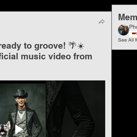
Mem
Ph
See All 
ready to groove! 🌴☀️
ficial music video from