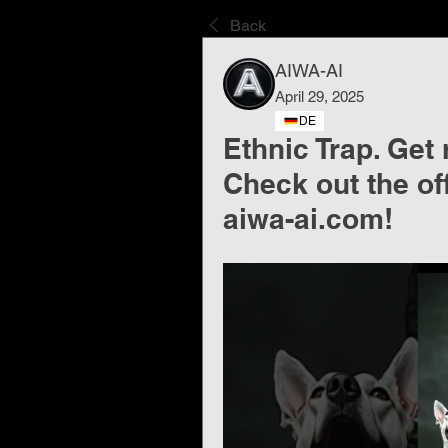
Back
AIWA-AI
April 29, 2025
DE
Ethnic Trap. Get 
Check out the of
aiwa-ai.com!