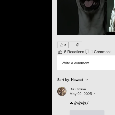
5
5 Reactions
1 Comment
Write a comment...
Sort by:
Newest
Biz Online
May 02, 2025
•
🔥👍👍👍⚡
Like
Reply