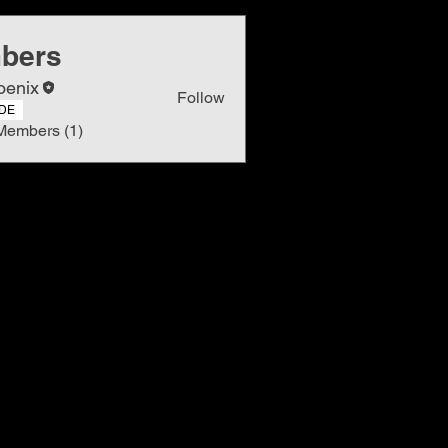
bers
oenix
Follow
DE
Members (1)