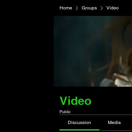
Home
Groups
Video
Video
Public
Discussion
Media