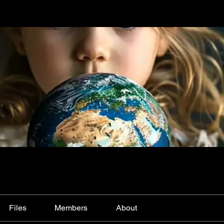
Files
Members
About