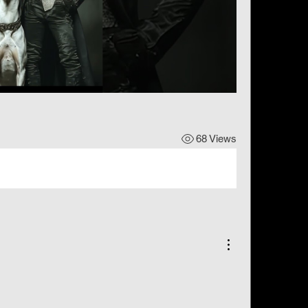
68 Views