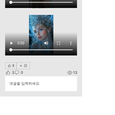
3
3
0
13
댓글을 입력하세요.
About