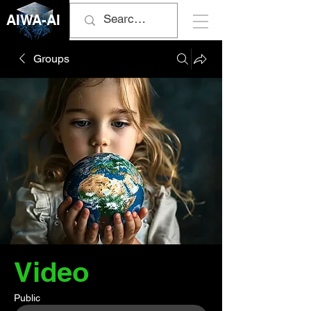
AIWA-AI
Groups
Video
Public