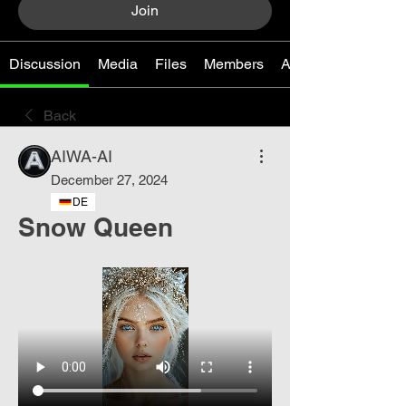
Join
Discussion
Media
Files
Members
About
Back
AIWA-AI
December 27, 2024
DE
Snow Queen