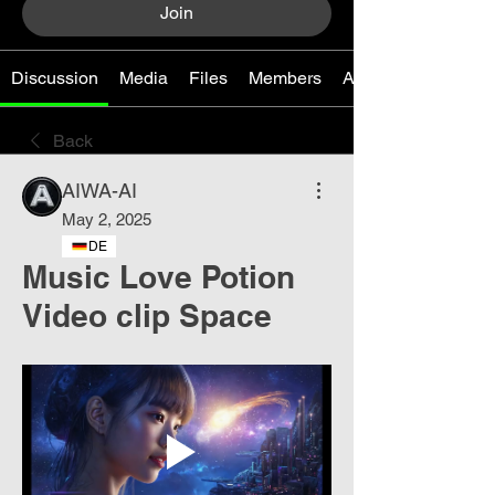
Join
Discussion
Media
Files
Members
About
Back
AIWA-AI
May 2, 2025
DE
Music Love Potion
Video clip Space