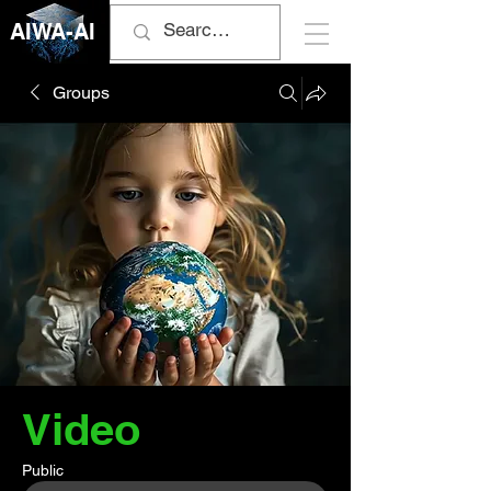
AIWA-AI
Groups
Video
Public