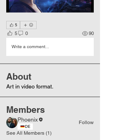
5
5
0
90
Write a comment...
About
Art in video format.
Members
Phoenix
Follow
DE
See All Members (1)