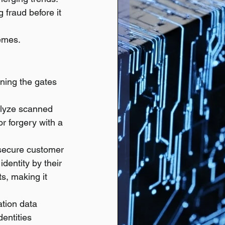
 fraud before it 
hemes.
ening the gates 
alyze scanned 
r forgery with a 
secure customer 
dentity by their 
s, making it 
ation data 
entities 