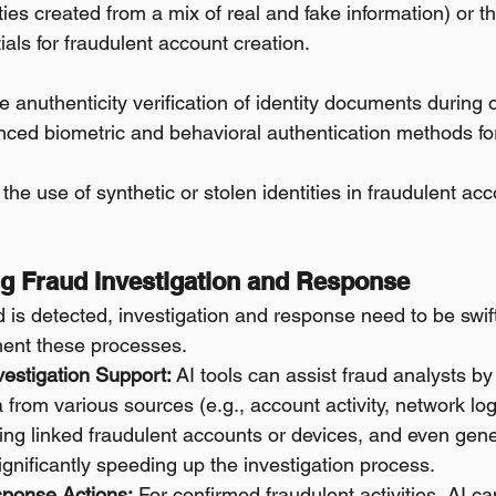
tities created from a mix of real and fake information) or t
tials for fraudulent account creation.
 anuthenticity verification of identity documents during
nced biometric and behavioral authentication methods for
 the use of synthetic or stolen identities in fraudulent acc
ng Fraud Investigation and Response
 is detected, investigation and response need to be swift
ent these processes.
vestigation Support:
 AI tools can assist fraud analysts by
a from various sources (e.g., account activity, network log
ying linked fraudulent accounts or devices, and even genera
ignificantly speeding up the investigation process.
ponse Actions:
 For confirmed fraudulent activities, AI 