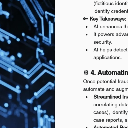
(fictitious iden
identity creden
🔑 
Key Takeaways:
AI enhances the
It powers adva
security.
AI helps detect
applications.
⚙️ 4. Automati
Once potential fraud
automate and augm
Streamlined In
correlating dat
cases), identif
case reports, s
Automated Res