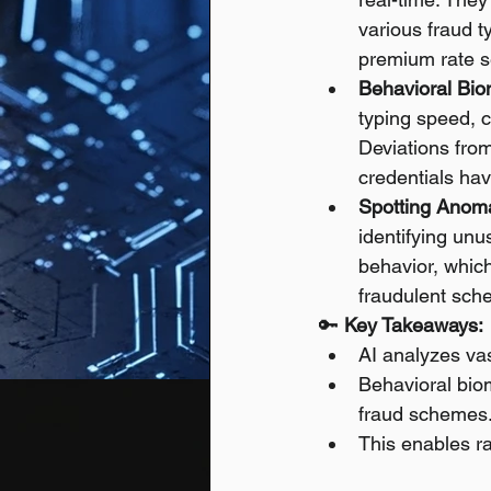
various fraud t
premium rate se
Behavioral Biom
typing speed, c
Deviations from
credentials h
Spotting Anoma
identifying unu
behavior, which
fraudulent sch
🔑 
Key Takeaways:
AI analyzes vas
Behavioral bio
fraud schemes
This enables rap