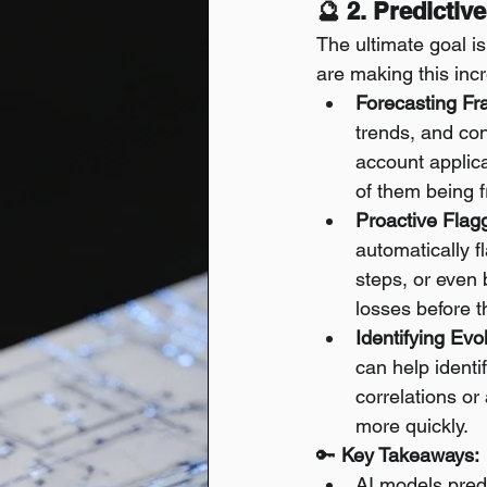
🔮 2. Predictiv
The ultimate goal is
are making this incr
Forecasting Fr
trends, and con
account applicat
of them being f
Proactive Flagg
automatically f
steps, or even 
losses before t
Identifying Evo
can help identi
correlations or
more quickly.
🔑 
Key Takeaways:
AI models predi