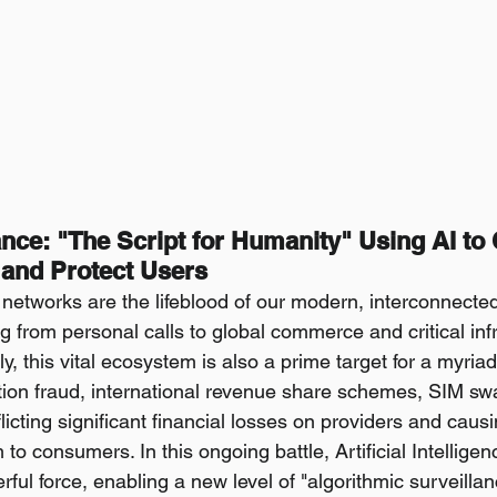
lance: "The Script for Humanity" Using AI to
and Protect Users
etworks are the lifeblood of our modern, interconnected 
ing from personal calls to global commerce and critical inf
ly, this vital ecosystem is also a prime target for a myriad
tion fraud, international revenue share schemes, SIM sw
licting significant financial losses on providers and cau
to consumers. In this ongoing battle, Artificial Intelligenc
ul force, enabling a new level of "algorithmic surveillan