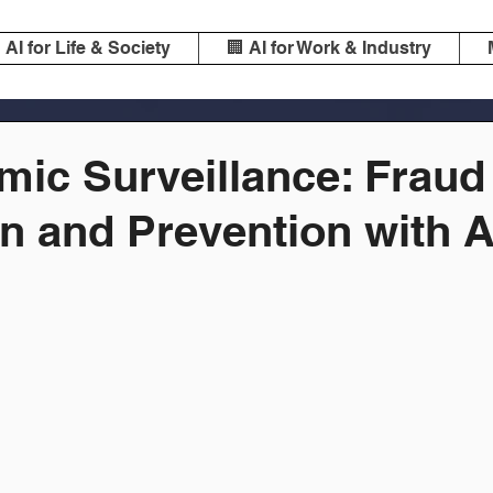
️ AI for Life & Society
🏢 AI for Work & Industry
mic Surveillance: Fraud
n and Prevention with A
m