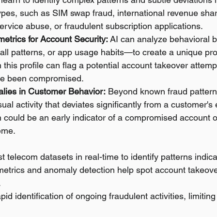
ypes, such as SIM swap fraud, international revenue shar
rvice abuse, or fraudulent subscription applications.
etrics for Account Security:
 AI can analyze behavioral 
all patterns, or app usage habits—to create a unique profi
 this profile can flag a potential account takeover attempt
ave been compromised.
lies in Customer Behavior:
 Beyond known fraud patterns
sual activity that deviates significantly from a customer's
 could be an early indicator of a compromised account o
eme.
t telecom datasets in real-time to identify patterns indica
metrics and anomaly detection help spot account takeove
.
id identification of ongoing fraudulent activities, limiting