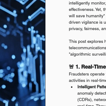
intelligently monito
effectiveness. Yet, 
will save humanity" 
driven vigilance is 
privacy, fairness, a
This post explores 
telecommunications, 
"algorithmic surveil
🚨 1. Real-Time
Fraudsters operate w
activities in real-ti
Intelligent Pat
anomaly detecti
(CDRs), network
real-time. They