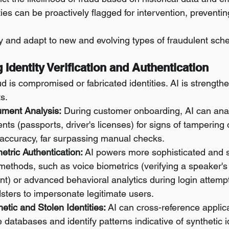
ties can be proactively flagged for intervention, preventing
fy and adapt to new and evolving types of fraudulent sc
 Identity Verification and Authentication
ud is compromised or fabricated identities. AI is strength
s.
ument Analysis:
 During customer onboarding, AI can an
nts (passports, driver's licenses) for signs of tampering o
 accuracy, far surpassing manual checks.
tric Authentication:
 AI powers more sophisticated and 
methods, such as voice biometrics (verifying a speaker's i
nt) or advanced behavioral analytics during login attempt
dsters to impersonate legitimate users.
etic and Stolen Identities:
 AI can cross-reference applic
e databases and identify patterns indicative of synthetic id