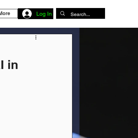
More
Log In
I in