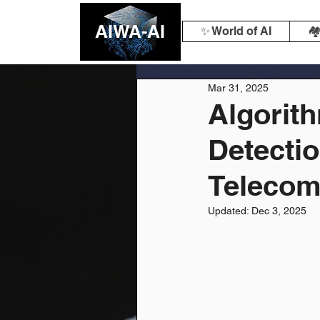
AIWA-AI
✨ World of AI
🏘
Mar 31, 2025
Algorith
Detectio
Teleco
Updated:
Dec 3, 2025