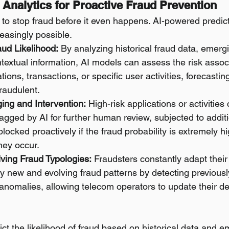
e Analytics for Proactive Fraud Prevention
 to stop fraud before it even happens. AI-powered predict
easingly possible.
aud Likelihood:
 By analyzing historical fraud data, emergi
textual information, AI models can assess the risk assoc
ions, transactions, or specific user activities, forecasting
raudulent.
ing and Intervention:
 High-risk applications or activities
lagged by AI for further human review, subjected to additio
blocked proactively if the fraud probability is extremely h
hey occur.
lving Fraud Typologies:
 Fraudsters constantly adapt their
fy new and evolving fraud patterns by detecting previous
 anomalies, allowing telecom operators to update their de
ct the likelihood of fraud based on historical data and e