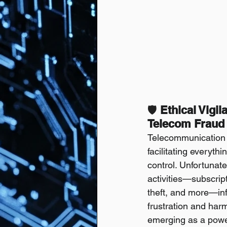
🛡️
 Ethical Vigi
Telecom Fraud 
Telecommunication n
facilitating everyth
control. Unfortunate
activities—subscrip
theft, and more—inf
frustration and harm 
emerging as a powerf