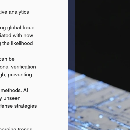
ive analytics 
ng global fraud 
iated with new 
 the likelihood 
 can be 
nal verification 
igh, preventing 
 methods. AI 
ly unseen 
fense strategies 
merging trends.