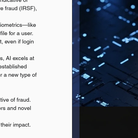
e fraud (IRSF), 
biometrics—like 
le for a user. 
, even if login 
, AI excels at 
 established 
r a new type of 
tive of fraud.
rs and novel 
 their impact.