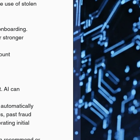
he use of stolen 
 onboarding.
 stronger 
ount 
. AI can 
 automatically 
s, past fraud 
ting initial 
can recommend or 