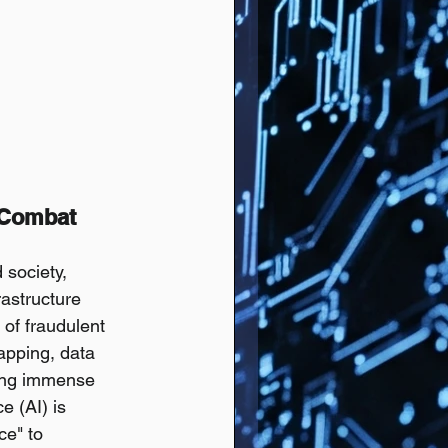
 Combat 
society, 
rastructure 
 of fraudulent 
apping, data 
sing immense 
e (AI) is 
ce" to 