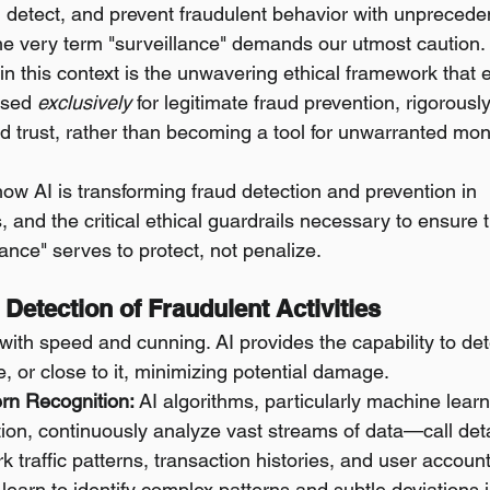
r, detect, and prevent fraudulent behavior with unprecede
the very term "surveillance" demands our utmost caution. 
in this context is the unwavering ethical framework that 
used 
exclusively
 for legitimate fraud prevention, rigorousl
nd trust, rather than becoming a tool for unwarranted moni
how AI is transforming fraud detection and prevention in 
and the critical ethical guardrails necessary to ensure t
lance" serves to protect, not penalize.
 Detection of Fraudulent Activities
ith speed and cunning. AI provides the capability to dete
me, or close to it, minimizing potential damage.
tern Recognition:
 AI algorithms, particularly machine lear
on, continuously analyze vast streams of data—call deta
 traffic patterns, transaction histories, and user account
 learn to identify complex patterns and subtle deviations i