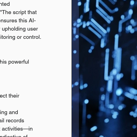
nted 
"The script that 
ensures this AI-
y upholding user 
toring or control.
his powerful 
ct their 
ning and 
il records 
 activities—in 
ndicative of 