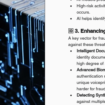
High-risk activi
occurs.
AI helps identi
🆔 3. Enhancing
A key vector for fra
against these threat
Intelligent Doc
identity docume
high degree of
Advanced Biome
authentication 
unique voicepri
harder for frau
Detecting Synth
against multipl