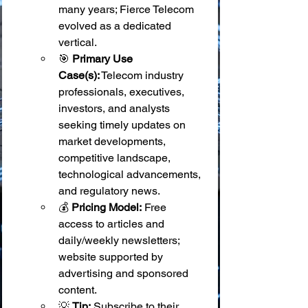
many years; Fierce Telecom 
evolved as a dedicated 
vertical.
🎯 
Primary Use 
Case(s):
 Telecom industry 
professionals, executives, 
investors, and analysts 
seeking timely updates on 
market developments, 
competitive landscape, 
technological advancements, 
and regulatory news.
💰 
Pricing Model:
 Free 
access to articles and 
daily/weekly newsletters; 
website supported by 
advertising and sponsored 
content.
💡 
Tip:
 Subscribe to their 