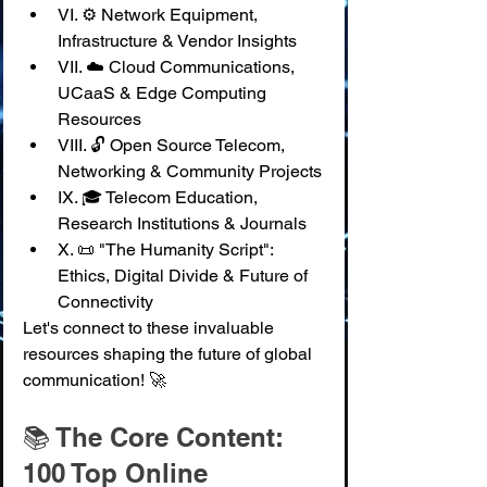
VI. ⚙️ Network Equipment, 
Infrastructure & Vendor Insights
VII. ☁️ Cloud Communications, 
UCaaS & Edge Computing 
Resources
VIII. 🔓 Open Source Telecom, 
Networking & Community Projects
IX. 🎓 Telecom Education, 
Research Institutions & Journals
X. 📜 "The Humanity Script": 
Ethics, Digital Divide & Future of 
Connectivity
Let's connect to these invaluable 
resources shaping the future of global 
communication! 🚀
📚 The Core Content: 
100 Top Online 