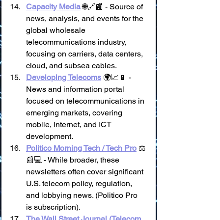
Capacity Media
 🌐🔗📰 - Source of 
news, analysis, and events for the 
global wholesale 
telecommunications industry, 
focusing on carriers, data centers, 
cloud, and subsea cables.
Developing Telecoms
 🌍📈📱 - 
News and information portal 
focused on telecommunications in 
emerging markets, covering 
mobile, internet, and ICT 
development.
Politico Morning Tech / Tech Pro
 ⚖️
📰💻 - While broader, these 
newsletters often cover significant 
U.S. telecom policy, regulation, 
and lobbying news. (Politico Pro 
is subscription).
The Wall Street Journal (Telecom 