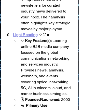
newsletters for curated 
industry news delivered to 
your inbox. Their analysis 
often highlights key strategic 
moves by major players.
Light Reading
 💡📰📊
✨ 
Key Feature(s):
 Leading 
online B2B media company 
focused on the global 
communications networking 
and services industry. 
Provides news, analysis, 
webinars, and events 
covering optical networking, 
5G, AI in telecom, cloud, and 
carrier business strategies.
🗓️ 
Founded/Launched:
 2000
🎯 
Primary Use 