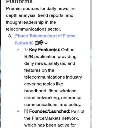
Platforms
Premier sources for daily news, in-
depth analysis, trend reports, and 
thought leadership in the 
telecommunications sector.
Fierce Telecom (part of Fierce 
Network)
 📰🌐💡
✨ 
Key Feature(s):
 Online 
B2B publication providing 
daily news, analysis, and 
features on the 
telecommunications industry, 
covering topics like 
broadband, fiber, wireless, 
cloud networking, enterprise 
communications, and policy.
🗓️ 
Founded/Launched:
 Part of 
the FierceMarkets network, 
which has been active for 