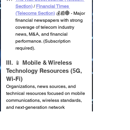
Section)
 / 
Financial Times 
(Telecoms Section)
 💰📰🌐 - Major 
financial newspapers with strong 
coverage of telecom industry 
news, M&A, and financial 
performance. (Subscription 
required).
III. 📱 Mobile & Wireless 
Technology Resources (5G, 
Wi-Fi)
Organizations, news sources, and 
technical resources focused on mobile 
communications, wireless standards, 
and next-generation network 
technologies.
GSMA (Global System for Mobile 
Communications Association)
 🌍