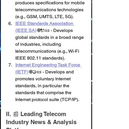
produces specifications for mobile 
telecommunications technologies 
(e.g., GSM, UMTS, LTE, 5G).
IEEE Standards Association 
(IEEE SA)
 🌐🔌📜 - Develops 
global standards in a broad range 
of industries, including 
telecommunications (e.g., Wi-Fi 
IEEE 802.11 standards).
Internet Engineering Task Force 
(IETF)
 🌐🤝📜 - Develops and 
promotes voluntary Internet 
standards, in particular the 
standards that comprise the 
Internet protocol suite (TCP/IP).
II. 📰 Leading Telecom 
Industry News & Analysis 