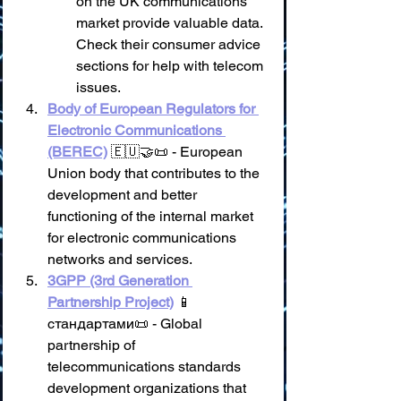
on the UK communications 
market provide valuable data. 
Check their consumer advice 
sections for help with telecom 
issues.
Body of European Regulators for 
Electronic Communications 
(BEREC)
 🇪🇺🤝📜 - European 
Union body that contributes to the 
development and better 
functioning of the internal market 
for electronic communications 
networks and services.
3GPP (3rd Generation 
Partnership Project)
 📱 
стандартами📜 - Global 
partnership of 
telecommunications standards 
development organizations that 