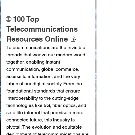
🌐 100 Top 
Telecommunications 
Resources Online 📡
Telecommunications are the invisible 
threads that weave our modern world 
together, enabling instant 
communication, global commerce, 
access to information, and the very 
fabric of our digital society. From the 
foundational standards that ensure 
interoperability to the cutting-edge 
technologies like 5G, fiber optics, and 
satellite internet that promise a more 
connected future, this industry is 
pivotal. The evolution and equitable 
deployment of telecommunications are 