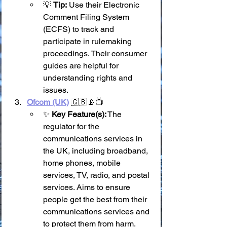
💡 
Tip:
 Use their Electronic 
Comment Filing System 
(ECFS) to track and 
participate in rulemaking 
proceedings. Their consumer 
guides are helpful for 
understanding rights and 
issues.
Ofcom (UK)
 🇬🇧📡📺
✨ 
Key Feature(s):
 The 
regulator for the 
communications services in 
the UK, including broadband, 
home phones, mobile 
services, TV, radio, and postal 
services. Aims to ensure 
people get the best from their 
communications services and 
to protect them from harm.