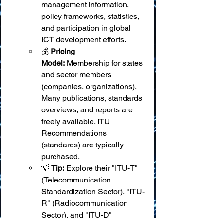
management information, 
policy frameworks, statistics, 
and participation in global 
ICT development efforts.
💰 
Pricing 
Model:
 Membership for states 
and sector members 
(companies, organizations). 
Many publications, standards 
overviews, and reports are 
freely available. ITU 
Recommendations 
(standards) are typically 
purchased.
💡 
Tip:
 Explore their "ITU-T" 
(Telecommunication 
Standardization Sector), "ITU-
R" (Radiocommunication 
Sector), and "ITU-D" 