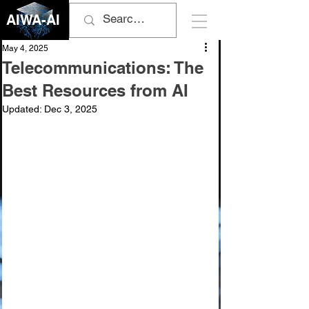
AIWA-AI
May 4, 2025
Telecommunications: The
Best Resources from AI
Updated:
Dec 3, 2025