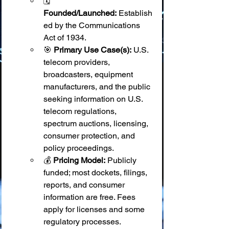
🗓️ 
Founded/Launched:
 Establish
ed by the Communications 
Act of 1934.
🎯 
Primary Use Case(s):
 U.S. 
telecom providers, 
broadcasters, equipment 
manufacturers, and the public 
seeking information on U.S. 
telecom regulations, 
spectrum auctions, licensing, 
consumer protection, and 
policy proceedings.
💰 
Pricing Model:
 Publicly 
funded; most dockets, filings, 
reports, and consumer 
information are free. Fees 
apply for licenses and some 
regulatory processes.