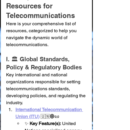
Resources for 
Telecommunications
Here is your comprehensive list of 
resources, categorized to help you 
navigate the dynamic world of 
telecommunications.
I. 🏛️ Global Standards, 
Policy & Regulatory Bodies
Key international and national 
organizations responsible for setting 
telecommunications standards, 
developing policies, and regulating the 
industry.
International Telecommunication 
Union (ITU)
 🇺🇳🌐📜
✨ 
Key Feature(s):
 United 