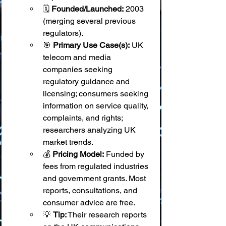
🗓️ 
Founded/Launched:
 2003 
(merging several previous 
regulators).
🎯 
Primary Use Case(s):
 UK 
telecom and media 
companies seeking 
regulatory guidance and 
licensing; consumers seeking 
information on service quality, 
complaints, and rights; 
researchers analyzing UK 
market trends.
💰 
Pricing Model:
 Funded by 
fees from regulated industries 
and government grants. Most 
reports, consultations, and 
consumer advice are free.
💡 
Tip:
 Their research reports 