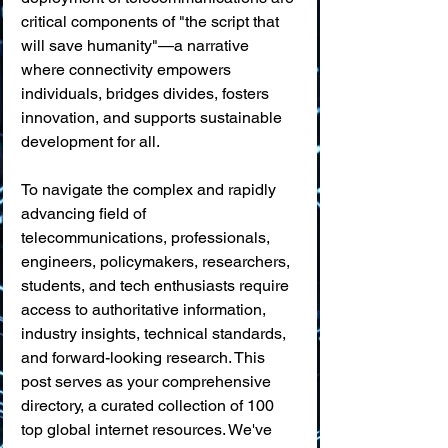
critical components of "the script that 
will save humanity"—a narrative 
where connectivity empowers 
individuals, bridges divides, fosters 
innovation, and supports sustainable 
development for all.
To navigate the complex and rapidly 
advancing field of 
telecommunications, professionals, 
engineers, policymakers, researchers, 
students, and tech enthusiasts require 
access to authoritative information, 
industry insights, technical standards, 
and forward-looking research. This 
post serves as your comprehensive 
directory, a curated collection of 100 
top global internet resources. We've 