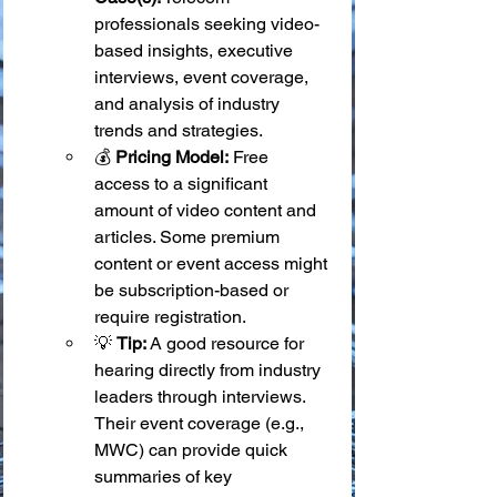
professionals seeking video-
based insights, executive 
interviews, event coverage, 
and analysis of industry 
trends and strategies.
💰 
Pricing Model:
 Free 
access to a significant 
amount of video content and 
articles. Some premium 
content or event access might 
be subscription-based or 
require registration.
💡 
Tip:
 A good resource for 
hearing directly from industry 
leaders through interviews. 
Their event coverage (e.g., 
MWC) can provide quick 
summaries of key 