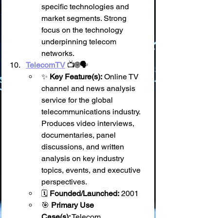
specific technologies and 
market segments. Strong 
focus on the technology 
underpinning telecom 
networks.
TelecomTV
 📺🌐🗣️
✨ 
Key Feature(s):
 Online TV 
channel and news analysis 
service for the global 
telecommunications industry. 
Produces video interviews, 
documentaries, panel 
discussions, and written 
analysis on key industry 
topics, events, and executive 
perspectives.
🗓️ 
Founded/Launched:
 2001
🎯 
Primary Use 
Case(s):
 Telecom 