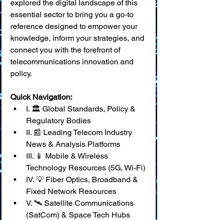
explored the digital landscape of this 
essential sector to bring you a go-to 
reference designed to empower your 
knowledge, inform your strategies, and 
connect you with the forefront of 
telecommunications innovation and 
policy.
Quick Navigation:
I. 🏛️ Global Standards, Policy & 
Regulatory Bodies
II. 📰 Leading Telecom Industry 
News & Analysis Platforms
III. 📱 Mobile & Wireless 
Technology Resources (5G, Wi-Fi)
IV. 💡 Fiber Optics, Broadband & 
Fixed Network Resources
V. 🛰️ Satellite Communications 
(SatCom) & Space Tech Hubs