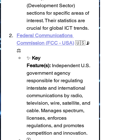
(Development Sector) 
sections for specific areas of 
interest. Their statistics are 
crucial for global ICT trends.
Federal Communications 
Commission (FCC - USA)
 🇺🇸📡
⚖️
✨ 
Key 
Feature(s):
 Independent U.S. 
government agency 
responsible for regulating 
interstate and international 
communications by radio, 
television, wire, satellite, and 
cable. Manages spectrum, 
licenses, enforces 
regulations, and promotes 
competition and innovation.