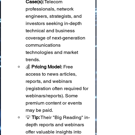
Case(s):
 Telecom 
professionals, network 
engineers, strategists, and 
investors seeking in-depth 
technical and business 
coverage of next-generation 
communications 
technologies and market 
trends.
💰 
Pricing Model:
 Free 
access to news articles, 
reports, and webinars 
(registration often required for 
webinars/reports). Some 
premium content or events 
may be paid.
💡 
Tip:
 Their "Big Reading" in-
depth reports and webinars 
offer valuable insights into 