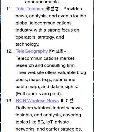
announcements.
Total Telecom
 🌍📰🤝 - Provides 
news, analysis, and events for the 
global telecommunications 
industry, with a strong focus on 
operators, strategy, and 
technology.
TeleGeography
 🗺️📊🌐 - 
Telecommunications market 
research and consulting firm. 
Their website offers valuable blog 
posts, maps (e.g., submarine 
cable map), and data insights. 
(Full reports are paid).
RCR Wireless News
 📱📡📰 - 
Delivers wireless industry news, 
insights, and analysis, covering 
topics like 5G, IoT, private 
networks, and carrier strategies.