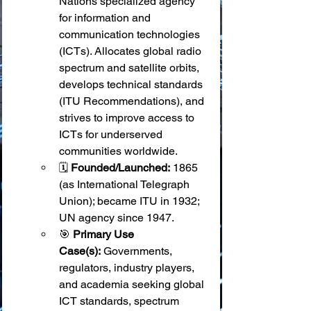
Nations specialized agency 
for information and 
communication technologies 
(ICTs). Allocates global radio 
spectrum and satellite orbits, 
develops technical standards 
(ITU Recommendations), and 
strives to improve access to 
ICTs for underserved 
communities worldwide.
🗓️ 
Founded/Launched:
 1865 
(as International Telegraph 
Union); became ITU in 1932; 
UN agency since 1947.
🎯 
Primary Use 
Case(s):
 Governments, 
regulators, industry players, 
and academia seeking global 
ICT standards, spectrum 