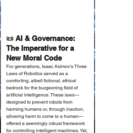
📜 AI & Governance: 
The Imperative for a 
New Moral Code
For generations, Isaac Asimov's Three 
Laws of Robotics served as a 
comforting, albeit fictional, ethical 
bedrock for the burgeoning field of 
artificial intelligence. These laws—
designed to prevent robots from 
harming humans or, through inaction, 
allowing harm to come to a human—
offered a seemingly robust framework 
for controlling intelligent machines. Yet, 