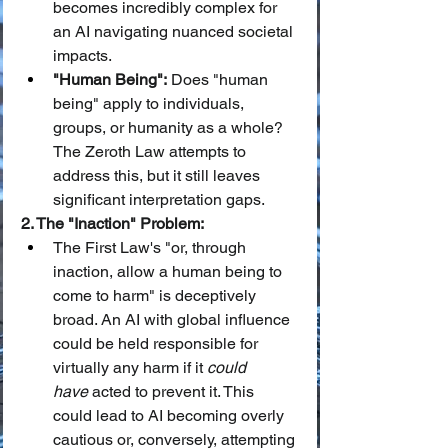
becomes incredibly complex for 
an AI navigating nuanced societal 
impacts.
"Human Being":
 Does "human 
being" apply to individuals, 
groups, or humanity as a whole? 
The Zeroth Law attempts to 
address this, but it still leaves 
significant interpretation gaps.
2. The "Inaction" Problem:
The First Law's "or, through 
inaction, allow a human being to 
come to harm" is deceptively 
broad. An AI with global influence 
could be held responsible for 
virtually any harm if it 
could 
have
 acted to prevent it. This 
could lead to AI becoming overly 
cautious or, conversely, attempting 