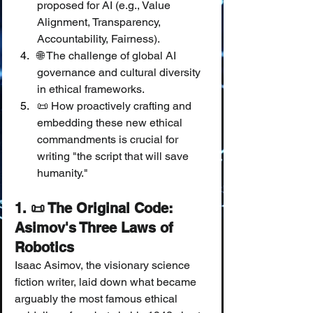
proposed for AI (e.g., Value 
Alignment, Transparency, 
Accountability, Fairness).
🌐 The challenge of global AI 
governance and cultural diversity 
in ethical frameworks.
📜 How proactively crafting and 
embedding these new ethical 
commandments is crucial for 
writing "the script that will save 
humanity."
1. 📜 The Original Code: 
Asimov's Three Laws of 
Robotics
Isaac Asimov, the visionary science 
fiction writer, laid down what became 
arguably the most famous ethical 