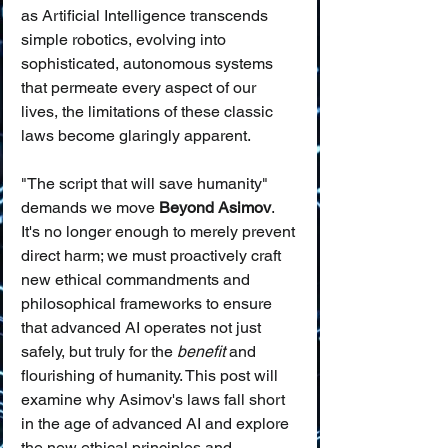
as Artificial Intelligence transcends 
simple robotics, evolving into 
sophisticated, autonomous systems 
that permeate every aspect of our 
lives, the limitations of these classic 
laws become glaringly apparent.
"The script that will save humanity" 
demands we move 
Beyond Asimov
. 
It's no longer enough to merely prevent 
direct harm; we must proactively craft 
new ethical commandments and 
philosophical frameworks to ensure 
that advanced AI operates not just 
safely, but truly for the 
benefit
 and 
flourishing of humanity. This post will 
examine why Asimov's laws fall short 
in the age of advanced AI and explore 
the new ethical principles and 