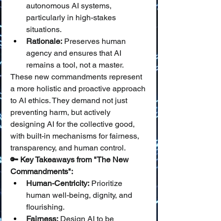
autonomous AI systems, 
particularly in high-stakes 
situations.
Rationale:
 Preserves human 
agency and ensures that AI 
remains a tool, not a master.
These new commandments represent 
a more holistic and proactive approach 
to AI ethics. They demand not just 
preventing harm, but actively 
designing AI for the collective good, 
with built-in mechanisms for fairness, 
transparency, and human control.
🔑 Key Takeaways from "The New 
Commandments":
Human-Centricity:
 Prioritize 
human well-being, dignity, and 
flourishing.
Fairness:
 Design AI to be 