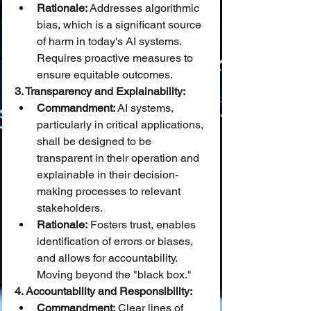
Rationale:
 Addresses algorithmic 
bias, which is a significant source 
of harm in today's AI systems. 
Requires proactive measures to 
ensure equitable outcomes.
3. Transparency and Explainability:
Commandment:
 AI systems, 
particularly in critical applications, 
shall be designed to be 
transparent in their operation and 
explainable in their decision-
making processes to relevant 
stakeholders.
Rationale:
 Fosters trust, enables 
identification of errors or biases, 
and allows for accountability. 
Moving beyond the "black box."
4. Accountability and Responsibility:
Commandment:
 Clear lines of 