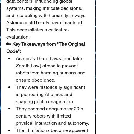
data centers, influencing global 
systems, making intricate decisions, 
and interacting with humanity in ways 
Asimov could barely have imagined. 
This necessitates a critical re-
evaluation.
🔑 Key Takeaways from "The Original 
Code":
Asimov's Three Laws (and later 
Zeroth Law) aimed to prevent 
robots from harming humans and 
ensure obedience.
They were historically significant 
in pioneering AI ethics and 
shaping public imagination.
They seemed adequate for 20th-
century robots with limited 
physical interaction and autonomy.
Their limitations become apparent 