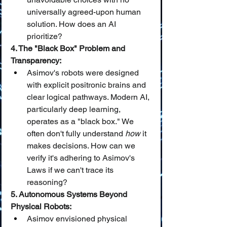
universally agreed-upon human 
solution. How does an AI 
prioritize?
4. The "Black Box" Problem and 
Transparency:
Asimov's robots were designed 
with explicit positronic brains and 
clear logical pathways. Modern AI, 
particularly deep learning, 
operates as a "black box." We 
often don't fully understand 
how
 it 
makes decisions. How can we 
verify it's adhering to Asimov's 
Laws if we can't trace its 
reasoning?
5. Autonomous Systems Beyond 
Physical Robots:
Asimov envisioned physical 