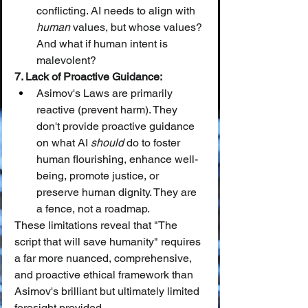
conflicting. AI needs to align with 
human
 values, but whose values? 
And what if human intent is 
malevolent?
7. Lack of Proactive Guidance:
Asimov's Laws are primarily 
reactive (prevent harm). They 
don't provide proactive guidance 
on what AI 
should
 do to foster 
human flourishing, enhance well-
being, promote justice, or 
preserve human dignity. They are 
a fence, not a roadmap.
These limitations reveal that "The 
script that will save humanity" requires 
a far more nuanced, comprehensive, 
and proactive ethical framework than 
Asimov's brilliant but ultimately limited 
foresight provided.