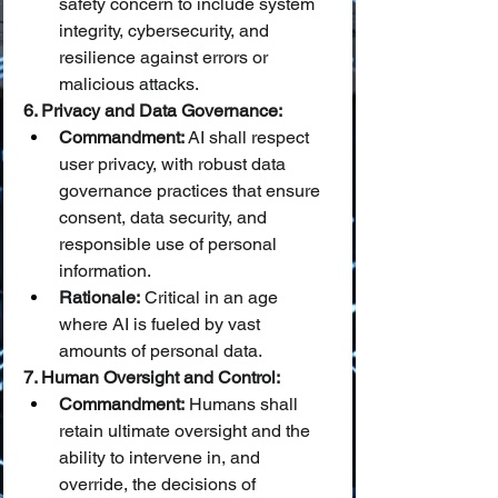
safety concern to include system 
integrity, cybersecurity, and 
resilience against errors or 
malicious attacks.
6. Privacy and Data Governance:
Commandment:
 AI shall respect 
user privacy, with robust data 
governance practices that ensure 
consent, data security, and 
responsible use of personal 
information.
Rationale:
 Critical in an age 
where AI is fueled by vast 
amounts of personal data.
7. Human Oversight and Control:
Commandment:
 Humans shall 
retain ultimate oversight and the 
ability to intervene in, and 
override, the decisions of 