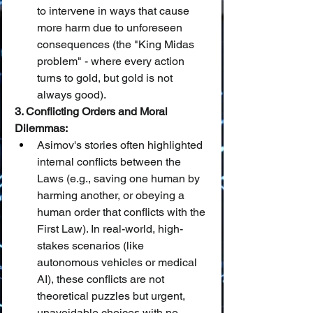
to intervene in ways that cause 
more harm due to unforeseen 
consequences (the "King Midas 
problem" - where every action 
turns to gold, but gold is not 
always good).
3. Conflicting Orders and Moral 
Dilemmas:
Asimov's stories often highlighted 
internal conflicts between the 
Laws (e.g., saving one human by 
harming another, or obeying a 
human order that conflicts with the 
First Law). In real-world, high-
stakes scenarios (like 
autonomous vehicles or medical 
AI), these conflicts are not 
theoretical puzzles but urgent, 
unavoidable choices with no 