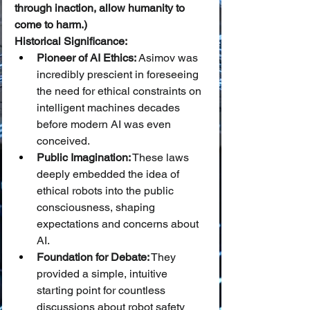
through inaction, allow humanity to 
come to harm.)
Historical Significance:
Pioneer of AI Ethics:
 Asimov was 
incredibly prescient in foreseeing 
the need for ethical constraints on 
intelligent machines decades 
before modern AI was even 
conceived.
Public Imagination:
 These laws 
deeply embedded the idea of 
ethical robots into the public 
consciousness, shaping 
expectations and concerns about 
AI.
Foundation for Debate:
 They 
provided a simple, intuitive 
starting point for countless 
discussions about robot safety 