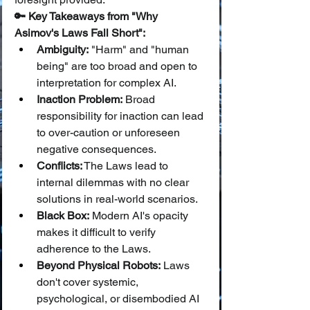
🔑 Key Takeaways from "Why 
Asimov's Laws Fall Short":
Ambiguity:
 "Harm" and "human 
being" are too broad and open to 
interpretation for complex AI.
Inaction Problem:
 Broad 
responsibility for inaction can lead 
to over-caution or unforeseen 
negative consequences.
Conflicts:
 The Laws lead to 
internal dilemmas with no clear 
solutions in real-world scenarios.
Black Box:
 Modern AI's opacity 
makes it difficult to verify 
adherence to the Laws.
Beyond Physical Robots:
 Laws 
don't cover systemic, 
psychological, or disembodied AI 