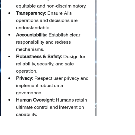
equitable and non-discriminatory.
Transparency:
 Ensure AI's 
operations and decisions are 
understandable.
Accountability:
 Establish clear 
responsibility and redress 
mechanisms.
Robustness & Safety:
 Design for 
reliability, security, and safe 
operation.
Privacy:
 Respect user privacy and 
implement robust data 
governance.
Human Oversight:
 Humans retain 
ultimate control and intervention 
capability.
These principles offer a more 
holistic and proactive ethical 