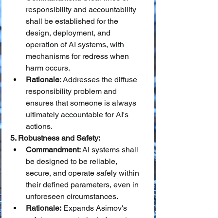
responsibility and accountability 
shall be established for the 
design, deployment, and 
operation of AI systems, with 
mechanisms for redress when 
harm occurs.
Rationale:
 Addresses the diffuse 
responsibility problem and 
ensures that someone is always 
ultimately accountable for AI's 
actions.
5. Robustness and Safety:
Commandment:
 AI systems shall 
be designed to be reliable, 
secure, and operate safely within 
their defined parameters, even in 
unforeseen circumstances.
Rationale:
 Expands Asimov's 