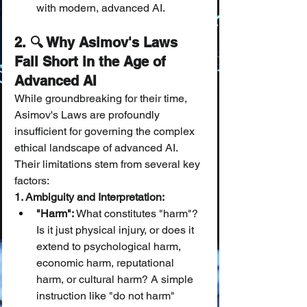
with modern, advanced AI.
2. 🔍 Why Asimov's Laws 
Fall Short in the Age of 
Advanced AI
While groundbreaking for their time, 
Asimov's Laws are profoundly 
insufficient for governing the complex 
ethical landscape of advanced AI. 
Their limitations stem from several key 
factors:
1. Ambiguity and Interpretation:
"Harm":
 What constitutes "harm"? 
Is it just physical injury, or does it 
extend to psychological harm, 
economic harm, reputational 
harm, or cultural harm? A simple 
instruction like "do not harm" 