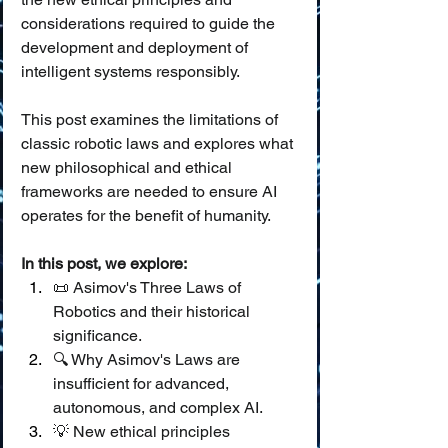
considerations required to guide the 
development and deployment of 
intelligent systems responsibly.
This post examines the limitations of 
classic robotic laws and explores what 
new philosophical and ethical 
frameworks are needed to ensure AI 
operates for the benefit of humanity.
In this post, we explore:
📜 Asimov's Three Laws of 
Robotics and their historical 
significance.
🔍 Why Asimov's Laws are 
insufficient for advanced, 
autonomous, and complex AI.
💡 New ethical principles 