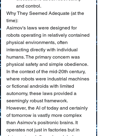
and control.
Why They Seemed Adequate (at the 
time):
Asimov's laws were designed for 
robots operating in relatively contained 
physical environments, often 
interacting directly with individual 
humans. The primary concern was 
physical safety and simple obedience. 
In the context of the mid-20th century, 
where robots were industrial machines 
or fictional androids with limited 
autonomy, these laws provided a 
seemingly robust framework.
However, the AI of today and certainly 
of tomorrow is vastly more complex 
than Asimov's positronic brains. It 
operates not just in factories but in 