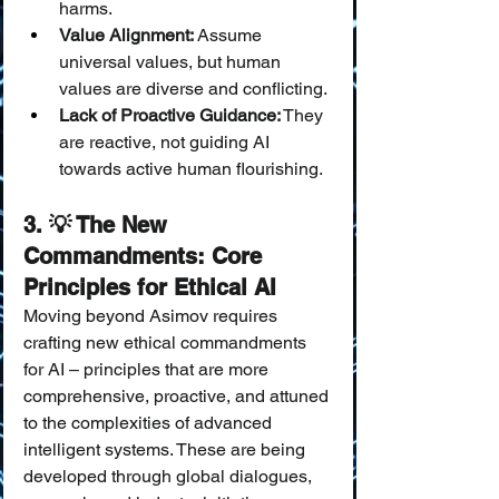
harms.
Value Alignment:
 Assume 
universal values, but human 
values are diverse and conflicting.
Lack of Proactive Guidance:
 They 
are reactive, not guiding AI 
towards active human flourishing.
3. 💡 The New 
Commandments: Core 
Principles for Ethical AI
Moving beyond Asimov requires 
crafting new ethical commandments 
for AI – principles that are more 
comprehensive, proactive, and attuned 
to the complexities of advanced 
intelligent systems. These are being 
developed through global dialogues, 