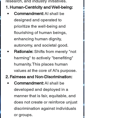
research, and industry initiatives.
1. Human-Centricity and Well-being:
Commandment:
 AI shall be 
designed and operated to 
prioritize the well-being and 
flourishing of human beings, 
enhancing human dignity, 
autonomy, and societal good.
Rationale:
 Shifts from merely "not 
harming" to actively "benefiting" 
humanity. This places human 
values at the core of AI's purpose.
2. Fairness and Non-Discrimination:
Commandment:
 AI shall be 
developed and deployed in a 
manner that is fair, equitable, and 
does not create or reinforce unjust 
discrimination against individuals 
or groups.