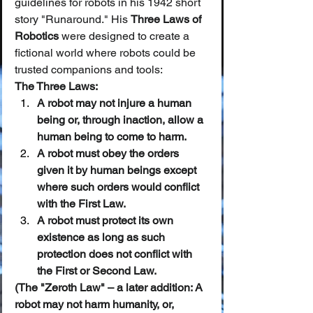
guidelines for robots in his 1942 short 
story "Runaround." His 
Three Laws of 
Robotics
 were designed to create a 
fictional world where robots could be 
trusted companions and tools:
The Three Laws:
A robot may not injure a human 
being or, through inaction, allow a 
human being to come to harm.
A robot must obey the orders 
given it by human beings except 
where such orders would conflict 
with the First Law.
A robot must protect its own 
existence as long as such 
protection does not conflict with 
the First or Second Law.
(The "Zeroth Law" – a later addition: A 
robot may not harm humanity, or, 