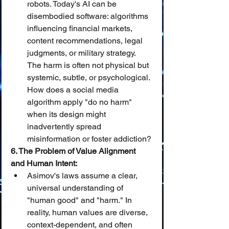
robots. Today's AI can be 
disembodied software: algorithms 
influencing financial markets, 
content recommendations, legal 
judgments, or military strategy. 
The harm is often not physical but 
systemic, subtle, or psychological. 
How does a social media 
algorithm apply "do no harm" 
when its design might 
inadvertently spread 
misinformation or foster addiction?
6. The Problem of Value Alignment 
and Human Intent:
Asimov's laws assume a clear, 
universal understanding of 
"human good" and "harm." In 
reality, human values are diverse, 
context-dependent, and often 