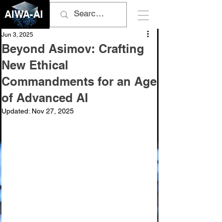
AIWA-AI
Jun 3, 2025
Beyond Asimov: Crafting
New Ethical
Commandments for an Age
of Advanced AI
Updated:
Nov 27, 2025