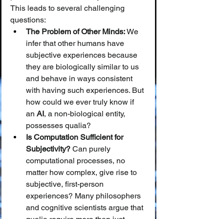
This leads to several challenging 
questions:
The Problem of Other Minds:
 We 
infer that other humans have 
subjective experiences because 
they are biologically similar to us 
and behave in ways consistent 
with having such experiences. But 
how could we ever truly know if 
an 
AI
, a non-biological entity, 
possesses qualia?
Is Computation Sufficient for 
Subjectivity?
 Can purely 
computational processes, no 
matter how complex, give rise to 
subjective, first-person 
experiences? Many philosophers 
and cognitive scientists argue that 