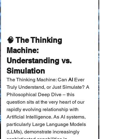
🧠 The Thinking 
Machine: 
Understanding vs. 
Simulation
The Thinking Machine: Can 
AI
 Ever 
Truly Understand, or Just Simulate? A 
Philosophical Deep Dive – this 
question sits at the very heart of our 
rapidly evolving relationship with 
Artificial Intelligence. As AI systems, 
particularly Large Language Models 
(LLMs), demonstrate increasingly 