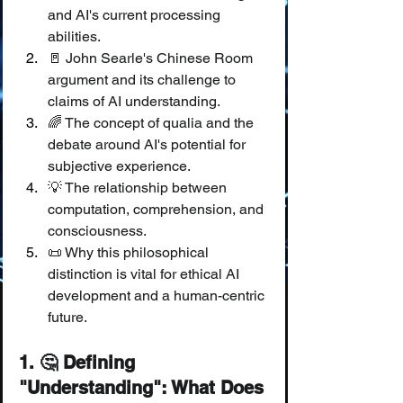
and AI's current processing 
abilities.
🚪 John Searle's Chinese Room 
argument and its challenge to 
claims of AI understanding.
🌈 The concept of qualia and the 
debate around AI's potential for 
subjective experience.
💡 The relationship between 
computation, comprehension, and 
consciousness.
📜 Why this philosophical 
distinction is vital for ethical AI 
development and a human-centric 
future.
1. 🤔 Defining 
"Understanding": What Does 