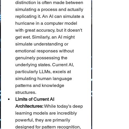
distinction is often made between 
simulating a process and actually 
replicating it. An AI can simulate a 
hurricane in a computer model 
with great accuracy, but it doesn't 
get wet. Similarly, an AI might 
simulate understanding or 
emotional responses without 
genuinely possessing the 
underlying states. Current AI, 
particularly LLMs, excels at 
simulating human language 
patterns and knowledge 
structures.
Limits of Current AI 
Architectures:
 While today's deep 
learning models are incredibly 
powerful, they are primarily 
designed for pattern recognition, 