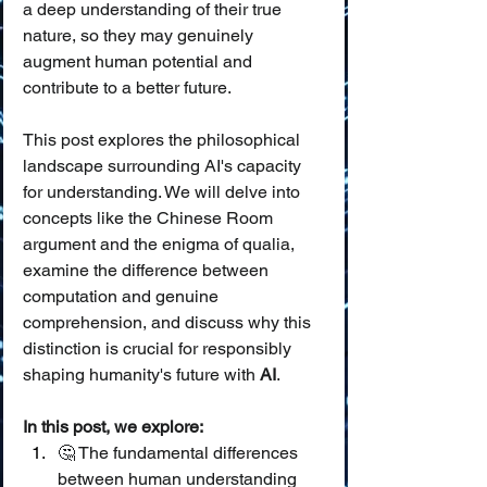
a deep understanding of their true 
nature, so they may genuinely 
augment human potential and 
contribute to a better future.
This post explores the philosophical 
landscape surrounding AI's capacity 
for understanding. We will delve into 
concepts like the Chinese Room 
argument and the enigma of qualia, 
examine the difference between 
computation and genuine 
comprehension, and discuss why this 
distinction is crucial for responsibly 
shaping humanity's future with 
AI
.
In this post, we explore:
🤔 The fundamental differences 
between human understanding 