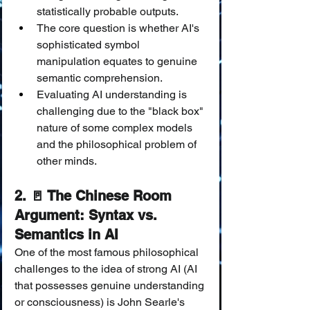
statistically probable outputs.
The core question is whether AI's 
sophisticated symbol 
manipulation equates to genuine 
semantic comprehension.
Evaluating AI understanding is 
challenging due to the "black box" 
nature of some complex models 
and the philosophical problem of 
other minds.
2. 🚪 The Chinese Room 
Argument: Syntax vs. 
Semantics in AI
One of the most famous philosophical 
challenges to the idea of strong AI (AI 
that possesses genuine understanding 
or consciousness) is John Searle's 