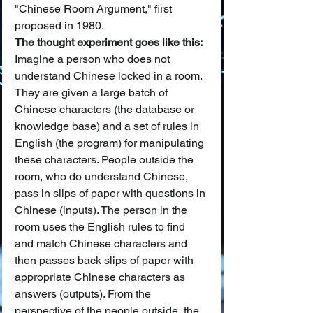
"Chinese Room Argument," first 
proposed in 1980.
The thought experiment goes like this:
Imagine a person who does not 
understand Chinese locked in a room. 
They are given a large batch of 
Chinese characters (the database or 
knowledge base) and a set of rules in 
English (the program) for manipulating 
these characters. People outside the 
room, who do understand Chinese, 
pass in slips of paper with questions in 
Chinese (inputs). The person in the 
room uses the English rules to find 
and match Chinese characters and 
then passes back slips of paper with 
appropriate Chinese characters as 
answers (outputs). From the 
perspective of the people outside, the 