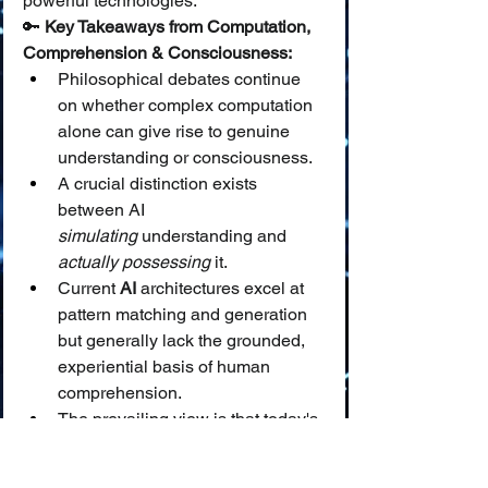
powerful technologies.
🔑 
Key Takeaways from Computation, 
Comprehension & Consciousness:
Philosophical debates continue 
on whether complex computation 
alone can give rise to genuine 
understanding or consciousness.
A crucial distinction exists 
between AI 
simulating
 understanding and 
actually possessing
 it.
Current 
AI
 architectures excel at 
pattern matching and generation 
but generally lack the grounded, 
experiential basis of human 
comprehension.
The prevailing view is that today's 
AI
 simulates understanding, 
which informs how we should 