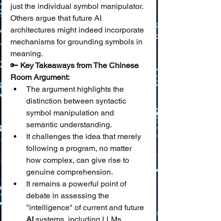
just the individual symbol manipulator. 
Others argue that future AI 
architectures might indeed incorporate 
mechanisms for grounding symbols in 
meaning.
🔑 
Key Takeaways from The Chinese 
Room Argument:
The argument highlights the 
distinction between syntactic 
symbol manipulation and 
semantic understanding.
It challenges the idea that merely 
following a program, no matter 
how complex, can give rise to 
genuine comprehension.
It remains a powerful point of 
debate in assessing the 
"intelligence" of current and future 
AI
 systems, including LLMs.