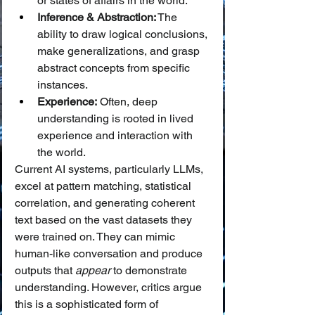
or states of affairs in the world.
Inference & Abstraction:
 The 
ability to draw logical conclusions, 
make generalizations, and grasp 
abstract concepts from specific 
instances.
Experience:
 Often, deep 
understanding is rooted in lived 
experience and interaction with 
the world.
Current AI systems, particularly LLMs, 
excel at pattern matching, statistical 
correlation, and generating coherent 
text based on the vast datasets they 
were trained on. They can mimic 
human-like conversation and produce 
outputs that 
appear
 to demonstrate 
understanding. However, critics argue 
this is a sophisticated form of 