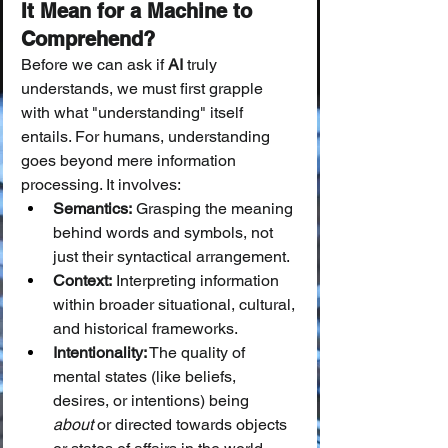
It Mean for a Machine to 
Comprehend?
Before we can ask if 
AI
 truly 
understands, we must first grapple 
with what "understanding" itself 
entails. For humans, understanding 
goes beyond mere information 
processing. It involves:
Semantics:
 Grasping the meaning 
behind words and symbols, not 
just their syntactical arrangement.
Context:
 Interpreting information 
within broader situational, cultural, 
and historical frameworks.
Intentionality:
 The quality of 
mental states (like beliefs, 
desires, or intentions) being 
about
 or directed towards objects 