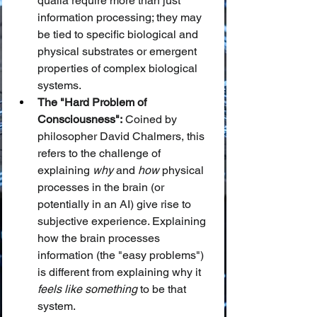
qualia require more than just 
information processing; they may 
be tied to specific biological and 
physical substrates or emergent 
properties of complex biological 
systems.
The "Hard Problem of 
Consciousness":
 Coined by 
philosopher David Chalmers, this 
refers to the challenge of 
explaining 
why
 and 
how
 physical 
processes in the brain (or 
potentially in an AI) give rise to 
subjective experience. Explaining 
how the brain processes 
information (the "easy problems") 
is different from explaining why it 
feels like something
 to be that 
system.