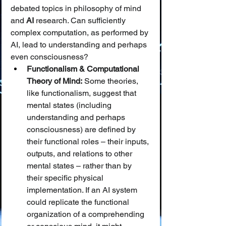
debated topics in philosophy of mind 
and 
AI
 research. Can sufficiently 
complex computation, as performed by 
AI, lead to understanding and perhaps 
even consciousness?
Functionalism & Computational 
Theory of Mind:
 Some theories, 
like functionalism, suggest that 
mental states (including 
understanding and perhaps 
consciousness) are defined by 
their functional roles – their inputs, 
outputs, and relations to other 
mental states – rather than by 
their specific physical 
implementation. If an AI system 
could replicate the functional 
organization of a comprehending 