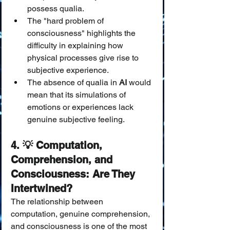
possess qualia.
The "hard problem of 
consciousness" highlights the 
difficulty in explaining how 
physical processes give rise to 
subjective experience.
The absence of qualia in 
AI
 would 
mean that its simulations of 
emotions or experiences lack 
genuine subjective feeling.
4. 💡 Computation, 
Comprehension, and 
Consciousness: Are They 
Intertwined?
The relationship between 
computation, genuine comprehension, 
and consciousness is one of the most 