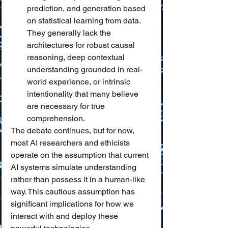
prediction, and generation based 
on statistical learning from data. 
They generally lack the 
architectures for robust causal 
reasoning, deep contextual 
understanding grounded in real-
world experience, or intrinsic 
intentionality that many believe 
are necessary for true 
comprehension.
The debate continues, but for now, 
most AI researchers and ethicists 
operate on the assumption that current 
AI systems simulate understanding 
rather than possess it in a human-like 
way. This cautious assumption has 
significant implications for how we 
interact with and deploy these 