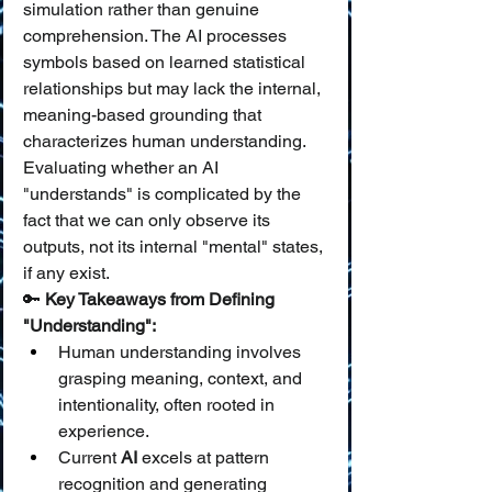
simulation rather than genuine 
comprehension. The AI processes 
symbols based on learned statistical 
relationships but may lack the internal, 
meaning-based grounding that 
characterizes human understanding. 
Evaluating whether an AI 
"understands" is complicated by the 
fact that we can only observe its 
outputs, not its internal "mental" states, 
if any exist.
🔑 
Key Takeaways from Defining 
"Understanding":
Human understanding involves 
grasping meaning, context, and 
intentionality, often rooted in 
experience.
Current 
AI
 excels at pattern 
recognition and generating 