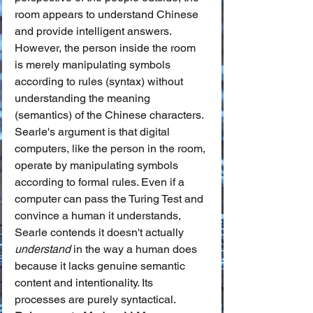
room appears to understand Chinese 
and provide intelligent answers. 
However, the person inside the room 
is merely manipulating symbols 
according to rules (syntax) without 
understanding the meaning 
(semantics) of the Chinese characters.
Searle's argument is that digital 
computers, like the person in the room, 
operate by manipulating symbols 
according to formal rules. Even if a 
computer can pass the Turing Test and 
convince a human it understands, 
Searle contends it doesn't actually 
understand
 in the way a human does 
because it lacks genuine semantic 
content and intentionality. Its 
processes are purely syntactical.