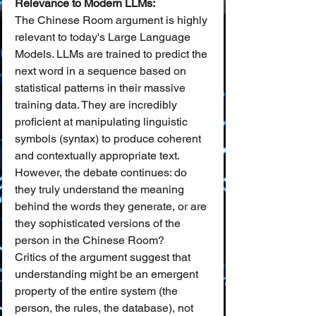
Relevance to Modern LLMs:
The Chinese Room argument is highly 
relevant to today's Large Language 
Models. LLMs are trained to predict the 
next word in a sequence based on 
statistical patterns in their massive 
training data. They are incredibly 
proficient at manipulating linguistic 
symbols (syntax) to produce coherent 
and contextually appropriate text. 
However, the debate continues: do 
they truly understand the meaning 
behind the words they generate, or are 
they sophisticated versions of the 
person in the Chinese Room?
Critics of the argument suggest that 
understanding might be an emergent 
property of the entire system (the 
person, the rules, the database), not 