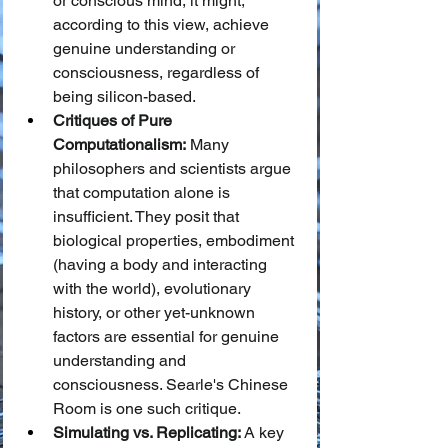
or conscious mind, it might, 
according to this view, achieve 
genuine understanding or 
consciousness, regardless of 
being silicon-based.
Critiques of Pure 
Computationalism:
 Many 
philosophers and scientists argue 
that computation alone is 
insufficient. They posit that 
biological properties, embodiment 
(having a body and interacting 
with the world), evolutionary 
history, or other yet-unknown 
factors are essential for genuine 
understanding and 
consciousness. Searle's Chinese 
Room is one such critique.
Simulating vs. Replicating:
 A key 