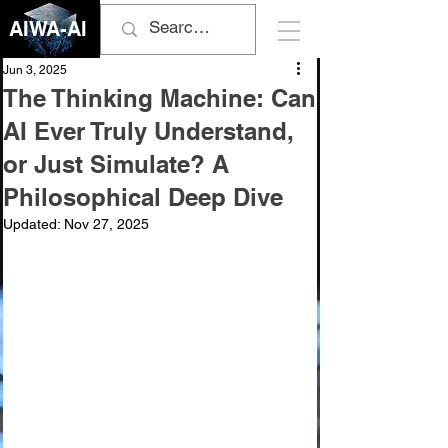
AIWA-AI
Jun 3, 2025
The Thinking Machine: Can
AI Ever Truly Understand,
or Just Simulate? A
Philosophical Deep Dive
Updated:
Nov 27, 2025