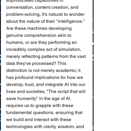
sophisticated capabilities in 
conversation, content creation, and 
problem-solving, it's natural to wonder 
about the nature of their "intelligence." 
Are these machines developing 
genuine comprehension akin to 
humans, or are they performing an 
incredibly complex act of simulation, 
merely reflecting patterns from the vast 
data they've processed? This 
distinction is not merely academic; it 
has profound implications for how we 
develop, trust, and integrate AI into our 
lives and societies. "The script that will 
save humanity" in the age of AI 
requires us to grapple with these 
fundamental questions, ensuring that 
we build and interact with these 
technologies with clarity, wisdom, and 