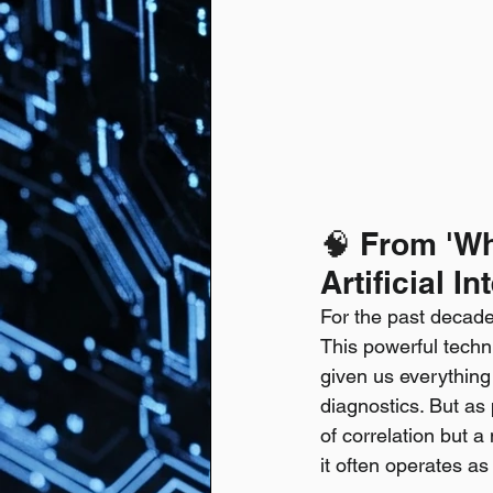
🧠
 From 'Wh
Artificial In
For the past decade
This powerful techn
given us everythin
diagnostics. But as 
of correlation but a
it often operates as