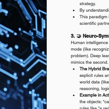
strategy.
By understandin
This paradigm i
scientific partn
3. 🤝 Neuro-Symb
Human intelligence 
mode (like recognizi
problem). Deep learn
mimics the second.
The Hybrid Bra
explicit rules 
world data (lik
reasoning, log
Example in Act
the objects: "car
rules like "a r