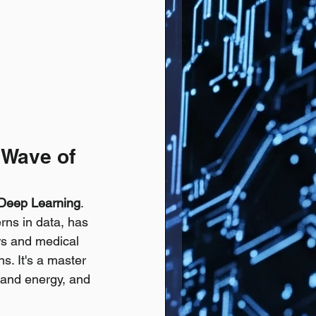
 Wave of 
Deep Learning
. 
rns in data, has 
s and medical 
s. It's a master 
a and energy, and 