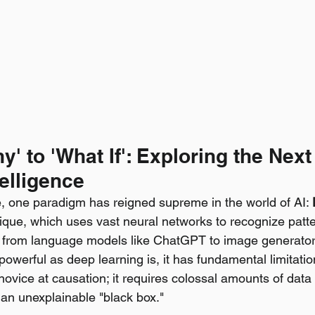
y' to 'What If': Exploring the Next
telligence
, one paradigm has reigned supreme in the world of AI: 
ique, which uses vast neural networks to recognize patte
g from language models like ChatGPT to image generator
powerful as deep learning is, it has fundamental limitation
 novice at causation; it requires colossal amounts of dat
 an unexplainable "black box."