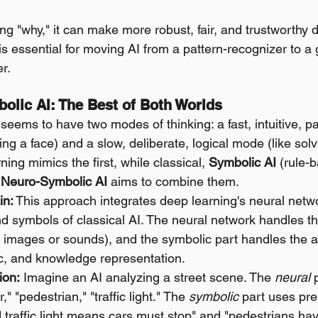
g "why," it can make more robust, fair, and trustworthy d
s essential for moving AI from a pattern-recognizer to a
er.
olic AI: The Best of Both Worlds
seems to have two modes of thinking: a fast, intuitive, p
ng a face) and a slow, deliberate, logical mode (like sol
ing mimics the first, while classical, 
Symbolic AI
 (rule-
 
Neuro-Symbolic AI
 aims to combine them.
in:
 This approach integrates deep learning's neural netwo
and symbols of classical AI. The neural network handles t
e images or sounds), and the symbolic part handles the a
ic, and knowledge representation.
ion:
 Imagine an AI analyzing a street scene. The 
neural
 
," "pedestrian," "traffic light." The 
symbolic
 part uses pr
ed traffic light means cars must stop" and "pedestrians have