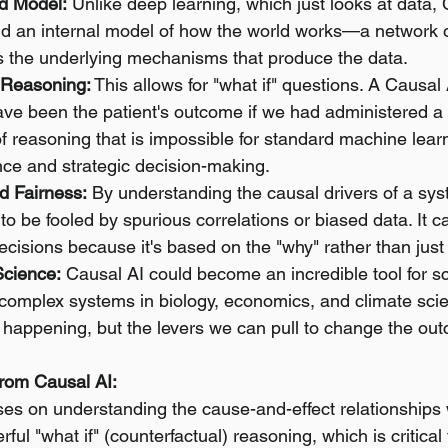
ld Model:
 Unlike deep learning, which just looks at data, 
ild an internal model of how the world works—a network 
rns the underlying mechanisms that produce the data.
 Reasoning:
 This allows for "what if" questions. A Causal 
ve been the patient's outcome if we had administered a d
 of reasoning that is impossible for standard machine learn
ence and strategic decision-making.
d Fairness:
 By understanding the causal drivers of a syst
y to be fooled by spurious correlations or biased data. It c
ecisions because it's based on the "why" rather than just
Science:
 Causal AI could become an incredible tool for sci
complex systems in biology, economics, and climate scie
s happening, but the levers we can pull to change the out
rom Causal AI:
ses on understanding the cause-and-effect relationships 
ful "what if" (counterfactual) reasoning, which is critical