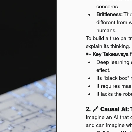
concerns.
Brittleness:
 The
different from 
humans.
To build a true par
explain its thinking.
🔑 
Key Takeaways f
Deep learning e
effect.
Its "black box" 
It requires mas
It lacks the ro
2. 🔗 Causal AI
Imagine an AI that 
and can imagine what