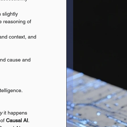
slightly 
e reasoning of 
and context, and 
tand cause and 
elligence.
y
 it happens 
of 
Causal AI
.