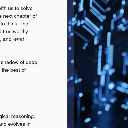
ith us to solve 
 next chapter of 
to think. The 
d trustworthy 
is, and 
what 
e shadow of deep 
the best of 
gical reasoning.
nd evolves in 