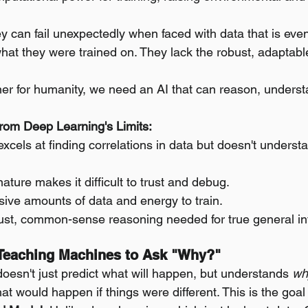
y can fail unexpectedly when faced with data that is even 
what they were trained on. They lack the robust, adaptabl
tner for humanity, we need an AI that can reason, underst
rom Deep Learning's Limits:
xcels at finding correlations in data but doesn't unders
nature makes it difficult to trust and debug.
sive amounts of data and energy to train.
bust, common-sense reasoning needed for true general int
: Teaching Machines to Ask "Why?"
doesn't just predict what will happen, but understands 
wh
 would happen if things were different. This is the goal 