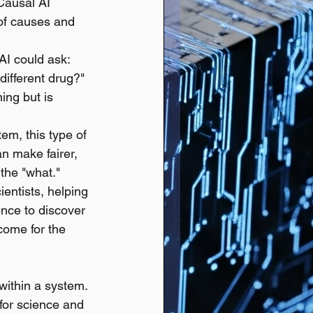
Causal AI 
of causes and 
AI could ask: 
ifferent drug?" 
ing but is 
em, this type of 
an make fairer, 
 the "what."
entists, helping 
nce to discover 
come for the 
within a system.
 for science and 