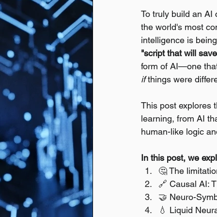
To truly build an AI
the world's most co
intelligence is bein
"script that will sa
form of AI—one that
if
 things were differ
This post explores
learning, from AI t
human-like logic an
In this post, we exp
🤔 The limitati
🔗 Causal AI: 
🤝 Neuro-Symbol
💧 Liquid Neura