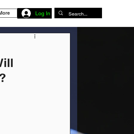
More
Log In
ill
?