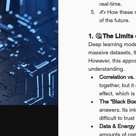
real-time.
✍️ How these n
of the future.
1. 🤔 The Limit
Deep learning mode
massive datasets, th
However, this appro
understanding.
Correlation vs.
together, but it 
effect, which i
The "Black Box
answers. Its in
difficult to tru
Data & Energy
amounts of comp