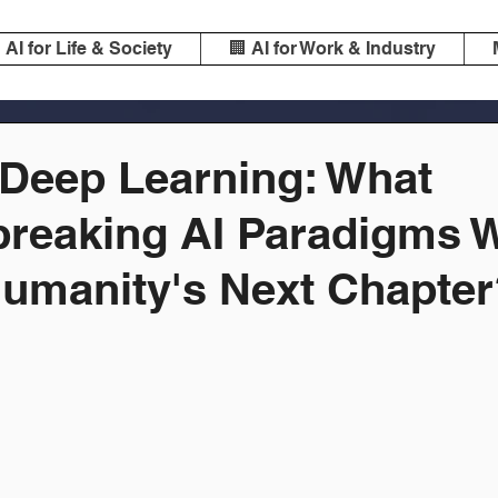
️ AI for Life & Society
🏢 AI for Work & Industry
Deep Learning: What
reaking AI Paradigms W
umanity's Next Chapter