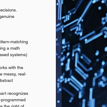
ecisions.
 genuine 
attern-matching 
ving a math 
based systems) 
rks with the 
he messy, real-
bstract 
part recognizes 
e-programmed 
 the right of 