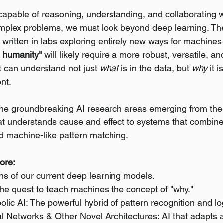
 capable of reasoning, understanding, and collaborating w
mplex problems, we must look beyond deep learning. The
g written in labs exploring entirely new ways for machines 
ve humanity"
 will likely require a more robust, versatile, an
 can understand not just 
what
 is in the data, but 
why
 it 
ent.
 the groundbreaking AI research areas emerging from th
hat understands cause and effect to systems that combine 
d machine-like pattern matching.
lore:
ons of our current deep learning models.
The quest to teach machines the concept of "why."
ic AI: The powerful hybrid of pattern recognition and lo
l Networks & Other Novel Architectures: AI that adapts a