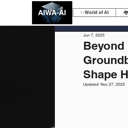
AIWA-AI
✨ World of AI
🏘
Jun 7, 2025
Beyond 
Groundb
Shape H
Updated:
Nov 27, 2025