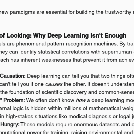
ew paradigms are essential for building the trustworthy 
s of Looking: Why Deep Learning Isn't Enough
ls are phenomenal pattern-recognition machines. By trai
ey can identify statistical correlations with superhuman 
ach has inherent weaknesses that prevent it from achiev
 Causation:
 Deep learning can tell you that two things of
can't tell you if one 
causes
 the other. It doesn't underst
s the foundation of scientific discovery and common-sens
" Problem:
 We often don't know 
how
 a deep learning mode
ternal logic is hidden within millions of mathematical weig
st in high-stakes situations like medical diagnosis or legal
 Hungry:
 These models require enormous datasets and 
utational power for training, raising environmental and a