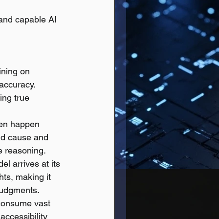
and capable AI 
ning on 
accuracy. 
ing true 
ten happen 
and cause and 
e reasoning.
l arrives at its 
hts, making it 
 judgments.
consume vast 
ccessibility 