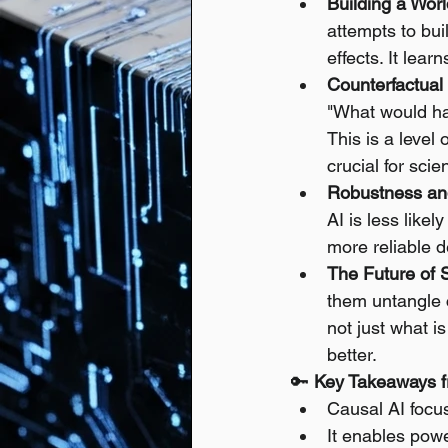
Building a Wor
attempts to bu
effects. It lea
Counterfactual
"What would ha
This is a level
crucial for sci
Robustness an
AI is less likel
more reliable d
The Future of 
them untangle 
not just what i
better.
🔑 
Key Takeaways f
Causal AI focu
It enables power