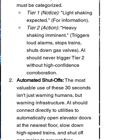
must be categorized.
Tier 1 (Notice):
 "Light shaking 
expected." (For information).
Tier 2 (Action):
 "Heavy 
shaking imminent." (Triggers 
loud alarms, stops trains, 
shuts down gas valves). AI 
should never trigger Tier 2 
without high-confidence 
corroboration.
Automated Shut-Offs:
 The most 
valuable use of these 30 seconds 
isn't just warning humans, but 
warning infrastructure. AI should 
connect directly to utilities to 
automatically open elevator doors 
at the nearest floor, slow down 
high-speed trains, and shut off 