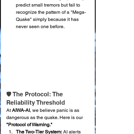
predict small tremors but fail to 
recognize the pattern of a "Mega-
Quake" simply because it has 
never seen one before.
🛡️ The Protocol: The 
Reliability Threshold
At 
AIWA-AI
, we believe panic is as 
dangerous as the quake. Here is our 
"Protocol of Warning."
The Two-Tier System:
 AI alerts 