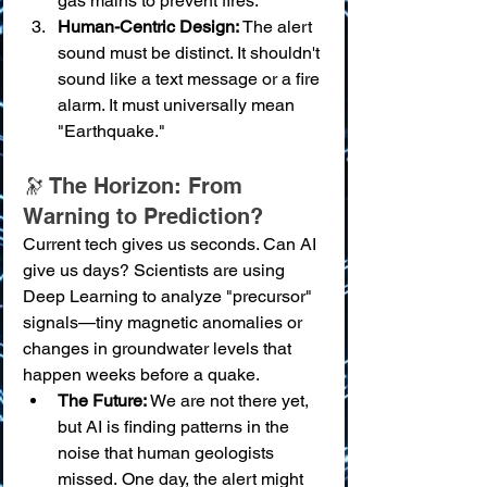
gas mains to prevent fires.
Human-Centric Design:
 The alert 
sound must be distinct. It shouldn't 
sound like a text message or a fire 
alarm. It must universally mean 
"Earthquake."
🔭 The Horizon: From 
Warning to Prediction?
Current tech gives us seconds. Can AI 
give us days? Scientists are using 
Deep Learning to analyze "precursor" 
signals—tiny magnetic anomalies or 
changes in groundwater levels that 
happen weeks before a quake.
The Future:
 We are not there yet, 
but AI is finding patterns in the 
noise that human geologists 
missed. One day, the alert might 