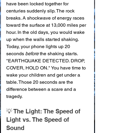
have been locked together for 
centuries suddenly slip. The rock 
breaks. A shockwave of energy races 
toward the surface at 13,000 miles per 
hour. In the old days, you would wake 
up when the walls started shaking. 
Today, your phone lights up 20 
seconds 
before
 the shaking starts. 
"EARTHQUAKE DETECTED. DROP, 
COVER, HOLD ON." You have time to 
wake your children and get under a 
table. Those 20 seconds are the 
difference between a scare and a 
tragedy.
💡 The Light: The Speed of 
Light vs. The Speed of 
Sound