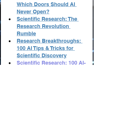
Which Doors Should AI 
Never Open?
Scientific Research: The 
Research Revolution 
Rumble
Research Breakthroughs: 
100 AI Tips & Tricks for 
Scientific Discovery
Scientific Research: 100 AI-
Powered Business and 
Startup Ideas
Scientific Research: AI 
Innovators "TOP-100"
Scientific Research: 
Records and Anti-records
Scientific Research: The 
Best Resources from AI
Statistics in Scientific 