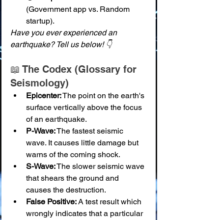
(Government app vs. Random 
startup).
Have you ever experienced an 
earthquake? Tell us below! 👇
📖 The Codex (Glossary for 
Seismology)
Epicenter:
 The point on the earth's 
surface vertically above the focus 
of an earthquake.
P-Wave:
 The fastest seismic 
wave. It causes little damage but 
warns of the coming shock.
S-Wave:
 The slower seismic wave 
that shears the ground and 
causes the destruction.
False Positive:
 A test result which 
wrongly indicates that a particular 