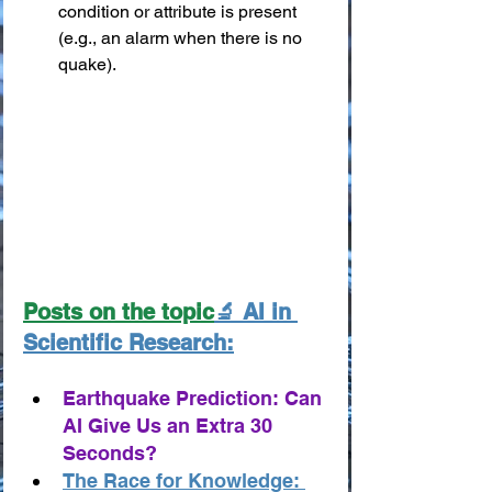
condition or attribute is present 
(e.g., an alarm when there is no 
quake).
Posts on the topic
🔬 AI in 
Scientific Research:
Earthquake Prediction: Can 
AI Give Us an Extra 30 
Seconds?
The Race for Knowledge: 