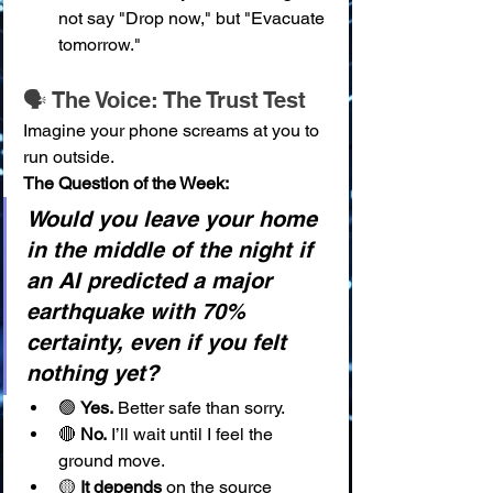
not say "Drop now," but "Evacuate 
tomorrow."
🗣️ The Voice: The Trust Test
Imagine your phone screams at you to 
run outside.
The Question of the Week:
Would you leave your home 
in the middle of the night if 
an AI predicted a major 
earthquake with 70% 
certainty, even if you felt 
nothing yet?
🟢 
Yes.
 Better safe than sorry.
🔴 
No.
 I’ll wait until I feel the 
ground move.
🟡 
It depends
 on the source 