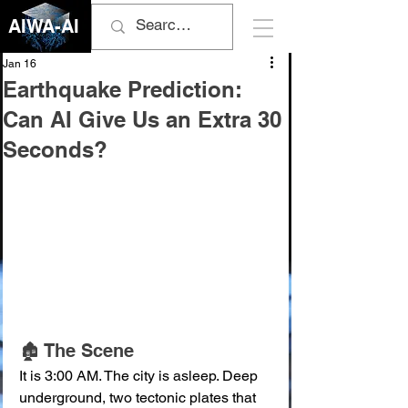
AIWA-AI
Jan 16
Earthquake Prediction:
Can AI Give Us an Extra 30
Seconds?
🏚️ The Scene
It is 3:00 AM. The city is asleep. Deep 
underground, two tectonic plates that 