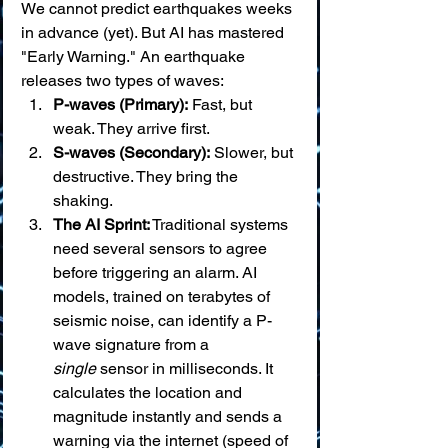
We cannot predict earthquakes weeks 
in advance (yet). But AI has mastered 
"Early Warning." An earthquake 
releases two types of waves:
P-waves (Primary):
 Fast, but 
weak. They arrive first.
S-waves (Secondary):
 Slower, but 
destructive. They bring the 
shaking.
The AI Sprint:
 Traditional systems 
need several sensors to agree 
before triggering an alarm. AI 
models, trained on terabytes of 
seismic noise, can identify a P-
wave signature from a 
single
 sensor in milliseconds. It 
calculates the location and 
magnitude instantly and sends a 
warning via the internet (speed of 