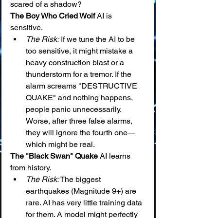
scared of a shadow?
The Boy Who Cried Wolf
 AI is 
sensitive.
The Risk:
 If we tune the AI to be 
too sensitive, it might mistake a 
heavy construction blast or a 
thunderstorm for a tremor. If the 
alarm screams "DESTRUCTIVE 
QUAKE" and nothing happens, 
people panic unnecessarily. 
Worse, after three false alarms, 
they will ignore the fourth one—
which might be real.
The "Black Swan" Quake
 AI learns 
from history.
The Risk:
 The biggest 
earthquakes (Magnitude 9+) are 
rare. AI has very little training data 
for them. A model might perfectly 