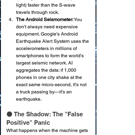
light) faster than the S-wave 
travels through rock.
The Android Seismometer:
 You 
don't always need expensive 
equipment. Google’s Android 
Earthquake Alert System uses the 
accelerometers in millions of 
smartphones to form the world's 
largest seismic network. AI 
aggregates the data: if 1,000 
phones in one city shake at the 
exact same micro-second, it’s not 
a truck passing by—it’s an 
earthquake.
🌑 The Shadow: The "False 
Positive" Panic
What happens when the machine gets 