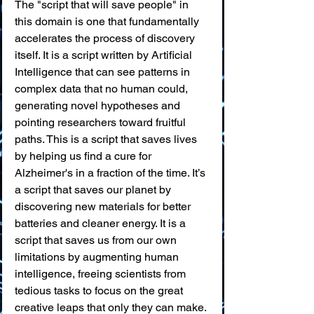
The "script that will save people" in 
this domain is one that fundamentally 
accelerates the process of discovery 
itself. It is a script written by Artificial 
Intelligence that can see patterns in 
complex data that no human could, 
generating novel hypotheses and 
pointing researchers toward fruitful 
paths. This is a script that saves lives 
by helping us find a cure for 
Alzheimer's in a fraction of the time. It’s 
a script that saves our planet by 
discovering new materials for better 
batteries and cleaner energy. It is a 
script that saves us from our own 
limitations by augmenting human 
intelligence, freeing scientists from 
tedious tasks to focus on the great 
creative leaps that only they can make.