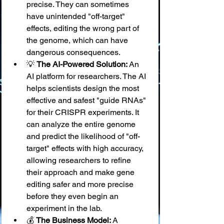
precise. They can sometimes 
have unintended "off-target" 
effects, editing the wrong part of 
the genome, which can have 
dangerous consequences.
💡 
The AI-Powered Solution:
 An 
AI platform for researchers. The AI 
helps scientists design the most 
effective and safest "guide RNAs" 
for their CRISPR experiments. It 
can analyze the entire genome 
and predict the likelihood of "off-
target" effects with high accuracy, 
allowing researchers to refine 
their approach and make gene 
editing safer and more precise 
before they even begin an 
experiment in the lab.
💰 
The Business Model:
 A 