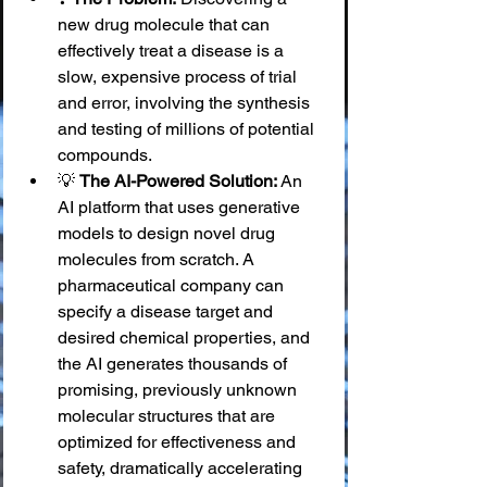
new drug molecule that can 
effectively treat a disease is a 
slow, expensive process of trial 
and error, involving the synthesis 
and testing of millions of potential 
compounds.
💡 
The AI-Powered Solution:
 An 
AI platform that uses generative 
models to design novel drug 
molecules from scratch. A 
pharmaceutical company can 
specify a disease target and 
desired chemical properties, and 
the AI generates thousands of 
promising, previously unknown 
molecular structures that are 
optimized for effectiveness and 
safety, dramatically accelerating 