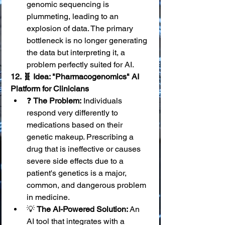
genomic sequencing is 
plummeting, leading to an 
explosion of data. The primary 
bottleneck is no longer generating 
the data but interpreting it, a 
problem perfectly suited for AI.
12. 🧬 Idea: "Pharmacogenomics" AI 
Platform for Clinicians
❓ 
The Problem:
 Individuals 
respond very differently to 
medications based on their 
genetic makeup. Prescribing a 
drug that is ineffective or causes 
severe side effects due to a 
patient's genetics is a major, 
common, and dangerous problem 
in medicine.
💡 
The AI-Powered Solution:
 An 
AI tool that integrates with a 