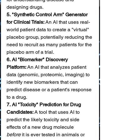
designing drugs. 
5.
"Synthetic Control Arm" Generator 
for Clinical Trials:
 An AI that uses real-
world patient data to create a "virtual" 
placebo group, potentially reducing the 
need to recruit as many patients for the 
placebo arm of a trial. 
6.
AI "Biomarker" Discovery 
Platform:
 An AI that analyzes patient 
data (genomic, proteomic, imaging) to 
identify new biomarkers that can 
predict disease or a patient's response 
to a drug. 
7.
AI "Toxicity" Prediction for Drug 
Candidates:
 A tool that uses AI to 
predict the likely toxicity and side 
effects of a new drug molecule 
before
 it is ever tested in animals or 