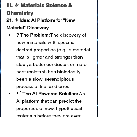
III. ⚛️ Materials Science & 
Chemistry
21. ⚛️ Idea: AI Platform for "New 
Material" Discovery
❓ 
The Problem:
 The discovery of 
new materials with specific 
desired properties (e.g., a material 
that is lighter and stronger than 
steel, a better conductor, or more 
heat resistant) has historically 
been a slow, serendipitous 
process of trial and error.
💡 
The AI-Powered Solution:
 An 
AI platform that can predict the 
properties of new, hypothetical 
materials before they are ever 
created in a lab. Scientists can 
input their desired characteristics 