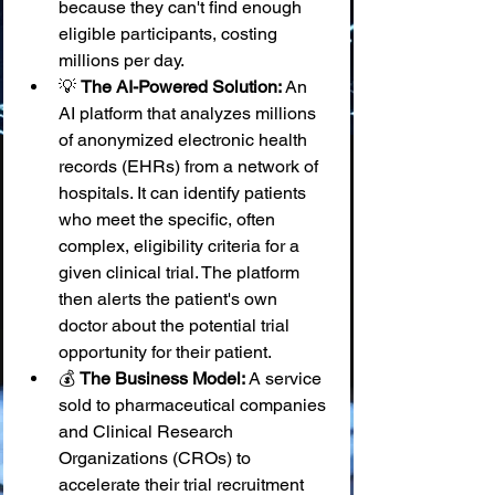
because they can't find enough 
eligible participants, costing 
millions per day.
💡 
The AI-Powered Solution:
 An 
AI platform that analyzes millions 
of anonymized electronic health 
records (EHRs) from a network of 
hospitals. It can identify patients 
who meet the specific, often 
complex, eligibility criteria for a 
given clinical trial. The platform 
then alerts the patient's own 
doctor about the potential trial 
opportunity for their patient.
💰 
The Business Model:
 A service 
sold to pharmaceutical companies 
and Clinical Research 
Organizations (CROs) to 
accelerate their trial recruitment 