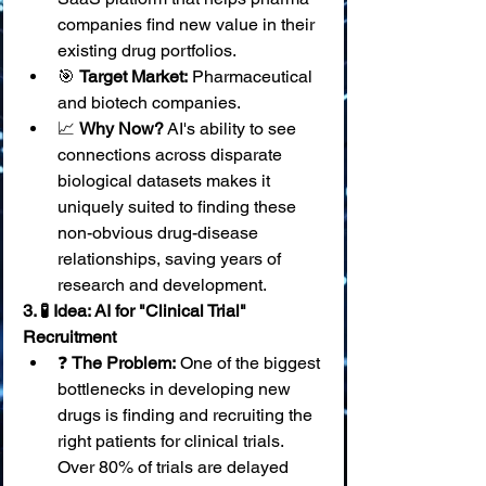
companies find new value in their 
existing drug portfolios.
🎯 
Target Market:
 Pharmaceutical 
and biotech companies.
📈 
Why Now?
 AI's ability to see 
connections across disparate 
biological datasets makes it 
uniquely suited to finding these 
non-obvious drug-disease 
relationships, saving years of 
research and development.
3. 🧪 Idea: AI for "Clinical Trial" 
Recruitment
❓ 
The Problem:
 One of the biggest 
bottlenecks in developing new 
drugs is finding and recruiting the 
right patients for clinical trials. 
Over 80% of trials are delayed 