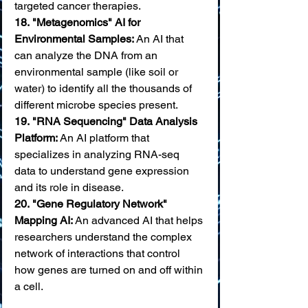
targeted cancer therapies. 
18.
"Metagenomics" AI for 
Environmental Samples:
 An AI that 
can analyze the DNA from an 
environmental sample (like soil or 
water) to identify all the thousands of 
different microbe species present. 
19.
"RNA Sequencing" Data Analysis 
Platform:
 An AI platform that 
specializes in analyzing RNA-seq 
data to understand gene expression 
and its role in disease. 
20.
"Gene Regulatory Network" 
Mapping AI:
 An advanced AI that helps 
researchers understand the complex 
network of interactions that control 
how genes are turned on and off within 
a cell.