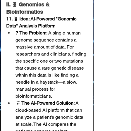
II. 🧬 Genomics & 
Bioinformatics
11. 🧬 Idea: AI-Powered "Genomic 
Data" Analysis Platform
❓ 
The Problem:
 A single human 
genome sequence contains a 
massive amount of data. For 
researchers and clinicians, finding 
the specific one or two mutations 
that cause a rare genetic disease 
within this data is like finding a 
needle in a haystack—a slow, 
manual process for 
bioinformaticians.
💡 
The AI-Powered Solution:
 A 
cloud-based AI platform that can 
analyze a patient's genomic data 
at scale. The AI compares the 