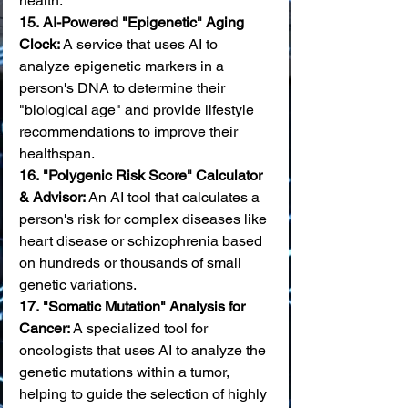
health. 
15.
AI-Powered "Epigenetic" Aging 
Clock:
 A service that uses AI to 
analyze epigenetic markers in a 
person's DNA to determine their 
"biological age" and provide lifestyle 
recommendations to improve their 
healthspan. 
16.
"Polygenic Risk Score" Calculator 
& Advisor:
 An AI tool that calculates a 
person's risk for complex diseases like 
heart disease or schizophrenia based 
on hundreds or thousands of small 
genetic variations. 
17.
"Somatic Mutation" Analysis for 
Cancer:
 A specialized tool for 
oncologists that uses AI to analyze the 
genetic mutations within a tumor, 
helping to guide the selection of highly 