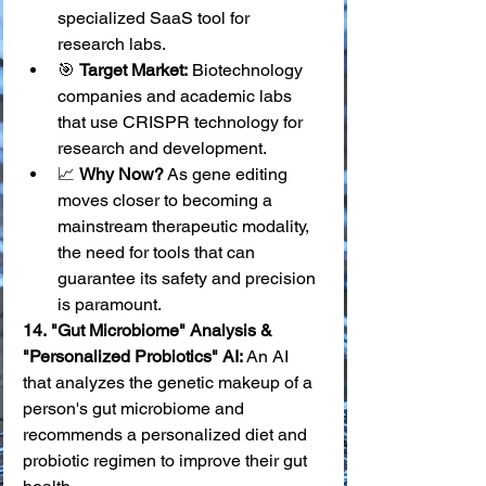
specialized SaaS tool for 
research labs.
🎯 
Target Market:
 Biotechnology 
companies and academic labs 
that use CRISPR technology for 
research and development.
📈 
Why Now?
 As gene editing 
moves closer to becoming a 
mainstream therapeutic modality, 
the need for tools that can 
guarantee its safety and precision 
is paramount.
14.
"Gut Microbiome" Analysis & 
"Personalized Probiotics" AI:
 An AI 
that analyzes the genetic makeup of a 
person's gut microbiome and 
recommends a personalized diet and 
probiotic regimen to improve their gut 