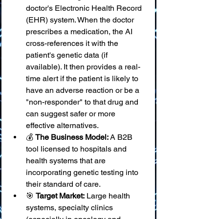
doctor's Electronic Health Record 
(EHR) system. When the doctor 
prescribes a medication, the AI 
cross-references it with the 
patient's genetic data (if 
available). It then provides a real-
time alert if the patient is likely to 
have an adverse reaction or be a 
"non-responder" to that drug and 
can suggest safer or more 
effective alternatives.
💰 
The Business Model:
 A B2B 
tool licensed to hospitals and 
health systems that are 
incorporating genetic testing into 
their standard of care.
🎯 
Target Market:
 Large health 
systems, specialty clinics 