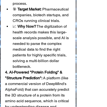
process.
🎯 
Target Market:
 Pharmaceutical 
companies, biotech startups, and 
CROs running clinical trials.
📈 
Why Now?
 The digitization of 
health records makes this large-
scale analysis possible, and AI is 
needed to parse the complex 
medical data to find the right 
patients for highly specific trials, 
solving a multi-billion dollar 
bottleneck.
4.
AI-Powered "Protein Folding" & 
"Structure Prediction":
 A platform (like 
a commercial version of DeepMind's 
AlphaFold) that can accurately predict 
the 3D structure of a protein from its 
amino acid sequence, which is critical 
for understanding disease and 