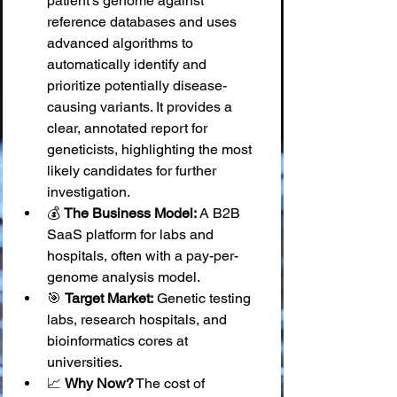
patient's genome against 
reference databases and uses 
advanced algorithms to 
automatically identify and 
prioritize potentially disease-
causing variants. It provides a 
clear, annotated report for 
geneticists, highlighting the most 
likely candidates for further 
investigation.
💰 
The Business Model:
 A B2B 
SaaS platform for labs and 
hospitals, often with a pay-per-
genome analysis model.
🎯 
Target Market:
 Genetic testing 
labs, research hospitals, and 
bioinformatics cores at 
universities.
📈 
Why Now?
 The cost of 