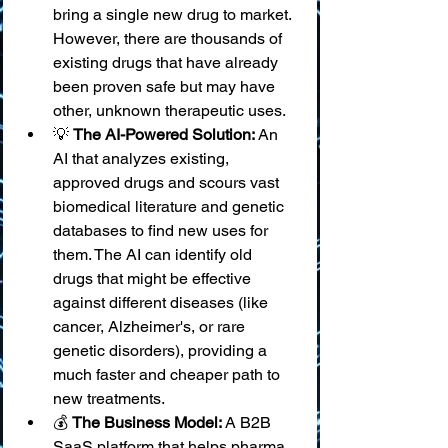
bring a single new drug to market. 
However, there are thousands of 
existing drugs that have already 
been proven safe but may have 
other, unknown therapeutic uses.
💡 
The AI-Powered Solution:
 An 
AI that analyzes existing, 
approved drugs and scours vast 
biomedical literature and genetic 
databases to find new uses for 
them. The AI can identify old 
drugs that might be effective 
against different diseases (like 
cancer, Alzheimer's, or rare 
genetic disorders), providing a 
much faster and cheaper path to 
new treatments.
💰 
The Business Model:
 A B2B 
SaaS platform that helps pharma 