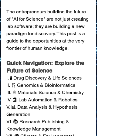
The entrepreneurs building the future 
of "AI for Science" are not just creating 
lab software; they are building a new 
paradigm for discovery. This post is a 
guide to the opportunities at the very 
frontier of human knowledge.
Quick Navigation: Explore the 
Future of Science
I. 🧪 Drug Discovery & Life Sciences 
II. 🧬 Genomics & Bioinformatics 
III. ⚛️ Materials Science & Chemistry 
IV. 🤖 Lab Automation & Robotics 
V. 📊 Data Analysis & Hypothesis 
Generation 
VI. 📚 Research Publishing & 
Knowledge Management 