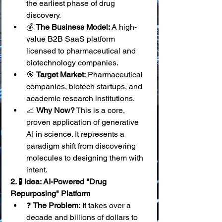
the earliest phase of drug 
discovery.
💰 
The Business Model:
 A high-
value B2B SaaS platform 
licensed to pharmaceutical and 
biotechnology companies.
🎯 
Target Market:
 Pharmaceutical 
companies, biotech startups, and 
academic research institutions.
📈 
Why Now?
 This is a core, 
proven application of generative 
AI in science. It represents a 
paradigm shift from discovering 
molecules to designing them with 
intent.
2. 🧪 Idea: AI-Powered "Drug 
Repurposing" Platform
❓ 
The Problem:
 It takes over a 
decade and billions of dollars to 