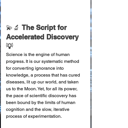
💫🔬 
The Script for 
Accelerated Discovery 
💡
Science is the engine of human 
progress. It is our systematic method 
for converting ignorance into 
knowledge, a process that has cured 
diseases, lit up our world, and taken 
us to the Moon. Yet, for all its power, 
the pace of scientific discovery has 
been bound by the limits of human 
cognition and the slow, iterative 
process of experimentation.