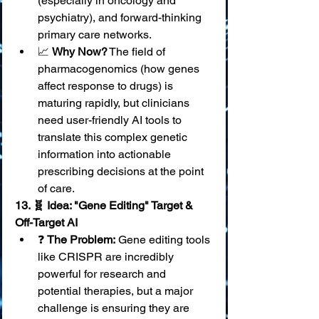
(especially in oncology and 
psychiatry), and forward-thinking 
primary care networks.
📈 
Why Now?
 The field of 
pharmacogenomics (how genes 
affect response to drugs) is 
maturing rapidly, but clinicians 
need user-friendly AI tools to 
translate this complex genetic 
information into actionable 
prescribing decisions at the point 
of care.
13. 🧬 Idea: "Gene Editing" Target & 
Off-Target AI
❓ 
The Problem:
 Gene editing tools 
like CRISPR are incredibly 
powerful for research and 
potential therapies, but a major 
challenge is ensuring they are 