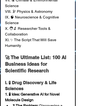
VII. 🌍 Climate & Environmental 
Science 
VIII. 🔭 Physics & Astronomy 
IX. 🧠 Neuroscience & Cognitive 
Science 
X. 🧑‍🔬 Researcher Tools & 
Collaboration 
XI. ✨ The Script That Will Save 
Humanity
🚀 The Ultimate List: 100 AI 
Business Ideas for 
Scientific Research
I. 🧪 Drug Discovery & Life 
Sciences
1. 🧪 Idea: Generative AI for Novel 
Molecule Design
❓ 
The Problem:
 Discovering a 