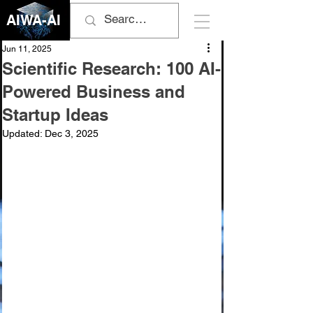
AIWA-AI
Jun 11, 2025
Scientific Research: 100 AI-
Powered Business and
Startup Ideas
Updated:
Dec 3, 2025