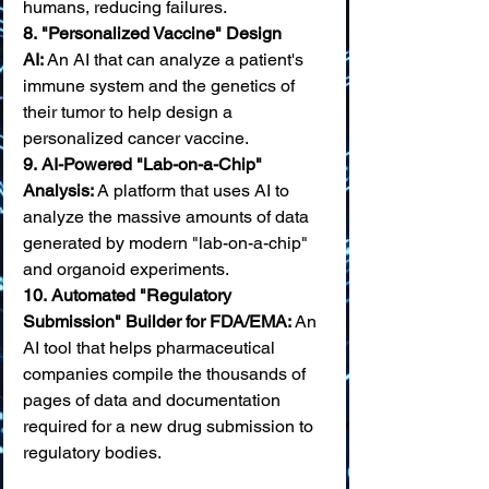
humans, reducing failures. 
8.
"Personalized Vaccine" Design 
AI:
 An AI that can analyze a patient's 
immune system and the genetics of 
their tumor to help design a 
personalized cancer vaccine.
9.
AI-Powered "Lab-on-a-Chip" 
Analysis:
 A platform that uses AI to 
analyze the massive amounts of data 
generated by modern "lab-on-a-chip" 
and organoid experiments. 
10.
Automated "Regulatory 
Submission" Builder for FDA/EMA:
 An 
AI tool that helps pharmaceutical 
companies compile the thousands of 
pages of data and documentation 
required for a new drug submission to 
regulatory bodies.