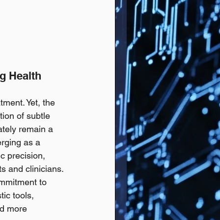
g Health 
tment. Yet, the 
ion of subtle 
ately remain a 
erging as a 
c precision, 
s and clinicians. 
commitment to 
ic tools, 
nd more 