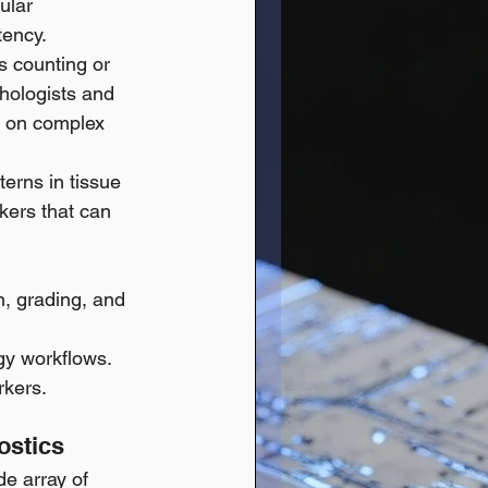
ular 
tency. 
s counting or 
hologists and 
s on complex 
tterns in tissue 
kers that can 
n, grading, and 
ogy workflows.
rkers.
ostics
e array of 