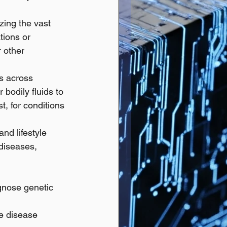
zing the vast 
tions or 
 other 
s across 
 bodily fluids to 
, for conditions 
nd lifestyle 
diseases, 
gnose genetic 
se disease 