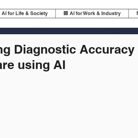
️ AI for Life & Society
🏢 AI for Work & Industry
ng Diagnostic Accuracy 
re using AI