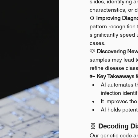
slides, identifying 
characteristics, or 
⚙️ 
Improving Diagno
pattern recognition
significantly speed 
cases. 
💡 
Discovering New 
samples may lead to
refine disease class
🔑 
Key Takeaways fo
AI automates th
infection identif
It improves the
AI holds potent
🧬 Decoding Di
Our genetic code an