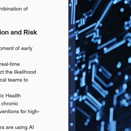
bination of 
ion and Risk 
pment of early 
real-time 
ct the likelihood 
ical teams to 
ic Health 
 chronic 
ventions for high-
s are using AI 