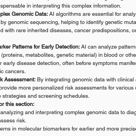
dispensable in interpreting this complex information.
mplex Genomic Data:
 AI algorithms are essential for analy
by genomic sequencing, helping to identify genetic muta
d with rare inherited diseases, cancer predispositions, or
rker Patterns for Early Detection:
 AI can analyze pattern
(proteins, metabolites, genetic material) in blood or other
r early disease detection, often before symptoms manifest
ic cancers. 
sk Assessment:
 By integrating genomic data with clinical a
 provide more personalized risk assessments for various 
e strategies and screening schedules.
r this section:
or analyzing and interpreting complex genomic data to dia
ssess risk.
atterns in molecular biomarkers for earlier and more preci