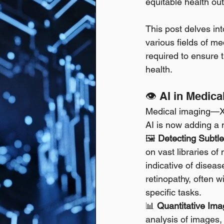
equitable health out
This post delves in
various fields of me
required to ensure t
health.
👁️ AI in Medi
Medical imaging—X-
AI is now adding a 
🖼️ 
Detecting Subtl
on vast libraries o
indicative of diseas
retinopathy, often w
specific tasks. 
📊 
Quantitative Ima
analysis of images,