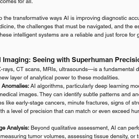
comes for all.
to the transformative ways AI is improving diagnostic acc
dicine, the challenges that must be navigated, and the ess
hese intelligent systems are a reliable and just force for 
cal Imaging: Seeing with Superhuman Precisi
rays, CT scans, MRIs, ultrasounds—is a fundamental dia
new layer of analytical power to these modalities.
e Anomalies:
 AI algorithms, particularly deep learning mo
f medical images. They can identify subtle patterns and a
es like early-stage cancers, minute fractures, signs of str
ith a level of precision that can match or even exceed hu
ge Analysis:
 Beyond qualitative assessment, AI can perfo
 measuring tumor volumes, assessing tissue density, or 