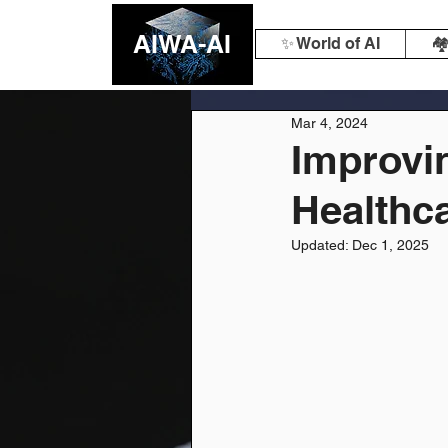
AIWA-AI
✨ World of AI
🏘
Mar 4, 2024
Improvi
Healthca
Updated:
Dec 1, 2025