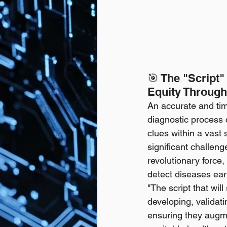
🎯 The "Script"
Equity Through
An accurate and time
diagnostic process c
clues within a vast 
significant challeng
revolutionary force,
detect diseases earl
"The script that wil
developing, validat
ensuring they augm