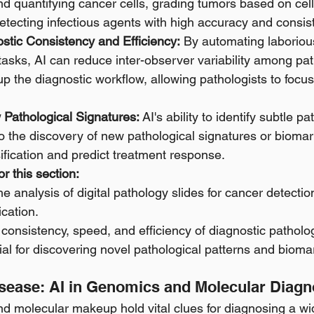
and quantifying cancer cells, grading tumors based on cell
detecting infectious agents with high accuracy and consis
stic Consistency and Efficiency:
 By automating laboriou
 tasks, AI can reduce inter-observer variability among pat
up the diagnostic workflow, allowing pathologists to focu
Pathological Signatures:
 AI's ability to identify subtle pa
 the discovery of new pathological signatures or biomar
ification and predict treatment response.
r this section:
e analysis of digital pathology slides for cancer detectio
ication.
 consistency, speed, and efficiency of diagnostic pathol
ial for discovering novel pathological patterns and bioma
sease: AI in Genomics and Molecular Diagn
d molecular makeup hold vital clues for diagnosing a wid