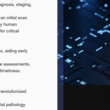
agnosis, staging, 
n initial scan 
 by human 
r critical 
, aiding early 
ise assessments.
 timeliness.
revolutionized 
tal pathology 