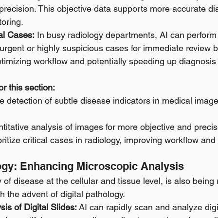
 precision. This objective data supports more accurate di
oring. 
cal Cases:
 In busy radiology departments, AI can perform a
 urgent or highly suspicious cases for immediate review
ptimizing workflow and potentially speeding up diagnosis fo
r this section:
 detection of subtle disease indicators in medical images
ntitative analysis of images for more objective and prec
oritize critical cases in radiology, improving workflow and
logy: Enhancing Microscopic Analysis
 of disease at the cellular and tissue level, is also being 
th the advent of digital pathology.
is of Digital Slides:
 AI can rapidly scan and analyze digi