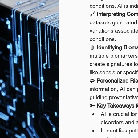
conditions. AI is in
🔗 
Interpreting Co
datasets generated 
variations associate
conditions. 
🩸 
Identifying Bioma
multiple biomarkers 
create signatures fo
like sepsis or specif
🧩 
Personalized Ri
information, AI can
guiding preventativ
🔑 
Key Takeaways fo
AI is crucial f
disorders and a
It identifies p