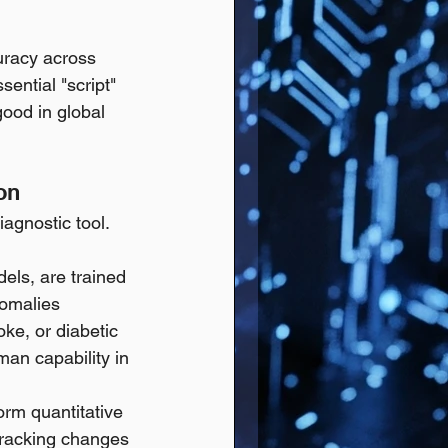
uracy across 
ential "script" 
good in global 
on
gnostic tool. 
dels, are trained 
nomalies 
oke, or diabetic 
man capability in 
rm quantitative 
tracking changes 