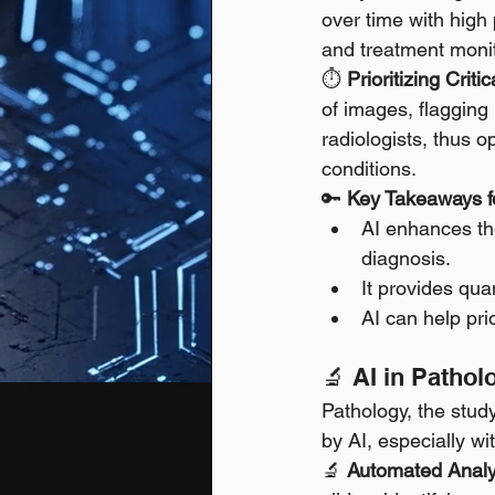
over time with high
and treatment monit
⏱️ 
Prioritizing Criti
of images, flagging
radiologists, thus o
conditions.
🔑 
Key Takeaways fo
AI enhances the
diagnosis.
It provides qua
AI can help pri
🔬 AI in Patho
Pathology, the study
by AI, especially wi
🔬 
Automated Analys