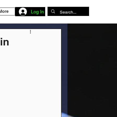
More
Log In
in