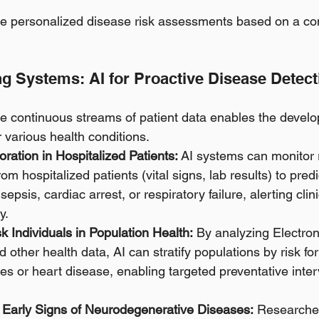
e personalized disease risk assessments based on a com
ng Systems: AI for Proactive Disease Detect
yze continuous streams of patient data enables the develo
 various health conditions.
oration in Hospitalized Patients:
 AI systems can monitor 
om hospitalized patients (vital signs, lab results) to predi
sepsis, cardiac arrest, or respiratory failure, alerting clin
y. 
sk Individuals in Population Health:
 By analyzing Electron
ther health data, AI can stratify populations by risk for
es or heart disease, enabling targeted preventative inter
 Early Signs of Neurodegenerative Diseases:
 Researcher