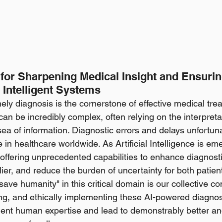
 for Sharpening Medical Insight and Ensurin
 Intelligent Systems
ly diagnosis is the cornerstone of effective medical trea
an be incredibly complex, often relying on the interpretat
sea of information. Diagnostic errors and delays unfortun
e in healthcare worldwide. As Artificial Intelligence is em
 offering unprecedented capabilities to enhance diagnosti
ier, and reduce the burden of uncertainty for both patient
l save humanity" in this critical domain is our collective 
ing, and ethically implementing these AI-powered diagnost
ent human expertise and lead to demonstrably better a