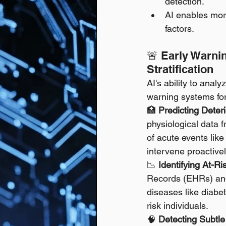
detection.
AI enables mor
factors.
🚨 Early Warni
Stratification
AI's ability to anal
warning systems for
🏥 
Predicting Deteri
physiological data fr
of acute events like 
intervene proactivel
📉 
Identifying At-Ri
Records (EHRs) and o
diseases like diabet
risk individuals. 
🧠 
Detecting Subtle