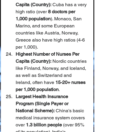
Capita (Country):
 Cuba has a very 
high ratio (over 
8 doctors per 
1,000 population
). Monaco, San 
Marino, and some European 
countries like Austria, Norway, 
Greece also have high ratios (4-6 
per 1,000).
Highest Number of Nurses Per 
Capita (Country):
 Nordic countries 
like Finland, Norway, and Iceland, 
as well as Switzerland and 
Ireland, often have 
15-20+ nurses 
per 1,000 population
.
Largest Health Insurance 
Program (Single Payer or 
National Scheme):
 China's basic 
medical insurance system covers 
over 
1.3 billion people
 (over 95% 
of its population). India's 