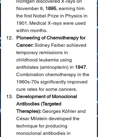
Röntgen discovered X-rays on 
November 8, 
1895
, earning him 
the first Nobel Prize in Physics in 
1901. Medical X-rays were used 
within months.
Pioneering of Chemotherapy for 
Cancer:
 Sidney Farber achieved 
temporary remissions in 
childhood leukemia using 
antifolates (aminopterin) in 
1947
. 
Combination chemotherapy in the 
1960s-70s significantly improved 
cure rates for some cancers.
Development of Monoclonal 
Antibodies (Targeted 
Therapies):
 Georges Köhler and 
César Milstein developed the 
technique for producing 
monoclonal antibodies in 