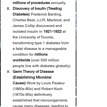
millions of procedures
 annually.
Discovery of Insulin (Treating 
Diabetes):
 Frederick Banting, 
Charles Best, J.J.R. Macleod, and 
James Collip discovered and 
isolated insulin in 
1921-1922
 at 
the University of Toronto, 
transforming type 1 diabetes from 
a fatal disease to a manageable 
condition for 
millions 
worldwide
 (over 500 million 
people live with diabetes globally).
Germ Theory of Disease 
(Establishing Microbial 
Cause):
 Work by Louis Pasteur 
(1860s-80s) and Robert Koch 
(1870s-90s) definitively 
established that microorganisms 
cause many diseases, leading to 