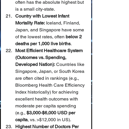
often has the absolute highest but 
is a small city-state.
Country with Lowest Infant 
Mortality Rate:
 Iceland, Finland, 
Japan, and Singapore have some 
of the lowest rates, often 
below 2 
deaths per 1,000 live births
.
Most Efficient Healthcare System 
(Outcomes vs. Spending, 
Developed Nation):
 Countries like 
Singapore, Japan, or South Korea 
are often cited in rankings (e.g., 
Bloomberg Health Care Efficiency 
Index historically) for achieving 
excellent health outcomes with 
moderate per capita spending 
(e.g., 
$3,000-$6,000 USD per 
capita
, vs. >$12,000 in US).
Highest Number of Doctors Per 