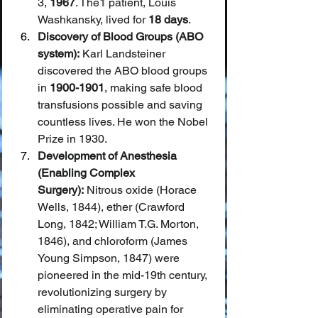
3, 
1967
. The
1
 patient, Louis 
Washkansky, lived for 
18 days
.
Discovery of Blood Groups (ABO 
system):
 Karl Landsteiner 
discovered the ABO blood groups 
in 
1900-1901
, making safe blood 
transfusions possible and saving 
countless lives. He won the Nobel 
Prize in 1930.
Development of Anesthesia 
(Enabling Complex 
Surgery):
 Nitrous oxide (Horace 
Wells, 1844), ether (Crawford 
Long, 1842; William T.G. Morton, 
1846), and chloroform (James 
Young Simpson, 1847) were 
pioneered in the mid-19th century, 
revolutionizing surgery by 
eliminating operative pain for 