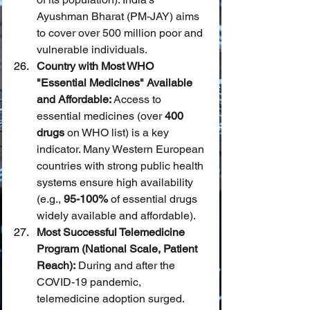
Ayushman Bharat (PM-JAY) aims 
to cover over 500 million poor and 
vulnerable individuals.
Country with Most WHO 
"Essential Medicines" Available 
and Affordable:
 Access to 
essential medicines (over 
400 
drugs
 on WHO list) is a key 
indicator. Many Western European 
countries with strong public health 
systems ensure high availability 
(e.g., 
95-100%
 of essential drugs 
widely available and affordable).
Most Successful Telemedicine 
Program (National Scale, Patient 
Reach):
 During and after the 
COVID-19 pandemic, 
telemedicine adoption surged. 