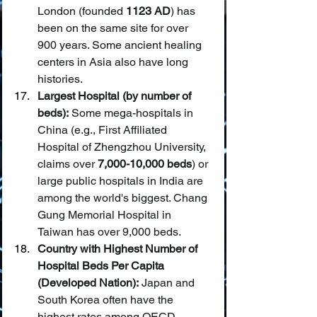
London (founded 
1123 AD
) has 
been on the same site for over 
900 years. Some ancient healing 
centers in Asia also have long 
histories.
Largest Hospital (by number of 
beds):
 Some mega-hospitals in 
China (e.g., First Affiliated 
Hospital of Zhengzhou University, 
claims over 
7,000-10,000 beds
) or 
large public hospitals in India are 
among the world's biggest. Chang 
Gung Memorial Hospital in 
Taiwan has over 9,000 beds.
Country with Highest Number of 
Hospital Beds Per Capita 
(Developed Nation):
 Japan and 
South Korea often have the 
highest rates among OECD 