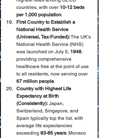
countries, with over 
10-12 beds 
per 1,000 population
.
First Country to Establish a 
National Health Service 
(Universal, Tax-Funded):
 The UK's 
National Health Service (NHS) 
was launched on July 5, 
1948
, 
providing comprehensive 
healthcare free at the point of use 
to all residents, now serving over 
67 million people
.
Country with Highest Life 
Expectancy at Birth 
(Consistently):
 Japan, 
Switzerland, Singapore, and 
Spain typically top the list, with 
average life expectancies 
exceeding 
83-85 years
. Monaco 