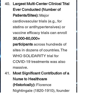
Largest Multi-Center Clinical Trial 
Ever Conducted (Number of 
Patients/Sites):
 Major 
cardiovascular trials (e.g., for 
statins or antihypertensives) or 
vaccine efficacy trials can enroll 
30,000-60,000+ 
participants
 across hundreds of 
sites in dozens of countries. The 
WHO SOLIDARITY trial for 
COVID-19 treatments was also 
massive.
Most Significant Contribution of a 
Nurse to Healthcare 
(Historically):
 Florence 
Nightingale (1820-1910), founder 
of modern nursing, revolutionized 
hospital sanitation and patient 
care during the Crimean War 