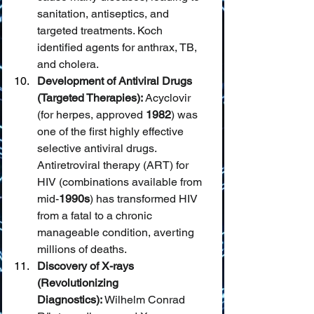
sanitation, antiseptics, and 
targeted treatments. Koch 
identified agents for anthrax, TB, 
and cholera.
Development of Antiviral Drugs 
(Targeted Therapies):
 Acyclovir 
(for herpes, approved 
1982
) was 
one of the first highly effective 
selective antiviral drugs. 
Antiretroviral therapy (ART) for 
HIV (combinations available from 
mid-
1990s
) has transformed HIV 
from a fatal to a chronic 
manageable condition, averting 
millions of deaths.
Discovery of X-rays 
(Revolutionizing 
Diagnostics):
 Wilhelm Conrad 