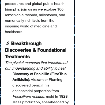
procedures and global public health 
triumphs, join us as we explore 100 
remarkable records, milestones, and 
numerically-rich facts from the 
inspiring world of medicine and 
healthcare!
🔬 Breakthrough 
Discoveries & Foundational 
Treatments
The pivotal moments that transformed 
our understanding and ability to heal.
Discovery of Penicillin (First True 
Antibiotic):
 Alexander Fleming 
discovered penicillin's 
antibacterial properties from 
Penicillium notatum
 mold in 
1928
. 
Mass production, spearheaded by 