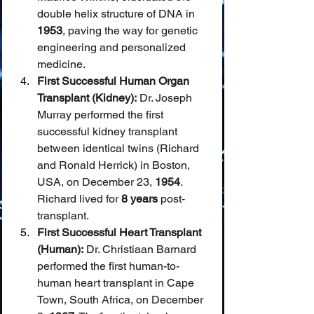
double helix structure of DNA in 
1953
, paving the way for genetic 
engineering and personalized 
medicine.
First Successful Human Organ 
Transplant (Kidney):
 Dr. Joseph 
Murray performed the first 
successful kidney transplant 
between identical twins (Richard 
and Ronald Herrick) in Boston, 
USA, on December 23, 
1954
. 
Richard lived for 
8 years
 post-
transplant.
First Successful Heart Transplant 
(Human):
 Dr. Christiaan Barnard 
performed the first human-to-
human heart transplant in Cape 
Town, South Africa, on December 