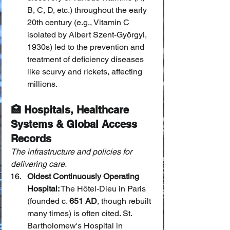
B, C, D, etc.) throughout the early 
20th century (e.g., Vitamin C 
isolated by Albert Szent-Györgyi, 
1930s) led to the prevention and 
treatment of deficiency diseases 
like scurvy and rickets, affecting 
millions.
🏥 Hospitals, Healthcare 
Systems & Global Access 
Records
The infrastructure and policies for 
delivering care.
Oldest Continuously Operating 
Hospital:
 The Hôtel-Dieu in Paris 
(founded c. 
651 AD
, though rebuilt 
many times) is often cited. St. 
Bartholomew's Hospital in 