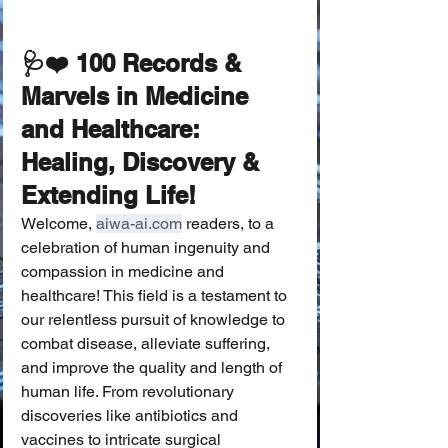
🩺❤️ 100 Records & 
Marvels in Medicine 
and Healthcare: 
Healing, Discovery & 
Extending Life!
Welcome, 
aiwa-ai.com
 readers, to a 
celebration of human ingenuity and 
compassion in medicine and 
healthcare! This field is a testament to 
our relentless pursuit of knowledge to 
combat disease, alleviate suffering, 
and improve the quality and length of 
human life. From revolutionary 
discoveries like antibiotics and 
vaccines to intricate surgical 