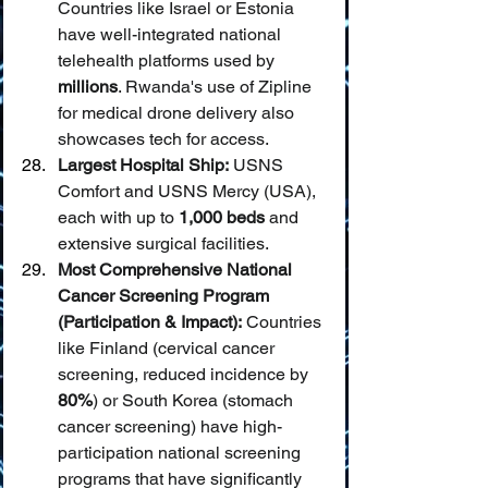
Countries like Israel or Estonia 
have well-integrated national 
telehealth platforms used by 
millions
. Rwanda's use of Zipline 
for medical drone delivery also 
showcases tech for access.
Largest Hospital Ship:
 USNS 
Comfort and USNS Mercy (USA), 
each with up to 
1,000 beds
 and 
extensive surgical facilities.
Most Comprehensive National 
Cancer Screening Program 
(Participation & Impact):
 Countries 
like Finland (cervical cancer 
screening, reduced incidence by 
80%
) or South Korea (stomach 
cancer screening) have high-
participation national screening 
programs that have significantly 