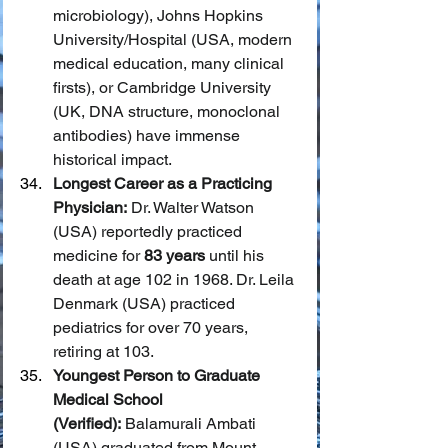
microbiology), Johns Hopkins 
University/Hospital (USA, modern 
medical education, many clinical 
firsts), or Cambridge University 
(UK, DNA structure, monoclonal 
antibodies) have immense 
historical impact.
Longest Career as a Practicing 
Physician:
 Dr. Walter Watson 
(USA) reportedly practiced 
medicine for 
83 years
 until his 
death at age 102 in 1968. Dr. Leila 
Denmark (USA) practiced 
pediatrics for over 70 years, 
retiring at 103.
Youngest Person to Graduate 
Medical School 
(Verified):
 Balamurali Ambati 
(USA) graduated from Mount 