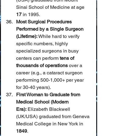
Sinai School of Medicine at age 
17
 in 1995.
Most Surgical Procedures 
Performed by a Single Surgeon 
(Lifetime):
 While hard to verify 
specific numbers, highly 
specialized surgeons in busy 
centers can perform 
tens of 
thousands of operations
 over a 
career (e.g., a cataract surgeon 
performing 500-1,000+ per year 
for 30-40 years).
First Woman to Graduate from 
Medical School (Modern 
Era):
 Elizabeth Blackwell 
(UK/USA) graduated from Geneva 
Medical College in New York in 
1849
.