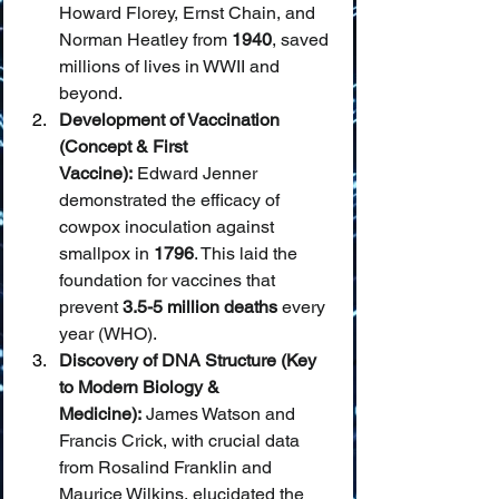
Howard Florey, Ernst Chain, and 
Norman Heatley from 
1940
, saved 
millions of lives in WWII and 
beyond.
Development of Vaccination 
(Concept & First 
Vaccine):
 Edward Jenner 
demonstrated the efficacy of 
cowpox inoculation against 
smallpox in 
1796
. This laid the 
foundation for vaccines that 
prevent 
3.5-5 million deaths
 every 
year (WHO).
Discovery of DNA Structure (Key 
to Modern Biology & 
Medicine):
 James Watson and 
Francis Crick, with crucial data 
from Rosalind Franklin and 
Maurice Wilkins, elucidated the 