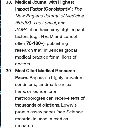
Medical Journal with Highest 
Impact Factor (Consistently):
The 
New England Journal of Medicine 
(NEJM)
, 
The Lancet
, and 
JAMA
 often have very high impact 
factors (e.g., NEJM and Lancet 
often 
70-180+
), publishing 
research that influences global 
medical practice for millions of 
doctors.
Most Cited Medical Research 
Paper:
 Papers on highly prevalent 
conditions, landmark clinical 
trials, or foundational 
methodologies can receive 
tens of 
thousands of citations
. Lowry's 
protein assay paper (see Science 
records) is used in medical 
research.