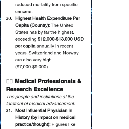
reduced mortality from specific 
cancers.
Highest Health Expenditure Per 
Capita (Country):
 The United 
States has by far the highest, 
exceeding 
$12,000-$13,000 USD 
per capita
 annually in recent 
years. Switzerland and Norway 
are also very high 
($7,000-$9,000).
🧑‍⚕️ Medical Professionals & 
Research Excellence
The people and institutions at the 
forefront of medical advancement.
Most Influential Physician in 
History (by impact on medical 
practice/thought):
 Figures like 