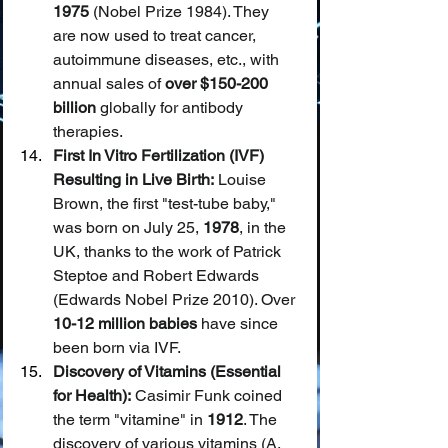
1975
 (Nobel Prize 1984). They 
are now used to treat cancer, 
autoimmune diseases, etc., with 
annual sales of 
over $150-200 
billion
 globally for antibody 
therapies.
First In Vitro Fertilization (IVF) 
Resulting in Live Birth:
 Louise 
Brown, the first "test-tube baby," 
was born on July 25, 
1978
, in the 
UK, thanks to the work of Patrick 
Steptoe and Robert Edwards 
(Edwards Nobel Prize 2010). Over 
10-12 million babies
 have since 
been born via IVF.
Discovery of Vitamins (Essential 
for Health):
 Casimir Funk coined 
the term "vitamine" in 
1912
. The 
discovery of various vitamins (A, 