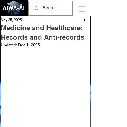
AIWA-AI
May 25, 2025
Medicine and Healthcare:
Records and Anti-records
Updated:
Dec 1, 2025