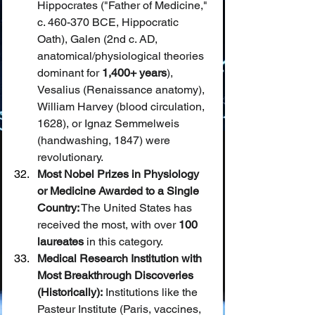
Hippocrates ("Father of Medicine," 
c. 460-370 BCE, Hippocratic 
Oath), Galen (2nd c. AD, 
anatomical/physiological theories 
dominant for 
1,400+ years
), 
Vesalius (Renaissance anatomy), 
William Harvey (blood circulation, 
1628), or Ignaz Semmelweis 
(handwashing, 1847) were 
revolutionary.
Most Nobel Prizes in Physiology 
or Medicine Awarded to a Single 
Country:
 The United States has 
received the most, with over 
100 
laureates
 in this category.
Medical Research Institution with 
Most Breakthrough Discoveries 
(Historically):
 Institutions like the 
Pasteur Institute (Paris, vaccines, 