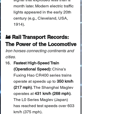
month later. Modern electric traffic 
lights appeared in the early 20th 
century (e.g., Cleveland, USA, 
1914).
🚂 Rail Transport Records: 
The Power of the Locomotive
Iron horses connecting continents and 
cities.
Fastest High-Speed Train 
(Operational Speed):
 China's 
Fuxing Hao CR400 series trains 
operate at speeds up to 
350 km/h 
(217 mph)
. The Shanghai Maglev 
operates at 
431 km/h (268 mph)
. 
The L0 Series Maglev (Japan) 
has reached test speeds over 603 
km/h (375 mph).