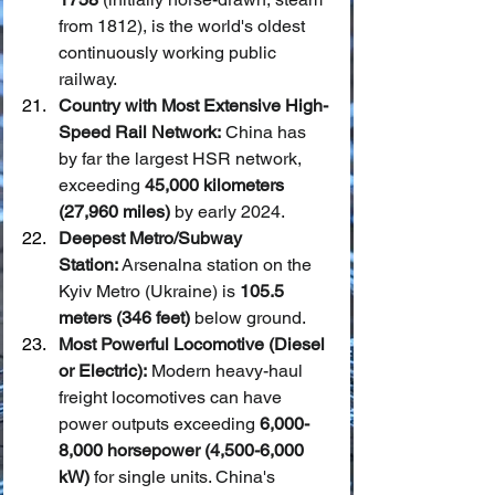
from 1812), is the world's oldest 
continuously working public 
railway.
Country with Most Extensive High-
Speed Rail Network:
 China has 
by far the largest HSR network, 
exceeding 
45,000 kilometers 
(27,960 miles)
 by early 2024.
Deepest Metro/Subway 
Station:
 Arsenalna station on the 
Kyiv Metro (Ukraine) is 
105.5 
meters (346 feet)
 below ground.
Most Powerful Locomotive (Diesel 
or Electric):
 Modern heavy-haul 
freight locomotives can have 
power outputs exceeding 
6,000-
8,000 horsepower (4,500-6,000 
kW)
 for single units. China's 