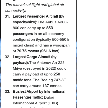
The marvels of flight and global air 
connectivity.
Largest Passenger Aircraft (by 
capacity/size):
 The Airbus A380-
800 can carry up to 
853 
passengers
 in an all-economy 
configuration (typically 500-550 in 
mixed class) and has a wingspan 
of 
79.75 meters (261.6 feet)
.
Largest Cargo Aircraft (by 
payload):
 The Antonov An-225 
Mriya (destroyed in 2022) could 
carry a payload of up to 
250 
metric tons
. The Boeing 747-8F 
can carry around 137 tonnes.
Busiest Airport by International 
Passenger Traffic:
 Dubai 
International Airport (DXB) 