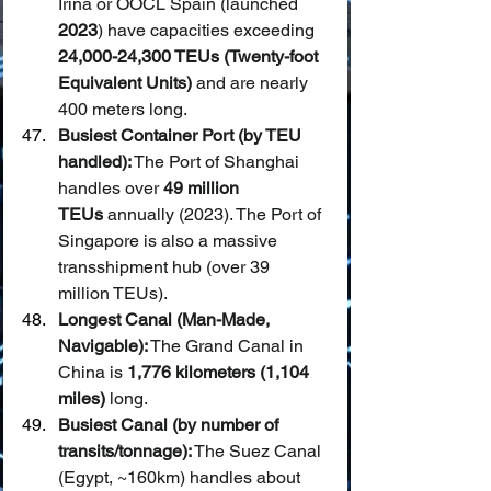
Irina or OOCL Spain (launched 
2023
) have capacities exceeding 
24,000-24,300 TEUs (Twenty-foot 
Equivalent Units)
 and are nearly 
400 meters long.
Busiest Container Port (by TEU 
handled):
 The Port of Shanghai 
handles over 
49 million 
TEUs
 annually (2023). The Port of 
Singapore is also a massive 
transshipment hub (over 39 
million TEUs).
Longest Canal (Man-Made, 
Navigable):
 The Grand Canal in 
China is 
1,776 kilometers (1,104 
miles)
 long.
Busiest Canal (by number of 
transits/tonnage):
 The Suez Canal 
(Egypt, ~160km) handles about 