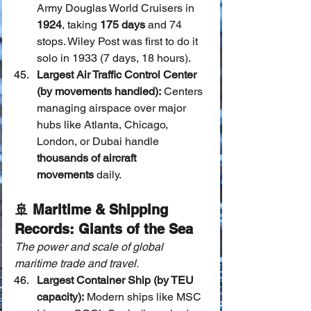
Army Douglas World Cruisers in 
1924
, taking 
175 days
 and 74 
stops. Wiley Post was first to do it 
solo in 1933 (7 days, 18 hours).
Largest Air Traffic Control Center 
(by movements handled):
 Centers 
managing airspace over major 
hubs like Atlanta, Chicago, 
London, or Dubai handle 
thousands of aircraft 
movements
 daily.
🚢 Maritime & Shipping 
Records: Giants of the Sea
The power and scale of global 
maritime trade and travel.
Largest Container Ship (by TEU 
capacity):
 Modern ships like MSC 