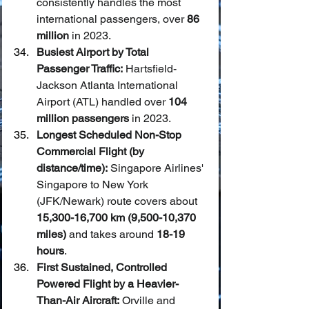
consistently handles the most 
international passengers, over 
86 
million
 in 2023.
Busiest Airport by Total 
Passenger Traffic:
 Hartsfield-
Jackson Atlanta International 
Airport (ATL) handled over 
104 
million passengers
 in 2023.
Longest Scheduled Non-Stop 
Commercial Flight (by 
distance/time):
 Singapore Airlines' 
Singapore to New York 
(JFK/Newark) route covers about 
15,300-16,700 km (9,500-10,370 
miles)
 and takes around 
18-19 
hours
.
First Sustained, Controlled 
Powered Flight by a Heavier-
Than-Air Aircraft:
 Orville and 