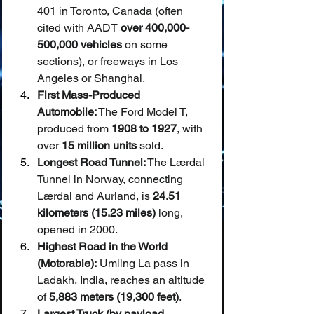
401 in Toronto, Canada (often 
cited with AADT 
over 400,000-
500,000 vehicles
 on some 
sections), or freeways in Los 
Angeles or Shanghai.
First Mass-Produced 
Automobile:
 The Ford Model T, 
produced from 
1908 to 1927
, with 
over 
15 million units
 sold.
Longest Road Tunnel:
 The Lærdal 
Tunnel in Norway, connecting 
Lærdal and Aurland, is 
24.51 
kilometers (15.23 miles)
 long, 
opened in 2000.
Highest Road in the World 
(Motorable):
 Umling La pass in 
Ladakh, India, reaches an altitude 
of 
5,883 meters (19,300 feet)
.
Largest Truck (by payload 