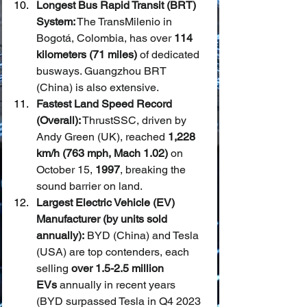
Longest Bus Rapid Transit (BRT) 
System:
 The TransMilenio in 
Bogotá, Colombia, has over 
114 
kilometers (71 miles)
 of dedicated 
busways. Guangzhou BRT 
(China) is also extensive.
Fastest Land Speed Record 
(Overall):
 ThrustSSC, driven by 
Andy Green (UK), reached 
1,228 
km/h (763 mph, Mach 1.02)
 on 
October 15, 
1997
, breaking the 
sound barrier on land.
Largest Electric Vehicle (EV) 
Manufacturer (by units sold 
annually):
 BYD (China) and Tesla 
(USA) are top contenders, each 
selling 
over 1.5-2.5 million 
EVs
 annually in recent years 
(BYD surpassed Tesla in Q4 2023 