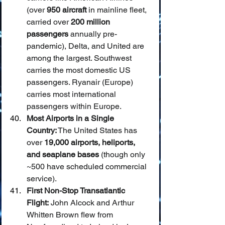
(over 
950 aircraft
 in mainline fleet, 
carried over 
200 million 
passengers
 annually pre-
pandemic), Delta, and United are 
among the largest. Southwest 
carries the most domestic US 
passengers. Ryanair (Europe) 
carries most international 
passengers within Europe.
Most Airports in a Single 
Country:
 The United States has 
over 
19,000 airports, heliports, 
and seaplane bases
 (though only 
~500 have scheduled commercial 
service).
First Non-Stop Transatlantic 
Flight:
 John Alcock and Arthur 
Whitten Brown flew from 