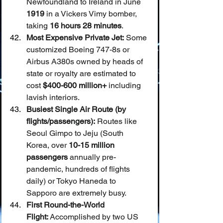
Newfoundland to Ireland in June 
1919
 in a Vickers Vimy bomber, 
taking 
16 hours 28 minutes
.
Most Expensive Private Jet:
 Some 
customized Boeing 747-8s or 
Airbus A380s owned by heads of 
state or royalty are estimated to 
cost 
$400-600 million+
 including 
lavish interiors.
Busiest Single Air Route (by 
flights/passengers):
 Routes like 
Seoul Gimpo to Jeju (South 
Korea, over 
10-15 million 
passengers
 annually pre-
pandemic, hundreds of flights 
daily) or Tokyo Haneda to 
Sapporo are extremely busy.
First Round-the-World 
Flight:
 Accomplished by two US 