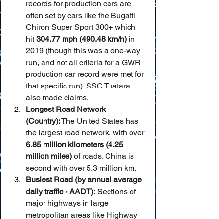
records for production cars are 
often set by cars like the Bugatti 
Chiron Super Sport 300+ which 
hit 
304.77 mph (490.48 km/h)
 in 
2019 (though this was a one-way 
run, and not all criteria for a GWR 
production car record were met for 
that specific run). SSC Tuatara 
also made claims.
Longest Road Network 
(Country):
 The United States has 
the largest road network, with over 
6.85 million kilometers (4.25 
million miles)
 of roads. China is 
second with over 5.3 million km.
Busiest Road (by annual average 
daily traffic - AADT):
 Sections of 
major highways in large 
metropolitan areas like Highway 