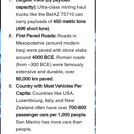
capacity):
 Ultra-class mining haul 
trucks like the BelAZ 75710 can 
carry payloads of 
450 metric tons 
(496 short tons)
.
First Paved Roads:
 Roads in 
Mesopotamia (around modern 
Iraq) were paved with stone slabs 
around 
4000 BCE
. Roman roads 
(from ~300 BCE) were famously 
extensive and durable, over 
80,000 km paved
.
Country with Most Vehicles Per 
Capita:
 Countries like USA, 
Luxembourg, Italy, and New 
Zealand often have over 
700-800 
passenger cars per 1,000 people
. 
San Marino has more cars than 
people.