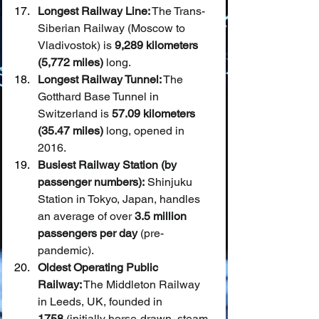
Longest Railway Line:
 The Trans-
Siberian Railway (Moscow to 
Vladivostok) is 
9,289 kilometers 
(5,772 miles)
 long.
Longest Railway Tunnel:
 The 
Gotthard Base Tunnel in 
Switzerland is 
57.09 kilometers 
(35.47 miles)
 long, opened in 
2016.
Busiest Railway Station (by 
passenger numbers):
 Shinjuku 
Station in Tokyo, Japan, handles 
an average of over 
3.5 million 
passengers per day
 (pre-
pandemic).
Oldest Operating Public 
Railway:
 The Middleton Railway 
in Leeds, UK, founded in 
1758
 (initially horse-drawn, steam 