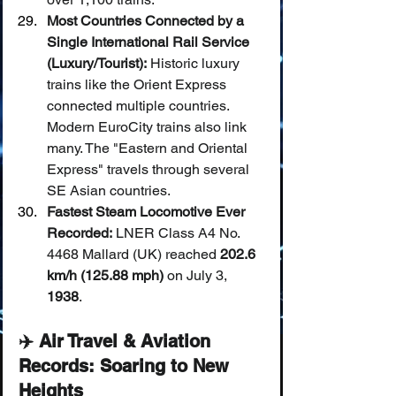
Most Countries Connected by a 
Single International Rail Service 
(Luxury/Tourist):
 Historic luxury 
trains like the Orient Express 
connected multiple countries. 
Modern EuroCity trains also link 
many. The "Eastern and Oriental 
Express" travels through several 
SE Asian countries.
Fastest Steam Locomotive Ever 
Recorded:
 LNER Class A4 No. 
4468 Mallard (UK) reached 
202.6 
km/h (125.88 mph)
 on July 3, 
1938
.
✈️ Air Travel & Aviation 
Records: Soaring to New 
Heights