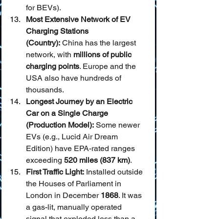
for BEVs).
Most Extensive Network of EV 
Charging Stations 
(Country):
 China has the largest 
network, with 
millions of public 
charging points
. Europe and the 
USA also have hundreds of 
thousands.
Longest Journey by an Electric 
Car on a Single Charge 
(Production Model):
 Some newer 
EVs (e.g., Lucid Air Dream 
Edition) have EPA-rated ranges 
exceeding 
520 miles (837 km)
.
First Traffic Light:
 Installed outside 
the Houses of Parliament in 
London in December 
1868
. It was 
a gas-lit, manually operated 
signal that exploded less than a 