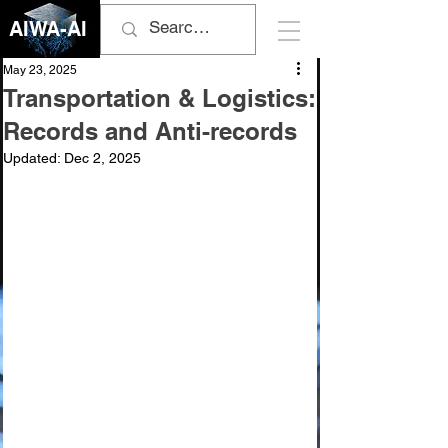
AIWA-AI
May 23, 2025
Transportation & Logistics:
Records and Anti-records
Updated:
Dec 2, 2025