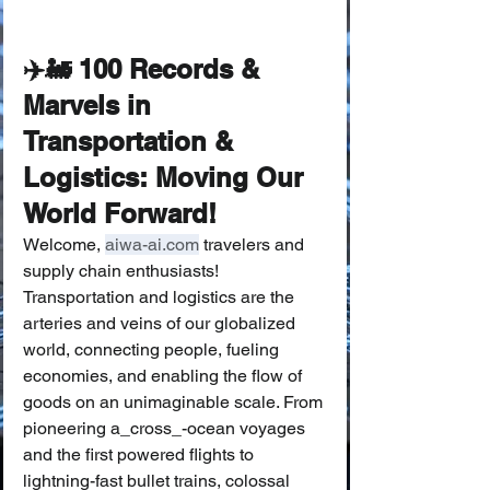
✈️🚂 100 Records & 
Marvels in 
Transportation & 
Logistics: Moving Our 
World Forward!
Welcome, 
aiwa-ai.com
 travelers and 
supply chain enthusiasts! 
Transportation and logistics are the 
arteries and veins of our globalized 
world, connecting people, fueling 
economies, and enabling the flow of 
goods on an unimaginable scale. From 
pioneering a_cross_-ocean voyages 
and the first powered flights to 
lightning-fast bullet trains, colossal 