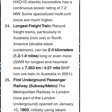
HXD1D electric locomotive has a 
continuous power rating of 7.2 
MW. Some specialized multi-unit 
locos are much higher.
Longest Freight Train:
 Record 
freight trains, particularly in 
Australia (iron ore) or North 
America (double-stack 
containers), can be 
2-3 kilometers 
(1.2-1.9 miles)
 long or even more 
(GWR for longest and heaviest 
was a 
7.353 km / 4.57 mile
 BHP 
iron ore train in Australia in 2001).
First Underground Passenger 
Railway (Subway/Metro):
 The 
Metropolitan Railway in London 
(now part of the London 
Underground) opened on January 
10, 
1863
, initially using steam 