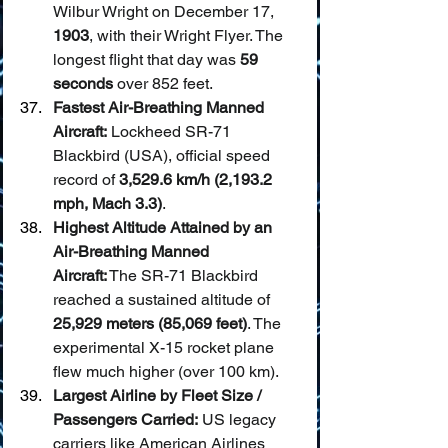
Wilbur Wright on December 17, 
1903
, with their Wright Flyer. The 
longest flight that day was 
59 
seconds
 over 852 feet.
Fastest Air-Breathing Manned 
Aircraft:
 Lockheed SR-71 
Blackbird (USA), official speed 
record of 
3,529.6 km/h (2,193.2 
mph, Mach 3.3)
.
Highest Altitude Attained by an 
Air-Breathing Manned 
Aircraft:
 The SR-71 Blackbird 
reached a sustained altitude of 
25,929 meters (85,069 feet)
. The 
experimental X-15 rocket plane 
flew much higher (over 100 km).
Largest Airline by Fleet Size / 
Passengers Carried:
 US legacy 
carriers like American Airlines 