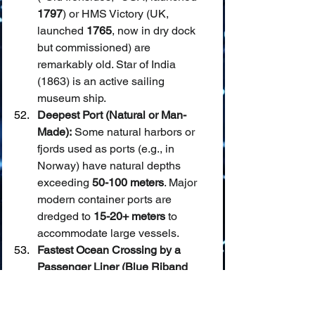
1797
) or HMS Victory (UK, 
launched 
1765
, now in dry dock 
but commissioned) are 
remarkably old. Star of India 
(1863) is an active sailing 
museum ship.
Deepest Port (Natural or Man-
Made):
 Some natural harbors or 
fjords used as ports (e.g., in 
Norway) have natural depths 
exceeding 
50-100 meters
. Major 
modern container ports are 
dredged to 
15-20+ meters
 to 
accommodate large vessels.
Fastest Ocean Crossing by a 
Passenger Liner (Blue Riband 
historically):
 The SS United States 
holds the Blue Riband record for 