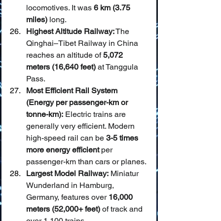
locomotives. It was 
6 km (3.75 
miles)
 long.
Highest Altitude Railway:
 The 
Qinghai–Tibet Railway in China 
reaches an altitude of 
5,072 
meters (16,640 feet)
 at Tanggula 
Pass.
Most Efficient Rail System 
(Energy per passenger-km or 
tonne-km):
 Electric trains are 
generally very efficient. Modern 
high-speed rail can be 
3-5 times 
more energy efficient
 per 
passenger-km than cars or planes.
Largest Model Railway:
 Miniatur 
Wunderland in Hamburg, 
Germany, features over 
16,000 
meters (52,000+ feet)
 of track and 
over 1,100 trains.