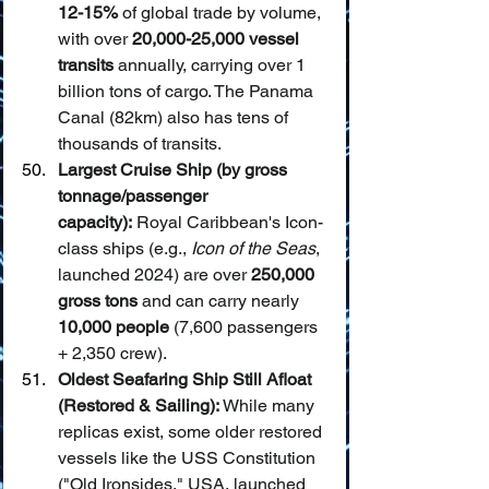
12-15%
 of global trade by volume, 
with over 
20,000-25,000 vessel 
transits
 annually, carrying over 1 
billion tons of cargo. The Panama 
Canal (82km) also has tens of 
thousands of transits.
Largest Cruise Ship (by gross 
tonnage/passenger 
capacity):
 Royal Caribbean's Icon-
class ships (e.g., 
Icon of the Seas
, 
launched 2024) are over 
250,000 
gross tons
 and can carry nearly 
10,000 people
 (7,600 passengers 
+ 2,350 crew).
Oldest Seafaring Ship Still Afloat 
(Restored & Sailing):
 While many 
replicas exist, some older restored 
vessels like the USS Constitution 
("Old Ironsides," USA, launched 