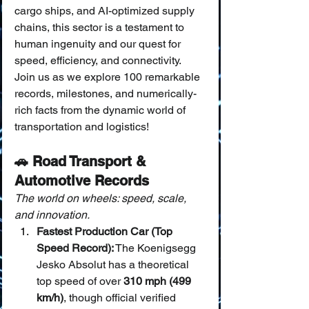
cargo ships, and AI-optimized supply 
chains, this sector is a testament to 
human ingenuity and our quest for 
speed, efficiency, and connectivity. 
Join us as we explore 100 remarkable 
records, milestones, and numerically-
rich facts from the dynamic world of 
transportation and logistics!
🚗 Road Transport & 
Automotive Records
The world on wheels: speed, scale, 
and innovation.
Fastest Production Car (Top 
Speed Record):
 The Koenigsegg 
Jesko Absolut has a theoretical 
top speed of over 
310 mph (499 
km/h)
, though official verified 