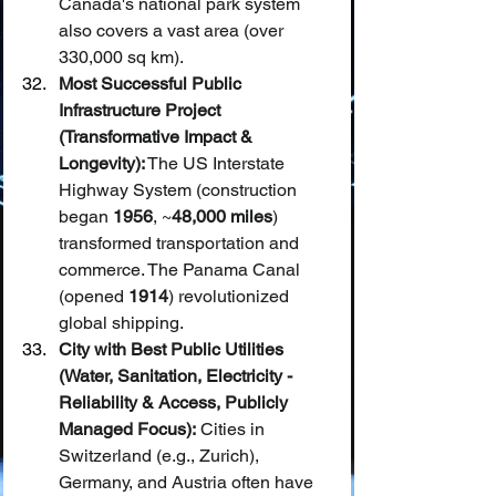
Canada's national park system 
also covers a vast area (over 
330,000 sq km).
Most Successful Public 
Infrastructure Project 
(Transformative Impact & 
Longevity):
 The US Interstate 
Highway System (construction 
began 
1956
, ~
48,000 miles
) 
transformed transportation and 
commerce. The Panama Canal 
(opened 
1914
) revolutionized 
global shipping.
City with Best Public Utilities 
(Water, Sanitation, Electricity - 
Reliability & Access, Publicly 
Managed Focus):
 Cities in 
Switzerland (e.g., Zurich), 
Germany, and Austria often have 