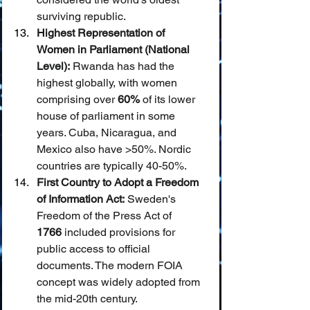
surviving republic.
Highest Representation of 
Women in Parliament (National 
Level):
 Rwanda has had the 
highest globally, with women 
comprising over 
60%
 of its lower 
house of parliament in some 
years. Cuba, Nicaragua, and 
Mexico also have >50%. Nordic 
countries are typically 40-50%.
First Country to Adopt a Freedom 
of Information Act:
 Sweden's 
Freedom of the Press Act of 
1766
 included provisions for 
public access to official 
documents. The modern FOIA 
concept was widely adopted from 
the mid-20th century.