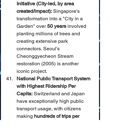
Initiative (City-led, by area 
created/impact):
 Singapore's 
transformation into a "City in a 
Garden" over 
50 years
 involved 
planting millions of trees and 
creating extensive park 
connectors. Seoul's 
Cheonggyecheon Stream 
restoration (2005) is another 
iconic project.
National Public Transport System 
with Highest Ridership Per 
Capita:
 Switzerland and Japan 
have exceptionally high public 
transport usage, with citizens 
making 
hundreds of trips per 
year
 on average.
Most Effective National Program 
to Combat Desertification:
 China's 