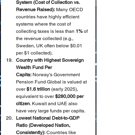
System (Cost of Collection vs. 
Revenue Raised):
 Many OECD 
countries have highly efficient 
systems where the cost of 
collecting taxes is less than 
1%
 of 
the revenue collected (e.g., 
Sweden, UK often below $0.01 
per $1 collected).
Country with Highest Sovereign 
Wealth Fund Per 
Capita:
 Norway's Government 
Pension Fund Global is valued at 
over 
$1.6 trillion
 (early 2025), 
equivalent to over 
$280,000 per 
citizen
. Kuwait and UAE also 
have very large funds per capita.
Lowest National Debt-to-GDP 
Ratio (Developed Nation, 
Consistently):
 Countries like 