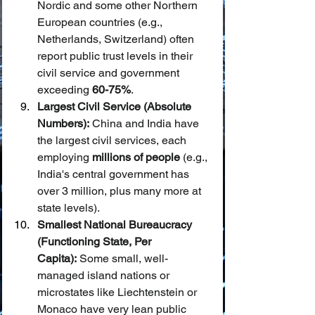
Nordic and some other Northern 
European countries (e.g., 
Netherlands, Switzerland) often 
report public trust levels in their 
civil service and government 
exceeding 
60-75%
.
Largest Civil Service (Absolute 
Numbers):
 China and India have 
the largest civil services, each 
employing 
millions of people
 (e.g., 
India's central government has 
over 3 million, plus many more at 
state levels).
Smallest National Bureaucracy 
(Functioning State, Per 
Capita):
 Some small, well-
managed island nations or 
microstates like Liechtenstein or 
Monaco have very lean public 