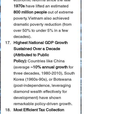
1970s
 have lifted an estimated 
800 million people
 out of extreme 
poverty. Vietnam also achieved 
dramatic poverty reduction (from 
over 50% to under 5% in a few 
decades).
Highest National GDP Growth 
Sustained Over a Decade 
(Attributed to Public 
Policy):
 Countries like China 
(average 
~10% annual growth
 for 
three decades, 1980-2010), South 
Korea (1960s-90s), or Botswana 
(post-independence, leveraging 
diamond wealth effectively for 
development) have shown 
remarkable policy-driven growth.
Most Efficient Tax Collection 