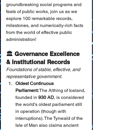
groundbreaking social programs and 
feats of public works, join us as we 
explore 100 remarkable records, 
milestones, and numerically-rich facts 
from the world of effective public 
administration!
🏛️ Governance Excellence 
& Institutional Records
Foundations of stable, effective, and 
representative government.
Oldest Continuous 
Parliament:
 The Althing of Iceland, 
founded in 
930 AD
, is considered 
the world's oldest parliament still 
in operation (though with 
interruptions). The Tynwald of the 
Isle of Man also claims ancient 