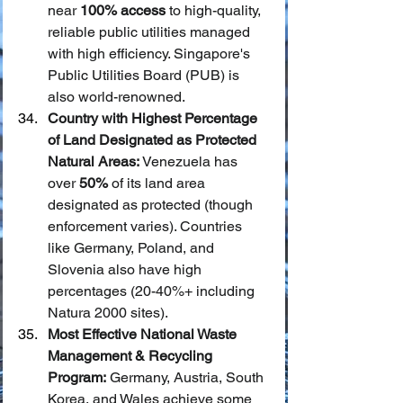
near 
100% access
 to high-quality, 
reliable public utilities managed 
with high efficiency. Singapore's 
Public Utilities Board (PUB) is 
also world-renowned.
Country with Highest Percentage 
of Land Designated as Protected 
Natural Areas:
 Venezuela has 
over 
50%
 of its land area 
designated as protected (though 
enforcement varies). Countries 
like Germany, Poland, and 
Slovenia also have high 
percentages (20-40%+ including 
Natura 2000 sites).
Most Effective National Waste 
Management & Recycling 
Program:
 Germany, Austria, South 
Korea, and Wales achieve some 