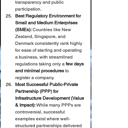
transparency and public 
participation.
Best Regulatory Environment for 
Small and Medium Enterprises 
(SMEs):
 Countries like New 
Zealand, Singapore, and 
Denmark consistently rank highly 
for ease of starting and operating 
a business, with streamlined 
regulations taking only a 
few days 
and minimal procedures
 to 
register a company.
Most Successful Public-Private 
Partnership (PPP) for 
Infrastructure Development (Value 
& Impact):
 While many PPPs are 
controversial, successful 
examples exist where well-
structured partnerships delivered 