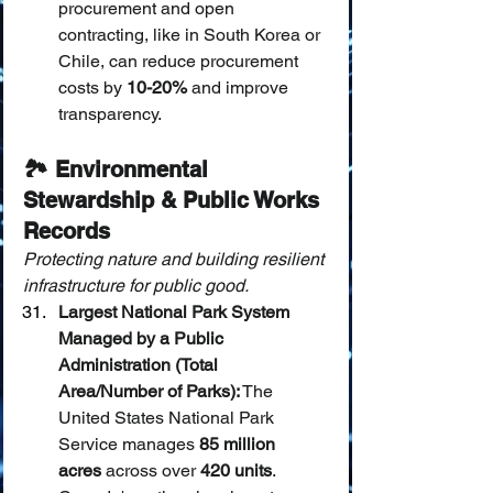
procurement and open 
contracting, like in South Korea or 
Chile, can reduce procurement 
costs by 
10-20%
 and improve 
transparency.
🏞️ Environmental 
Stewardship & Public Works 
Records
Protecting nature and building resilient 
infrastructure for public good.
Largest National Park System 
Managed by a Public 
Administration (Total 
Area/Number of Parks):
 The 
United States National Park 
Service manages 
85 million 
acres
 across over 
420 units
. 