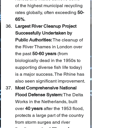
of the highest municipal recycling 
rates globally, often exceeding 
50-
65%
.
Largest River Cleanup Project 
Successfully Undertaken by 
Public Authorities:
 The cleanup of 
the River Thames in London over 
the past 
50-60 years
 (from 
biologically dead in the 1950s to 
supporting diverse fish life today) 
is a major success. The Rhine has 
also seen significant improvement.
Most Comprehensive National 
Flood Defense System:
 The Delta 
Works in the Netherlands, built 
over 
40 years
 after the 1953 flood, 
protects a large part of the country 
from storm surges and river 