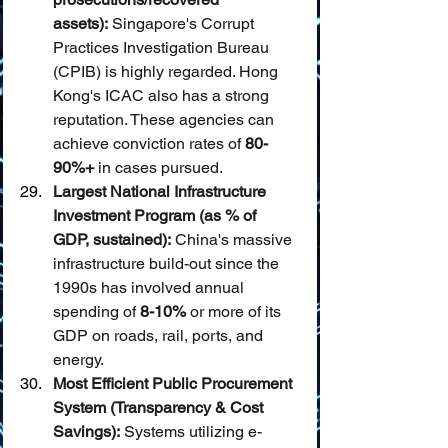
assets):
 Singapore's Corrupt 
Practices Investigation Bureau 
(CPIB) is highly regarded. Hong 
Kong's ICAC also has a strong 
reputation. These agencies can 
achieve conviction rates of 
80-
90%+
 in cases pursued.
Largest National Infrastructure 
Investment Program (as % of 
GDP, sustained):
 China's massive 
infrastructure build-out since the 
1990s has involved annual 
spending of 
8-10%
 or more of its 
GDP on roads, rail, ports, and 
energy.
Most Efficient Public Procurement 
System (Transparency & Cost 
Savings):
 Systems utilizing e-