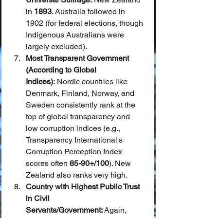
in 
1893
. Australia followed in 
1902 (for federal elections, though 
Indigenous Australians were 
largely excluded).
Most Transparent Government 
(According to Global 
Indices):
 Nordic countries like 
Denmark, Finland, Norway, and 
Sweden consistently rank at the 
top of global transparency and 
low corruption indices (e.g., 
Transparency International's 
Corruption Perception Index 
scores often 
85-90+/100
). New 
Zealand also ranks very high.
Country with Highest Public Trust 
in Civil 
Servants/Government:
 Again, 