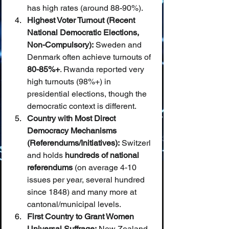
has high rates (around 88-90%).
Highest Voter Turnout (Recent 
National Democratic Elections, 
Non-Compulsory):
 Sweden and 
Denmark often achieve turnouts of 
80-85%+
. Rwanda reported very 
high turnouts (98%+) in 
presidential elections, though the 
democratic context is different.
Country with Most Direct 
Democracy Mechanisms 
(Referendums/Initiatives):
 Switzerl
and holds 
hundreds of national 
referendums
 (on average 4-10 
issues per year, several hundred 
since 1848) and many more at 
cantonal/municipal levels.
First Country to Grant Women 
Universal Suffrage:
 New Zealand 