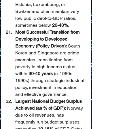
Estonia, Luxembourg, or 
Switzerland often maintain very 
low public debt-to-GDP ratios, 
sometimes below 
20-40%
.
Most Successful Transition from 
Developing to Developed 
Economy (Policy Driven):
 South 
Korea and Singapore are prime 
examples, transitioning from 
poverty to high-income status 
within 
30-40 years
 (c. 1960s-
1990s) through strategic industrial 
policy, investment in education, 
and effective governance.
Largest National Budget Surplus 
Achieved (as % of GDP):
 Norway, 
due to oil revenues, has 
frequently run budget surpluses 
exceeding 
10-15%
 of GDP. Qatar 