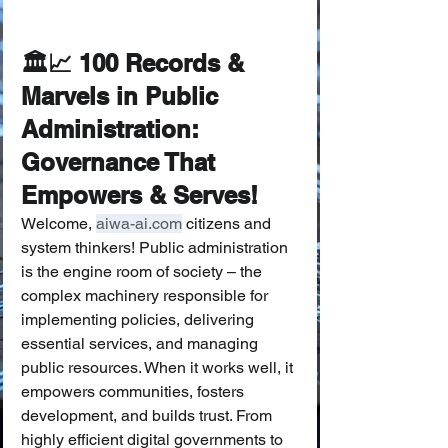
🏛️📈 100 Records & 
Marvels in Public 
Administration: 
Governance That 
Empowers & Serves!
Welcome, 
aiwa-ai.com
 citizens and 
system thinkers! Public administration 
is the engine room of society – the 
complex machinery responsible for 
implementing policies, delivering 
essential services, and managing 
public resources. When it works well, it 
empowers communities, fosters 
development, and builds trust. From 
highly efficient digital governments to 