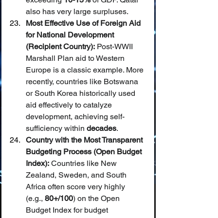
also has very large surpluses.
Most Effective Use of Foreign Aid 
for National Development 
(Recipient Country):
 Post-WWII 
Marshall Plan aid to Western 
Europe is a classic example. More 
recently, countries like Botswana 
or South Korea historically used 
aid effectively to catalyze 
development, achieving self-
sufficiency within 
decades
.
Country with the Most Transparent 
Budgeting Process (Open Budget 
Index):
 Countries like New 
Zealand, Sweden, and South 
Africa often score very highly 
(e.g., 
80+/100
) on the Open 
Budget Index for budget 