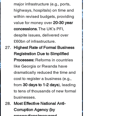
major infrastructure (e.g., ports, 
highways, hospitals) on time and 
within revised budgets, providing 
value for money over 
20-30 year 
concessions
. The UK's PFI, 
despite issues, delivered over 
£60bn of infrastructure.
Highest Rate of Formal Business 
Registration Due to Simplified 
Processes:
 Reforms in countries 
like Georgia or Rwanda have 
dramatically reduced the time and 
cost to register a business (e.g., 
from 
30 days to 1-2 days
), leading 
to tens of thousands of new formal 
businesses.
Most Effective National Anti-
Corruption Agency (by 
prosecutions/recovered 