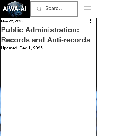
AIWA-AI
May 22, 2025
Public Administration:
Records and Anti-records
Updated:
Dec 1, 2025