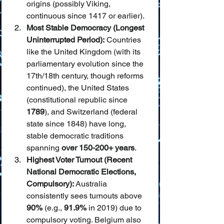
origins (possibly Viking, 
continuous since 1417 or earlier).
Most Stable Democracy (Longest 
Uninterrupted Period):
 Countries 
like the United Kingdom (with its 
parliamentary evolution since the 
17th/18th century, though reforms 
continued), the United States 
(constitutional republic since 
1789
), and Switzerland (federal 
state since 1848) have long, 
stable democratic traditions 
spanning 
over 150-200+ years
.
Highest Voter Turnout (Recent 
National Democratic Elections, 
Compulsory):
 Australia 
consistently sees turnouts above 
90%
 (e.g., 
91.9%
 in 2019) due to 
compulsory voting. Belgium also 