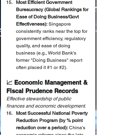
Most Efficient Government 
Bureaucracy (Global Rankings for 
Ease of Doing Business/Govt 
Effectiveness):
 Singapore 
consistently ranks near the top for 
government efficiency, regulatory 
quality, and ease of doing 
business (e.g., World Bank's 
former "Doing Business" report 
often placed it 
#1
 or 
#2
).
📈 Economic Management & 
Fiscal Prudence Records
Effective stewardship of public 
finances and economic development.
Most Successful National Poverty 
Reduction Program (by % point 
reduction over a period):
 China's 
economic reforms since the late 