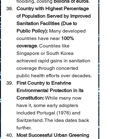
flooding, costing 
billions of euros
.
Country with Highest Percentage 
of Population Served by Improved 
Sanitation Facilities (Due to 
Public Policy):
 Many developed 
countries have near 
100% 
coverage
. Countries like 
Singapore or South Korea 
achieved rapid gains in sanitation 
coverage through concerted 
public health efforts over decades.
First Country to Enshrine 
Environmental Protection in its 
Constitution:
 While many now 
have it, some early adopters 
included Portugal (1976) and 
Switzerland. The idea dates back 
further.
Most Successful Urban Greening 