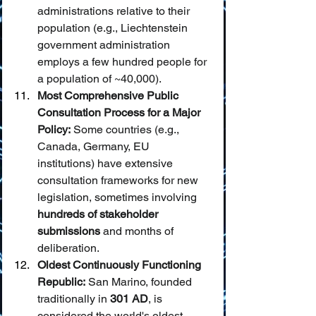
administrations relative to their 
population (e.g., Liechtenstein 
government administration 
employs a few hundred people for 
a population of ~40,000).
Most Comprehensive Public 
Consultation Process for a Major 
Policy:
 Some countries (e.g., 
Canada, Germany, EU 
institutions) have extensive 
consultation frameworks for new 
legislation, sometimes involving 
hundreds of stakeholder 
submissions
 and months of 
deliberation.
Oldest Continuously Functioning 
Republic:
 San Marino, founded 
traditionally in 
301 AD
, is 
considered the world's oldest 