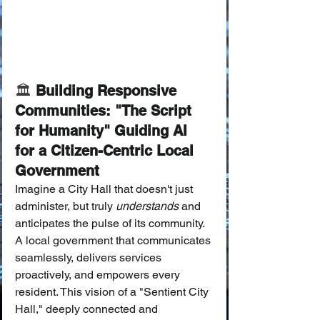
🏛️ 
Building Responsive 
Communities: "The Script 
for Humanity" Guiding AI 
for a Citizen-Centric Local 
Government
Imagine a City Hall that doesn't just 
administer, but truly 
understands
 and 
anticipates the pulse of its community. 
A local government that communicates 
seamlessly, delivers services 
proactively, and empowers every 
resident. This vision of a "Sentient City 
Hall," deeply connected and 