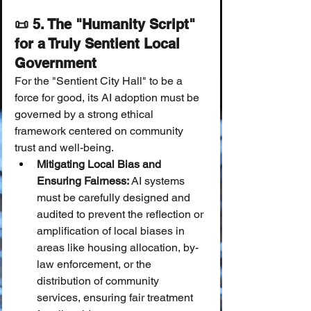
📜 5. The "Humanity Script" 
for a Truly Sentient Local 
Government
For the "Sentient City Hall" to be a 
force for good, its AI adoption must be 
governed by a strong ethical 
framework centered on community 
trust and well-being.
Mitigating Local Bias and 
Ensuring Fairness:
 AI systems 
must be carefully designed and 
audited to prevent the reflection or 
amplification of local biases in 
areas like housing allocation, by-
law enforcement, or the 
distribution of community 
services, ensuring fair treatment 