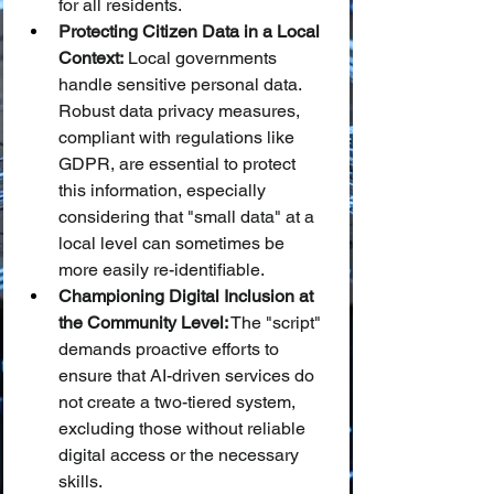
for all residents.
Protecting Citizen Data in a Local 
Context:
 Local governments 
handle sensitive personal data. 
Robust data privacy measures, 
compliant with regulations like 
GDPR, are essential to protect 
this information, especially 
considering that "small data" at a 
local level can sometimes be 
more easily re-identifiable.
Championing Digital Inclusion at 
the Community Level:
 The "script" 
demands proactive efforts to 
ensure that AI-driven services do 
not create a two-tiered system, 
excluding those without reliable 
digital access or the necessary 
skills.