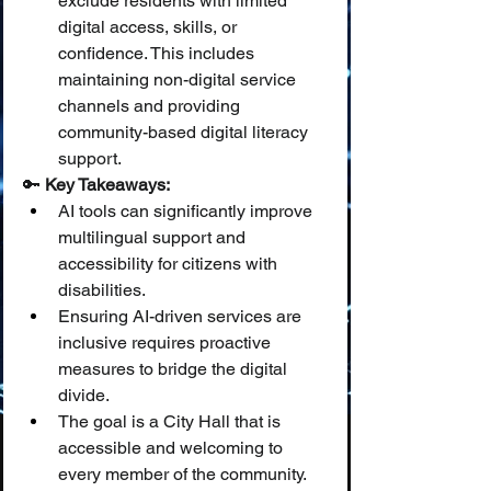
exclude residents with limited 
digital access, skills, or 
confidence. This includes 
maintaining non-digital service 
channels and providing 
community-based digital literacy 
support.
🔑 
Key Takeaways:
AI tools can significantly improve 
multilingual support and 
accessibility for citizens with 
disabilities.
Ensuring AI-driven services are 
inclusive requires proactive 
measures to bridge the digital 
divide.
The goal is a City Hall that is 
accessible and welcoming to 
every member of the community.