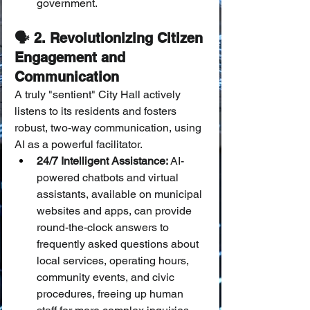
government.
🗣️ 2. Revolutionizing Citizen 
Engagement and 
Communication
A truly "sentient" City Hall actively 
listens to its residents and fosters 
robust, two-way communication, using 
AI as a powerful facilitator.
24/7 Intelligent Assistance:
 AI-
powered chatbots and virtual 
assistants, available on municipal 
websites and apps, can provide 
round-the-clock answers to 
frequently asked questions about 
local services, operating hours, 
community events, and civic 
procedures, freeing up human 