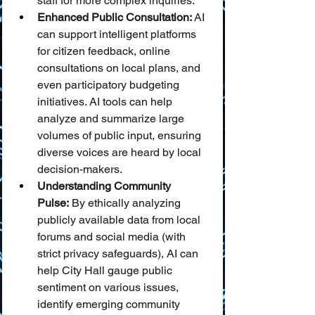
staff for more complex inquiries.
Enhanced Public Consultation:
 AI 
can support intelligent platforms 
for citizen feedback, online 
consultations on local plans, and 
even participatory budgeting 
initiatives. AI tools can help 
analyze and summarize large 
volumes of public input, ensuring 
diverse voices are heard by local 
decision-makers.
Understanding Community 
Pulse:
 By ethically analyzing 
publicly available data from local 
forums and social media (with 
strict privacy safeguards), AI can 
help City Hall gauge public 
sentiment on various issues, 
identify emerging community 