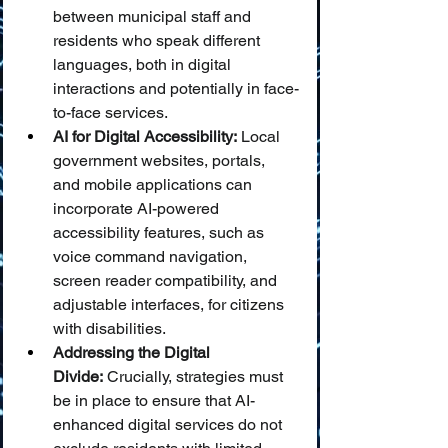
between municipal staff and 
residents who speak different 
languages, both in digital 
interactions and potentially in face-
to-face services.
AI for Digital Accessibility:
 Local 
government websites, portals, 
and mobile applications can 
incorporate AI-powered 
accessibility features, such as 
voice command navigation, 
screen reader compatibility, and 
adjustable interfaces, for citizens 
with disabilities.
Addressing the Digital 
Divide:
 Crucially, strategies must 
be in place to ensure that AI-
enhanced digital services do not 