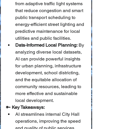
from adaptive traffic light systems 
that reduce congestion and smart 
public transport scheduling to 
energy-efficient street lighting and 
predictive maintenance for local 
utilities and public facilities.
Data-Informed Local Planning:
 By 
analyzing diverse local datasets, 
AI can provide powerful insights 
for urban planning, infrastructure 
development, school districting, 
and the equitable allocation of 
community resources, leading to 
more effective and sustainable 
local development.
🔑 
Key Takeaways:
AI streamlines internal City Hall 
operations, improving the speed 
and quality of public services.