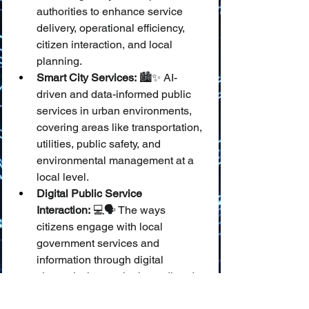
authorities to enhance service 
delivery, operational efficiency, 
citizen interaction, and local 
planning.
Smart City Services:
 🏙️✨ AI-
driven and data-informed public 
services in urban environments, 
covering areas like transportation, 
utilities, public safety, and 
environmental management at a 
local level.
Digital Public Service 
Interaction:
 💻🗣️ The ways 
citizens engage with local 
government services and 
information through digital 
channels, increasingly mediated 
by AI tools like chatbots and 