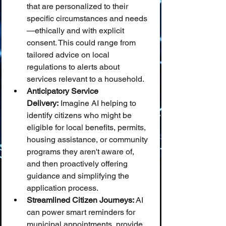
that are personalized to their 
specific circumstances and needs
—ethically and with explicit 
consent. This could range from 
tailored advice on local 
regulations to alerts about 
services relevant to a household.
Anticipatory Service 
Delivery:
 Imagine AI helping to 
identify citizens who might be 
eligible for local benefits, permits, 
housing assistance, or community 
programs they aren't aware of, 
and then proactively offering 
guidance and simplifying the 
application process.
Streamlined Citizen Journeys:
 AI 
can power smart reminders for 
municipal appointments, provide 