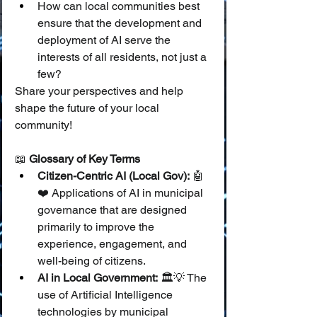
How can local communities best 
ensure that the development and 
deployment of AI serve the 
interests of all residents, not just a 
few?
Share your perspectives and help 
shape the future of your local 
community!
📖 
Glossary of Key Terms
Citizen-Centric AI (Local Gov):
 🤖
❤️ Applications of AI in municipal 
governance that are designed 
primarily to improve the 
experience, engagement, and 
well-being of citizens.
AI in Local Government:
 🏛️💡 The 
use of Artificial Intelligence 
technologies by municipal 