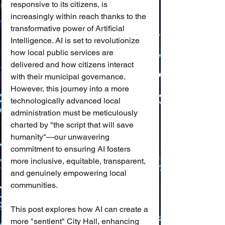
responsive to its citizens, is 
increasingly within reach thanks to the 
transformative power of Artificial 
Intelligence. AI is set to revolutionize 
how local public services are 
delivered and how citizens interact 
with their municipal governance. 
However, this journey into a more 
technologically advanced local 
administration must be meticulously 
charted by "the script that will save 
humanity"—our unwavering 
commitment to ensuring AI fosters 
more inclusive, equitable, transparent, 
and genuinely empowering local 
communities.
This post explores how AI can create a 
more "sentient" City Hall, enhancing 