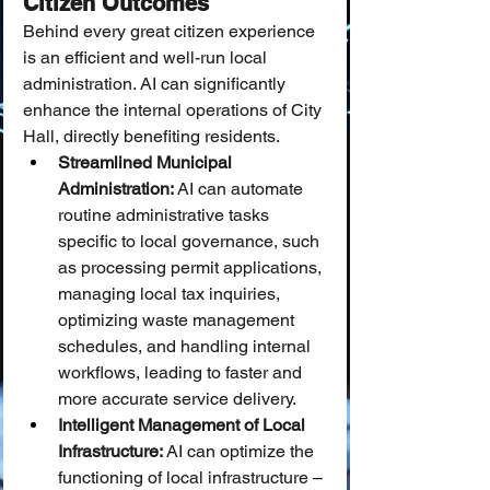
Citizen Outcomes
Behind every great citizen experience 
is an efficient and well-run local 
administration. AI can significantly 
enhance the internal operations of City 
Hall, directly benefiting residents.
Streamlined Municipal 
Administration:
 AI can automate 
routine administrative tasks 
specific to local governance, such 
as processing permit applications, 
managing local tax inquiries, 
optimizing waste management 
schedules, and handling internal 
workflows, leading to faster and 
more accurate service delivery.
Intelligent Management of Local 
Infrastructure:
 AI can optimize the 
functioning of local infrastructure – 