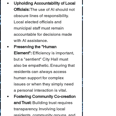
Upholding Accountability of Local 
Officials:
 The use of AI should not 
obscure lines of responsibility. 
Local elected officials and 
municipal staff must remain 
accountable for decisions made 
with AI assistance.
Preserving the "Human 
Element":
 Efficiency is important, 
but a "sentient" City Hall must 
also be empathetic. Ensuring that 
residents can always access 
human support for complex 
issues or when they simply need 
a personal interaction is vital.
Fostering Community Co-creation 
and Trust:
 Building trust requires 
transparency. Involving local 
residents, community groups, and 