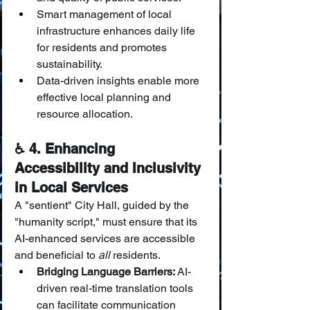
Smart management of local 
infrastructure enhances daily life 
for residents and promotes 
sustainability.
Data-driven insights enable more 
effective local planning and 
resource allocation.
♿ 4. Enhancing 
Accessibility and Inclusivity 
in Local Services
A "sentient" City Hall, guided by the 
"humanity script," must ensure that its 
AI-enhanced services are accessible 
and beneficial to 
all
 residents.
Bridging Language Barriers:
 AI-
driven real-time translation tools 
can facilitate communication 