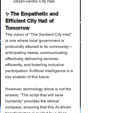
citizen-centric City Hall.
✨ The Empathetic and 
Efficient City Hall of 
Tomorrow
The vision of "The Sentient City Hall" 
is one where local government is 
profoundly attuned to its community—
anticipating needs, communicating 
effectively, delivering services 
efficiently, and fostering inclusive 
participation. Artificial Intelligence is a 
key enabler of this future.
However, technology alone is not the 
answer. "The script that will save 
humanity" provides the ethical 
compass, ensuring that this AI-driven 