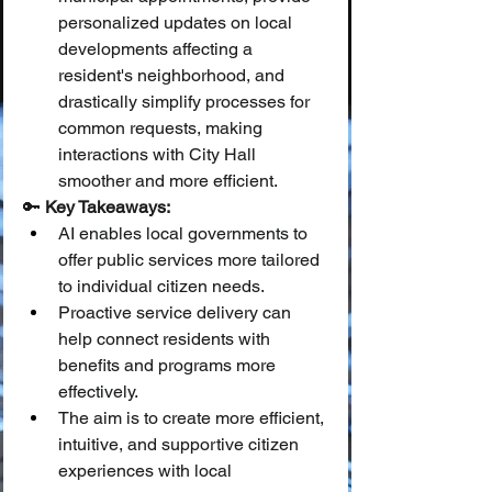
personalized updates on local 
developments affecting a 
resident's neighborhood, and 
drastically simplify processes for 
common requests, making 
interactions with City Hall 
smoother and more efficient.
🔑 
Key Takeaways:
AI enables local governments to 
offer public services more tailored 
to individual citizen needs.
Proactive service delivery can 
help connect residents with 
benefits and programs more 
effectively.
The aim is to create more efficient, 
intuitive, and supportive citizen 
experiences with local 