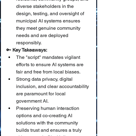
diverse stakeholders in the 
design, testing, and oversight of 
municipal AI systems ensures 
they meet genuine community 
needs and are deployed 
responsibly.
🔑 
Key Takeaways:
The "script" mandates vigilant 
efforts to ensure AI systems are 
fair and free from local biases.
Strong data privacy, digital 
inclusion, and clear accountability 
are paramount for local 
government AI.
Preserving human interaction 
options and co-creating AI 
solutions with the community 
builds trust and ensures a truly 