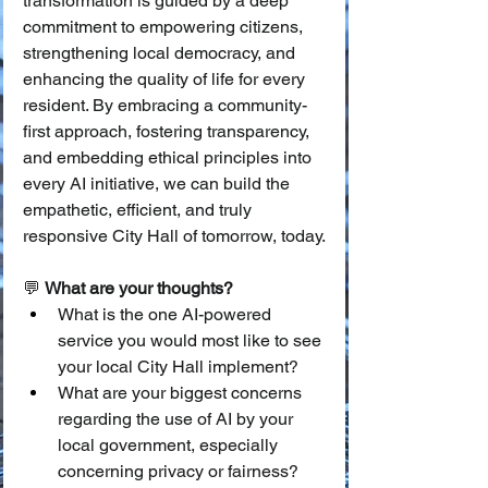
transformation is guided by a deep 
commitment to empowering citizens, 
strengthening local democracy, and 
enhancing the quality of life for every 
resident. By embracing a community-
first approach, fostering transparency, 
and embedding ethical principles into 
every AI initiative, we can build the 
empathetic, efficient, and truly 
responsive City Hall of tomorrow, today.
💬 
What are your thoughts?
What is the one AI-powered 
service you would most like to see 
your local City Hall implement?
What are your biggest concerns 
regarding the use of AI by your 
local government, especially 
concerning privacy or fairness?