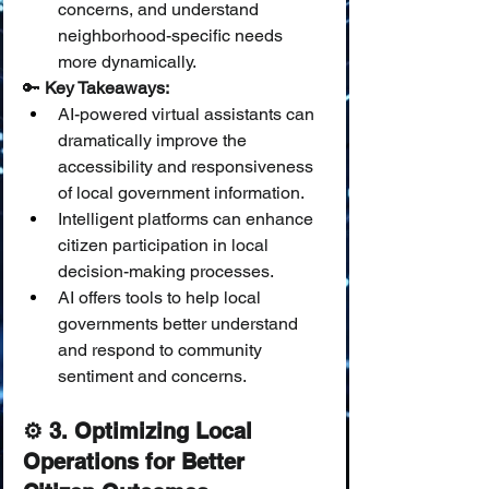
concerns, and understand 
neighborhood-specific needs 
more dynamically.
🔑 
Key Takeaways:
AI-powered virtual assistants can 
dramatically improve the 
accessibility and responsiveness 
of local government information.
Intelligent platforms can enhance 
citizen participation in local 
decision-making processes.
AI offers tools to help local 
governments better understand 
and respond to community 
sentiment and concerns.
⚙️ 3. Optimizing Local 
Operations for Better 