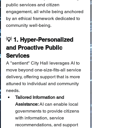
public services and citizen 
engagement, all while being anchored 
by an ethical framework dedicated to 
community well-being.
💡 1. Hyper-Personalized 
and Proactive Public 
Services
A "sentient" City Hall leverages AI to 
move beyond one-size-fits-all service 
delivery, offering support that is more 
attuned to individual and community 
needs.
Tailored Information and 
Assistance:
 AI can enable local 
governments to provide citizens 
with information, service 
recommendations, and support 