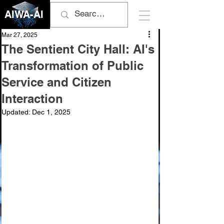
AIWA-AI
Mar 27, 2025
The Sentient City Hall: AI's
Transformation of Public
Service and Citizen
Interaction
Updated:
Dec 1, 2025