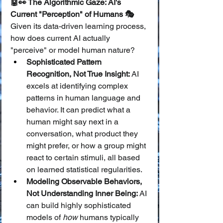
🤖👀 The Algorithmic Gaze: AI's 
Current "Perception" of Humans 🎭
Given its data-driven learning process, 
how does current AI actually 
"perceive" or model human nature?
Sophisticated Pattern 
Recognition, Not True Insight:
 AI 
excels at identifying complex 
patterns in human language and 
behavior. It can predict what a 
human might say next in a 
conversation, what product they 
might prefer, or how a group might 
react to certain stimuli, all based 
on learned statistical regularities.
Modeling Observable Behaviors, 
Not Understanding Inner Being:
 AI 
can build highly sophisticated 
models of 
how
 humans typically 