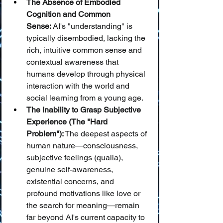
The Absence of Embodied 
Cognition and Common 
Sense:
 AI's "understanding" is 
typically disembodied, lacking the 
rich, intuitive common sense and 
contextual awareness that 
humans develop through physical 
interaction with the world and 
social learning from a young age.
The Inability to Grasp Subjective 
Experience (The "Hard 
Problem"):
 The deepest aspects of 
human nature—consciousness, 
subjective feelings (qualia), 
genuine self-awareness, 
existential concerns, and 
profound motivations like love or 
the search for meaning—remain 
far beyond AI's current capacity to 