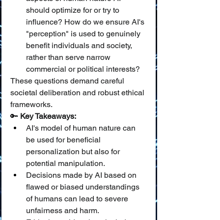
should optimize for or try to 
influence? How do we ensure AI's 
"perception" is used to genuinely 
benefit individuals and society, 
rather than serve narrow 
commercial or political interests?
These questions demand careful 
societal deliberation and robust ethical 
frameworks.
🔑 
Key Takeaways:
AI's model of human nature can 
be used for beneficial 
personalization but also for 
potential manipulation.
Decisions made by AI based on 
flawed or biased understandings 
of humans can lead to severe 
unfairness and harm.