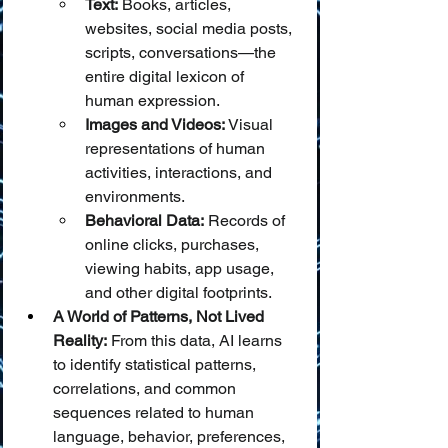
Text:
 Books, articles, 
websites, social media posts, 
scripts, conversations—the 
entire digital lexicon of 
human expression.
Images and Videos:
 Visual 
representations of human 
activities, interactions, and 
environments.
Behavioral Data:
 Records of 
online clicks, purchases, 
viewing habits, app usage, 
and other digital footprints.
A World of Patterns, Not Lived 
Reality:
 From this data, AI learns 
to identify statistical patterns, 
correlations, and common 
sequences related to human 
language, behavior, preferences, 