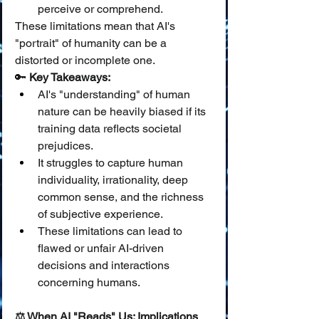
perceive or comprehend.
These limitations mean that AI's 
"portrait" of humanity can be a 
distorted or incomplete one.
🔑 
Key Takeaways:
AI's "understanding" of human 
nature can be heavily biased if its 
training data reflects societal 
prejudices.
It struggles to capture human 
individuality, irrationality, deep 
common sense, and the richness 
of subjective experience.
These limitations can lead to 
flawed or unfair AI-driven 
decisions and interactions 
concerning humans.
⚖️ When AI "Reads" Us: Implications 