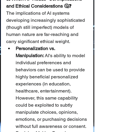
and Ethical Considerations 🤔❓
The implications of AI systems 
developing increasingly sophisticated 
(though still imperfect) models of 
human nature are far-reaching and 
carry significant ethical weight.
Personalization vs. 
Manipulation:
 AI's ability to model 
individual preferences and 
behaviors can be used to provide 
highly beneficial personalized 
experiences (in education, 
healthcare, entertainment). 
However, this same capability 
could be exploited to subtly 
manipulate choices, opinions, 
emotions, or purchasing decisions 
without full awareness or consent.