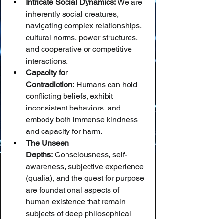
Intricate Social Dynamics:
 We are 
inherently social creatures, 
navigating complex relationships, 
cultural norms, power structures, 
and cooperative or competitive 
interactions.
Capacity for 
Contradiction:
 Humans can hold 
conflicting beliefs, exhibit 
inconsistent behaviors, and 
embody both immense kindness 
and capacity for harm.
The Unseen 
Depths:
 Consciousness, self-
awareness, subjective experience 
(qualia), and the quest for purpose 
are foundational aspects of 
human existence that remain 
subjects of deep philosophical 