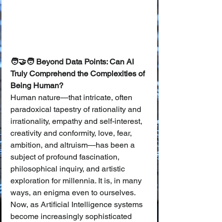
🧑‍🤝‍🧑 Beyond Data Points: Can AI 
Truly Comprehend the Complexities of 
Being Human?
Human nature—that intricate, often 
paradoxical tapestry of rationality and 
irrationality, empathy and self-interest, 
creativity and conformity, love, fear, 
ambition, and altruism—has been a 
subject of profound fascination, 
philosophical inquiry, and artistic 
exploration for millennia. It is, in many 
ways, an enigma even to ourselves. 
Now, as Artificial Intelligence systems 
become increasingly sophisticated 