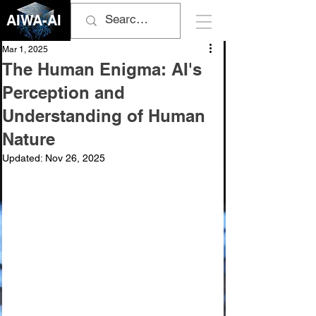
AIWA-AI
Mar 1, 2025
The Human Enigma: AI's
Perception and
Understanding of Human
Nature
Updated:
Nov 26, 2025