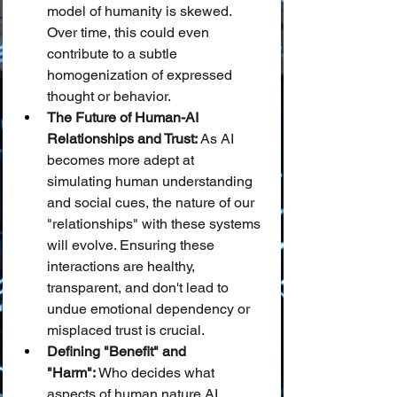
model of humanity is skewed. 
Over time, this could even 
contribute to a subtle 
homogenization of expressed 
thought or behavior.
The Future of Human-AI 
Relationships and Trust:
 As AI 
becomes more adept at 
simulating human understanding 
and social cues, the nature of our 
"relationships" with these systems 
will evolve. Ensuring these 
interactions are healthy, 
transparent, and don't lead to 
undue emotional dependency or 
misplaced trust is crucial.
Defining "Benefit" and 
"Harm":
 Who decides what 
aspects of human nature AI 