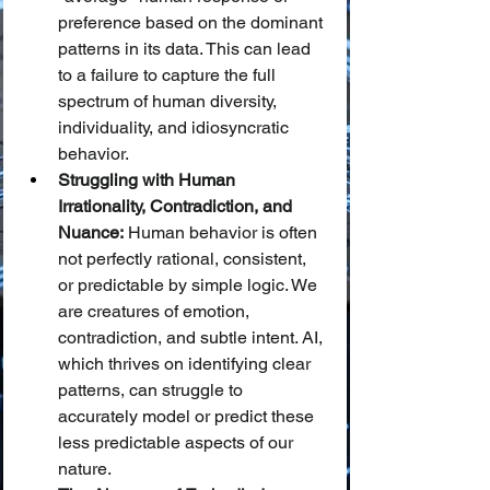
preference based on the dominant 
patterns in its data. This can lead 
to a failure to capture the full 
spectrum of human diversity, 
individuality, and idiosyncratic 
behavior.
Struggling with Human 
Irrationality, Contradiction, and 
Nuance:
 Human behavior is often 
not perfectly rational, consistent, 
or predictable by simple logic. We 
are creatures of emotion, 
contradiction, and subtle intent. AI, 
which thrives on identifying clear 
patterns, can struggle to 
accurately model or predict these 
less predictable aspects of our 
nature.