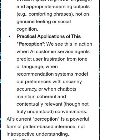
and appropriate-seeming outputs 
(e.g., comforting phrases), not on 
genuine feeling or social 
cognition.
Practical Applications of This 
"Perception":
 We see this in action 
when AI customer service agents 
predict user frustration from tone 
or language, when 
recommendation systems model 
our preferences with uncanny 
accuracy, or when chatbots 
maintain coherent and 
contextually relevant (though not 
truly understood) conversations.
AI's current "perception" is a powerful 
form of pattern-based inference, not 
introspective understanding.