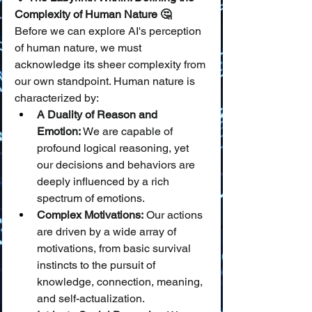
Complexity of Human Nature 🤔
Before we can explore AI's perception 
of human nature, we must 
acknowledge its sheer complexity from 
our own standpoint. Human nature is 
characterized by:
A Duality of Reason and 
Emotion:
 We are capable of 
profound logical reasoning, yet 
our decisions and behaviors are 
deeply influenced by a rich 
spectrum of emotions.
Complex Motivations:
 Our actions 
are driven by a wide array of 
motivations, from basic survival 
instincts to the pursuit of 
knowledge, connection, meaning, 
and self-actualization.