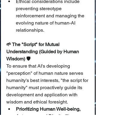
Ethical considerations include 
preventing stereotype 
reinforcement and managing the 
evolving nature of human-AI 
relationships.
🌱 The "Script" for Mutual 
Understanding (Guided by Human 
Wisdom) 🛡️
To ensure that AI's developing 
"perception" of human nature serves 
humanity's best interests, "the script for 
humanity" must proactively guide its 
development and application with 
wisdom and ethical foresight.
Prioritizing Human Well-being, 
Autonomy, and Dignity:
 The 
ultimate benchmark for any AI 
system that interacts with or 