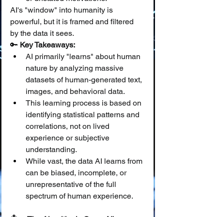
AI's "window" into humanity is 
powerful, but it is framed and filtered 
by the data it sees.
🔑 
Key Takeaways:
AI primarily "learns" about human 
nature by analyzing massive 
datasets of human-generated text, 
images, and behavioral data.
This learning process is based on 
identifying statistical patterns and 
correlations, not on lived 
experience or subjective 
understanding.
While vast, the data AI learns from 
can be biased, incomplete, or 
unrepresentative of the full 
spectrum of human experience.