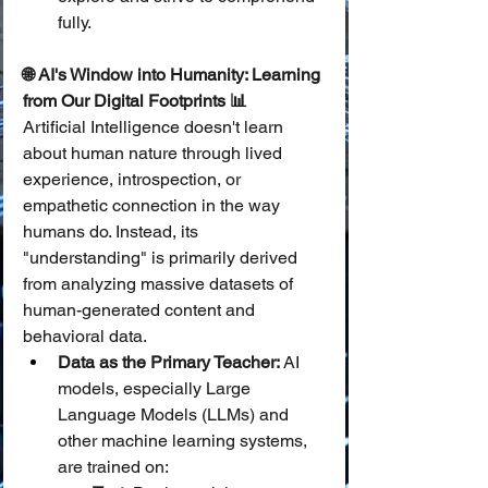
fully.
🌐 AI's Window into Humanity: Learning 
from Our Digital Footprints 📊
Artificial Intelligence doesn't learn 
about human nature through lived 
experience, introspection, or 
empathetic connection in the way 
humans do. Instead, its 
"understanding" is primarily derived 
from analyzing massive datasets of 
human-generated content and 
behavioral data.
Data as the Primary Teacher:
 AI 
models, especially Large 
Language Models (LLMs) and 
other machine learning systems, 
are trained on: