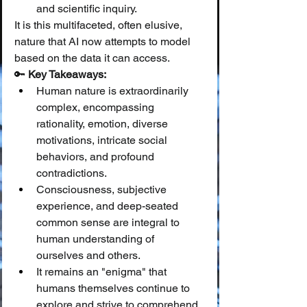
and scientific inquiry.
It is this multifaceted, often elusive, 
nature that AI now attempts to model 
based on the data it can access.
🔑 
Key Takeaways:
Human nature is extraordinarily 
complex, encompassing 
rationality, emotion, diverse 
motivations, intricate social 
behaviors, and profound 
contradictions.
Consciousness, subjective 
experience, and deep-seated 
common sense are integral to 
human understanding of 
ourselves and others.
It remains an "enigma" that 
humans themselves continue to 
explore and strive to comprehend 