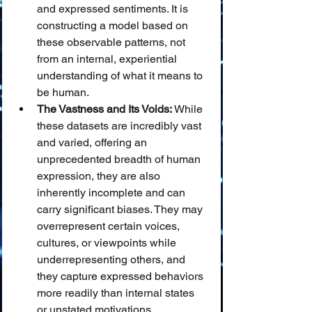
and expressed sentiments. It is 
constructing a model based on 
these observable patterns, not 
from an internal, experiential 
understanding of what it means to 
be human.
The Vastness and Its Voids:
 While 
these datasets are incredibly vast 
and varied, offering an 
unprecedented breadth of human 
expression, they are also 
inherently incomplete and can 
carry significant biases. They may 
overrepresent certain voices, 
cultures, or viewpoints while 
underrepresenting others, and 
they capture expressed behaviors 
more readily than internal states 
or unstated motivations.