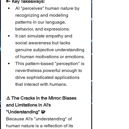
🔑 
Key Takeaways:
AI "perceives" human nature by 
recognizing and modeling 
patterns in our language, 
behavior, and expressions.
It can simulate empathy and 
social awareness but lacks 
genuine subjective understanding 
of human motivations or emotions.
This pattern-based "perception" is 
nevertheless powerful enough to 
drive sophisticated applications 
that interact with humans.
⚠️ The Cracks in the Mirror: Biases 
and Limitations in AI's 
"Understanding" 🧩
Because AI's "understanding" of 
human nature is a reflection of its 