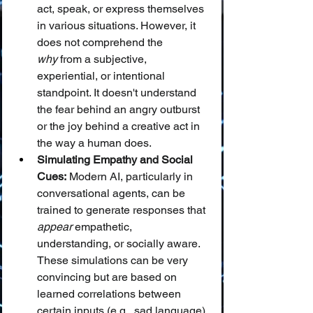
act, speak, or express themselves 
in various situations. However, it 
does not comprehend the 
why
 from a subjective, 
experiential, or intentional 
standpoint. It doesn't understand 
the fear behind an angry outburst 
or the joy behind a creative act in 
the way a human does.
Simulating Empathy and Social 
Cues:
 Modern AI, particularly in 
conversational agents, can be 
trained to generate responses that 
appear
 empathetic, 
understanding, or socially aware. 
These simulations can be very 
convincing but are based on 
learned correlations between 
certain inputs (e.g., sad language) 