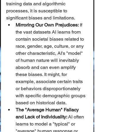
training data and algorithmic 
processes, it is susceptible to 
significant biases and limitations.
Mirroring Our Own Prejudices:
 If 
the vast datasets AI learns from 
contain societal biases related to 
race, gender, age, culture, or any 
other characteristic, AI's "model" 
of human nature will inevitably 
absorb and can even amplify 
these biases. It might, for 
example, associate certain traits 
or behaviors disproportionately 
with specific demographic groups 
based on historical data.
The "Average Human" Fallacy 
and Lack of Individuality:
 AI often 
learns to model a "typical" or 
"average" human response or 