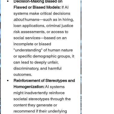
Decision-Making Based on 
Flawed or Biased Models:
 If AI 
systems make critical decisions 
about
 humans—such as in hiring, 
loan applications, criminal justice 
risk assessments, or access to 
social services—based on an 
incomplete or biased 
"understanding" of human nature 
or specific demographic groups, it 
can lead to deeply unfair, 
discriminatory, and harmful 
outcomes.
Reinforcement of Stereotypes and 
Homogenization:
 AI systems 
might inadvertently reinforce 
societal stereotypes through the 
content they generate or 
recommend if their underlying 