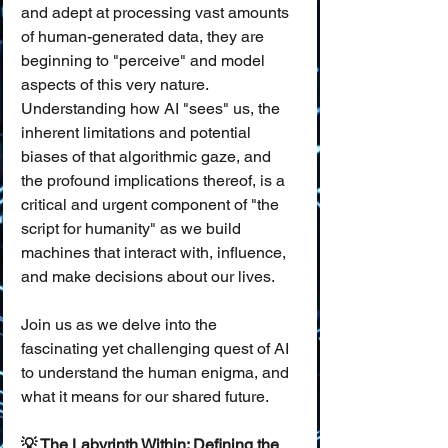
and adept at processing vast amounts 
of human-generated data, they are 
beginning to "perceive" and model 
aspects of this very nature. 
Understanding how AI "sees" us, the 
inherent limitations and potential 
biases of that algorithmic gaze, and 
the profound implications thereof, is a 
critical and urgent component of "the 
script for humanity" as we build 
machines that interact with, influence, 
and make decisions about our lives.
Join us as we delve into the 
fascinating yet challenging quest of AI 
to understand the human enigma, and 
what it means for our shared future.
💡 The Labyrinth Within: Defining the 