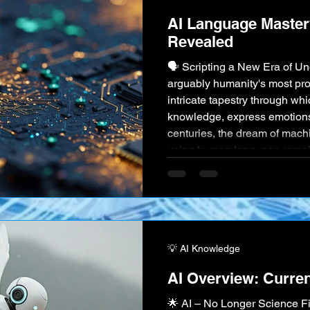
AI Language Master
Revealed
🗣️ Scripting a New Era of U
arguably humanity's most pr
intricate tapestry through w
knowledge, express emotions, 
centuries, the dream of mach
using human language remaine
science fiction. But today, Art
the sophisticated techniques
Processing (NLP), is achievi
💡 AI Knowledge
AI Overview: Curren
🌟 AI – No Longer Science F