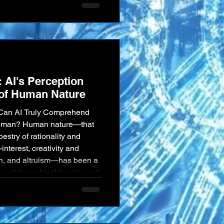
communication and the depth
tween humans and these
 profoundly important.
tanding gap" is not merely
AI's Perception
of Human Nature
: Can AI Truly Comprehend
Human? Human nature—that
pestry of rationality and
-interest, creativity and
ion, and altruism—has been a
n, philosophical inquiry, and
nia. It is, in many ways, an
, as Artificial Intelligence