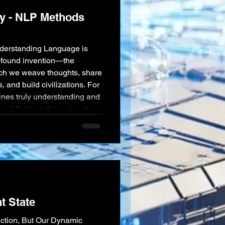
y - NLP Methods
nderstanding Language is
ofound invention—the
hich we weave thoughts, share
and build civilizations. For
ines truly understanding and
d firmly in the realm of
ificial Intelligence, through
 of Natural Language
ng remarkable f
t State
iction, But Our Dynamic