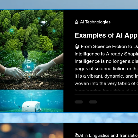
an eye, making global commu
than ever before. This has s
🤖 AI Technologies
Examples of AI Appl
🤖 From Science Fiction to Da
Intelligence is Already Shapin
Intelligence is no longer a di
pages of science fiction or th
it is a vibrant, dynamic, and 
woven into the very fabric of 
transforming industries at a
Witnessing concrete examples
action" is crucial for truly gra
📚AI in Linguistics and Translati