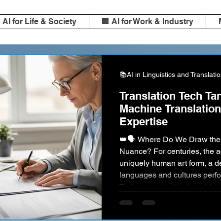
️ AI for Life & Society
🏢 AI for Work & Industry
📚AI in Linguistics and Translati
Translation Tech Ta
Machine Translatio
Expertise
👑🗣️ Where Do We Draw the Line for Accuracy and
Nuance? For centuries, the ac
uniquely human art form, a 
languages and cultures perfor
Today, we stand in the midst o
Powerful AI, led by giants like
DeepL , can translate vast vol