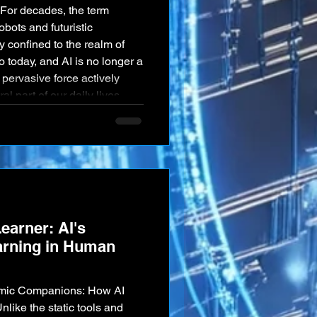
e. For decades, the term
obots and futuristic
 confined to the realm of
to today, and AI is no longer a
, pervasive force actively
al part of our daily lives,
on across nearly every
he way we com
earner: AI's
earning in Human
amic Companions: How AI
like the static tools and