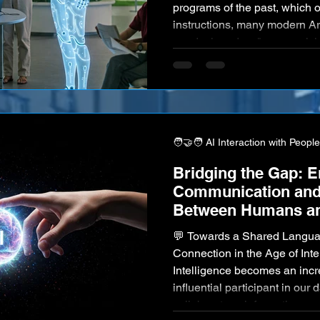
programs of the past, which o
instructions, many modern Art
are designed as "ever-evolvi
intelligent entities possess 
adapt, refine their behavior,
based on their ongoing intera
ceaseless flow of new data t
🧑‍🤝‍🧑 AI Interaction with People
Bridging the Gap: 
Communication and
Between Humans an
💬 Towards a Shared Languag
Connection in the Age of Inte
Intelligence becomes an incr
influential participant in our
collaborators, information pr