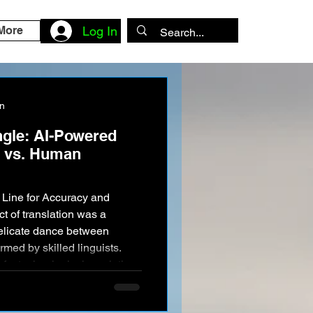
More
Log In
on
ngle: AI-Powered
n vs. Human
t of translation was a
delicate dance between
med by skilled linguists.
f a technological revolution.
 Google Translate and
umes of text in the blink of