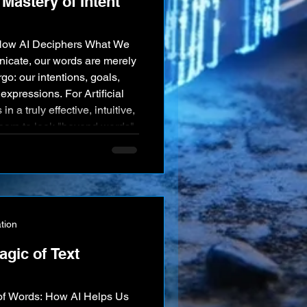
Mastery of Intent
How AI Deciphers What We
cate, our words are merely
go: our intentions, goals,
xpressions. For Artificial
in a truly effective, intuitive,
learn to look "beyond words"
tent. AI's rapidly growing
 is revolutionizing human-
tion
agic of Text
of Words: How AI Helps Us