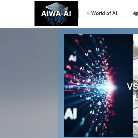
AIWA-AI
✨ World of AI
🏘