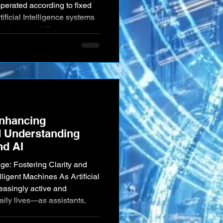
perated according to fixed
ificial Intelligence systems
ng learners." These
a remarkable capacity to
 and expand their knowledge
ctions with us and the
hey encounter. This pro
Enhancing
 Understanding
d AI
e: Fostering Clarity and
lligent Machines As Artificial
easingly active and
 daily lives—as assistants,
oviders, and even