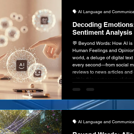
🗣️ AI Language and Communica
Decoding Emotions:
Sentiment Analysis
💬 Beyond Words: How AI is 
Human Feelings and Opinion
world, a deluge of digital te
every second—from social me
reviews to news articles an
within this vast ocean of data
human emotions, opinions, and
Intelligence, through the rapi
Sentiment Analysis, is emergi
🗣️ AI Language and Communica