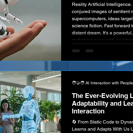
Reality Artificial Intelligenc
conjured images of sentient r
supercomputers, ideas largely
science fiction. Fast forward 
distant dream. It's a powerful
reshaping our world, an integr
and a core driver of innovati
industry imaginable. From t
🧑‍🤝‍🧑 AI Interaction with People
The Ever-Evolving L
Adaptability and L
Interaction
🔄 From Static Code to Dyn
Learns and Adapts With Us Un