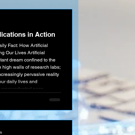
nication more accessible
parked one of the mo
ications in Action
ily Fact: How Artificial
g Our Lives Artificial
stant dream confined to the
e high walls of research labs;
increasingly pervasive reality
our daily lives and
n unprecedented pace.
 of AI applications "in
sping its
on