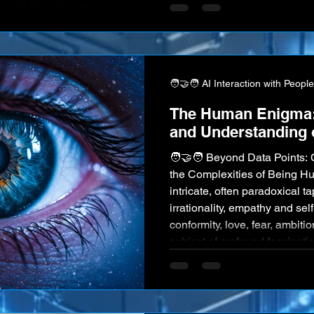
companions—the quality of 
of mutual understanding be
intelligent machines becomes
Bridging the existing "unders
about
🧑‍🤝‍🧑 AI Interaction with People
The Human Enigma: 
and Understanding 
🧑‍🤝‍🧑 Beyond Data Points
the Complexities of Being 
intricate, often paradoxical ta
irrationality, empathy and self
conformity, love, fear, ambit
subject of profound fascinatio
artistic exploration for millen
enigma even to ourselves. Now
systems become increasingl