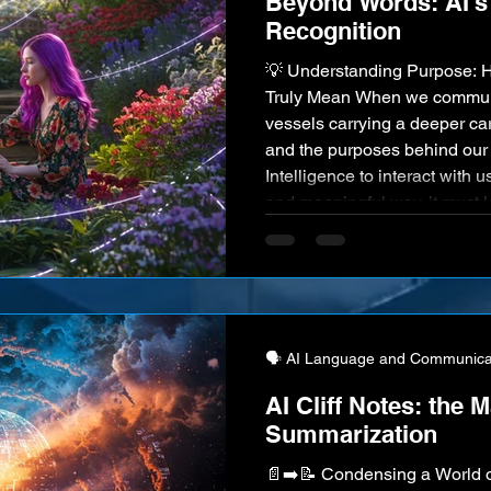
Beyond Words: AI's 
Recognition
💡 Understanding Purpose: 
Truly Mean When we communi
vessels carrying a deeper car
and the purposes behind our e
Intelligence to interact with us 
and meaningful way, it must 
to decipher this underlying in
mastery of Intent Recognition
computer interaction, making
🗣️ AI Language and Communica
AI Cliff Notes: the M
Summarization
📄➡️📝 Condensing a World 