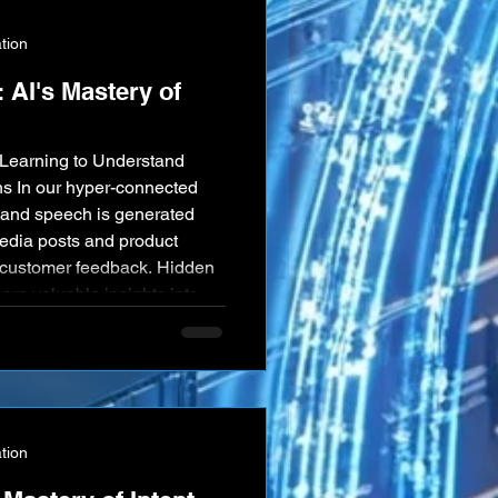
tion
 AI's Mastery of
Learning to Understand
s In our hyper-connected
xt and speech is generated
dia posts and product
d customer feedback. Hidden
 are valuable insights into
 intentions. Artificial
dly advancing field of
ng as a powerful tool for
tion