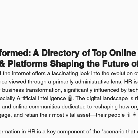
ormed: A Directory of Top Online
 Platforms Shaping the Future o
the internet offers a fascinating look into the evolution
e viewed through a primarily administrative lens, HR is
ic business transformation, significantly influenced by tec
ally Artificial Intelligence 🤖. The digital landscape is r
, and online communities dedicated to reshaping how org
gage, and retain their most vital asset—their people 👨‍👩‍
ormation in HR is a key component of the "scenario that w