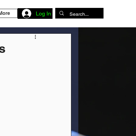
More
Log In
s