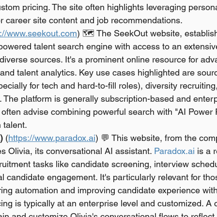
stom pricing. The site often highlights leveraging persona
lor career site content and job recommendations.
s://www.seekout.com
) 🗺️ The SeekOut website, establis
-powered talent search engine with access to an extensiv
iverse sources. It's a prominent online resource for adv
s and talent analytics. Key use cases highlighted are sour
cially for tech and hard-to-fill roles), diversity recruiting
s. The platform is generally subscription-based and enterp
 often advise combining powerful search with "AI Power Fi
talent.
)
 (
https://www.paradox.ai
) 💬 This website, from the com
s Olivia, its conversational AI assistant. 
Paradox.ai
 is a 
uitment tasks like candidate screening, interview sched
al candidate engagement. It's particularly relevant for tho
ring automation and improving candidate experience with 
ing is typically at an enterprise level and customized. A 
ain and customize Olivia's conversational flows to reflec