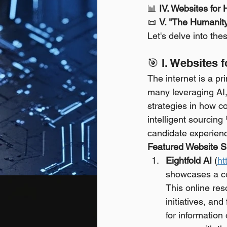
📊 
IV. Websites for
📜 
V. "The Humanit
Let's delve into th
🎯 I. Websites 
The internet is a pr
many leveraging AI,
strategies in how co
intelligent sourcing
candidate experien
Featured Website Sp
Eightfold AI
 (
ht
showcases a co
This online res
initiatives, and
for information