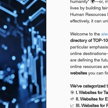
humanity" 🌍—or, mo
lives by building fa
Human Resources le
effectively, it can
Welcome to the 
aiw
directory of TOP-10
particular emphasis 
online destinations
are defining the futu
online resources an
websites
 you can fi
We've categorized t
🎯 
I. Websites for T
🌱 
II. Websites for
📈 
III. Websites f