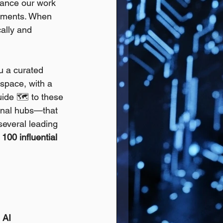
hance our work 
ronments. When 
ally and 
ou a curated 
space, with a 
uide 🗺️ to these 
onal hubs—that 
several leading 
 100 influential 
 AI