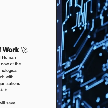
 
f Work
 🚀
 of Human 
 now at the 
hnological 
ich with 
anizations 
👧‍👦.
ill save 