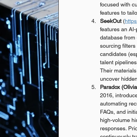
focused with cu
features to tai
SeekOut
 (
http
features an AI
database from d
sourcing filter
candidates (espe
talent pipeline
Their materials
uncover hidden 
Paradox (Olivia
2016, introduce
automating recr
FAQs, and initi
high-volume hi
responses. Pric
continuously tr