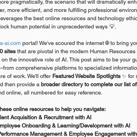
re pragmatically, the scenario that will dramatically en
irer, more efficient, and more fulfilling professional envi
verages the best online resources and technology ethic
 unlock human potential in unprecedented ways 💡.
a-ai.com
 portal! We've scoured the internet 🌐 to bring y
0 sites
 that are pivotal in the modern Human Resources 
on the innovative role of AI. This post aims to be your g
—from comprehensive platforms to specialized informati
re of work. We'll offer 
Featured Website Spotlights
 ✨ for 
d then provide a 
broader directory to complete our list of
nd online, all numbered for easy reference.
hese online resources to help you navigate:
alent Acquisition & Recruitment with AI
 Employee Onboarding & Learning/Development with AI
or Performance Management & Employee Engagement with