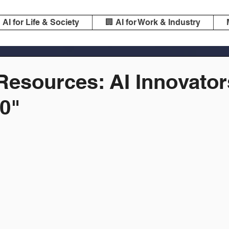
️ AI for Life & Society
🏢 AI for Work & Industry
esources: AI Innovator
0"