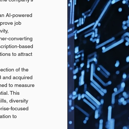
 an AI-powered 
prove job 
ity, 
gher-converting 
cription-based 
ions to attract 
ection of the 
3 and acquired 
ned to measure 
ial. This 
ls, diversity 
prise-focused 
tion to 