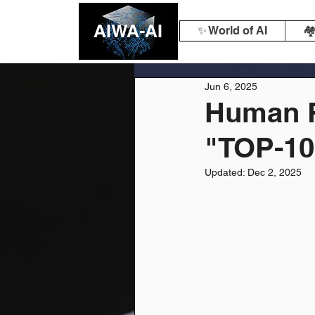
AIWA-AI
✨ World of AI
🏘
Jun 6, 2025
Human R
"TOP-10
Updated:
Dec 2, 2025