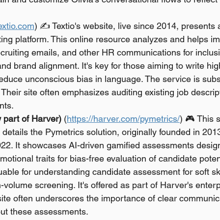
textio.com
) ✍️ Textio's website, live since 2014, presents
ing platform. This online resource analyzes and helps im
ecruiting emails, and other HR communications for inclusiv
and brand alignment. It's key for those aiming to write hi
reduce unconscious bias in language. The service is subs
 Their site often emphasizes auditing existing job descript
nts.
 part of Harver)
 (
https://harver.com/pymetrics/
) 🎮 This s
details the Pymetrics solution, originally founded in 201
022. It showcases AI-driven gamified assessments desig
otional traits for bias-free evaluation of candidate potent
uable for understanding candidate assessment for soft skil
h-volume screening. It's offered as part of Harver's enter
site often underscores the importance of clear communica
ut these assessments.