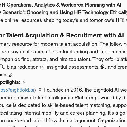
 HR Operations, Analytics & Workforce Planning with AI
y Scenario": Choosing and Using HR Technology Ethicall
ese online resources shaping today's and tomorrow's HR! 
for Talent Acquisition & Recruitment with AI
imary resource for modern talent acquisition. The followin
 are key destinations for understanding and implementin
mpanies find, attract, and hire top talent. They offer platf
 🔍, bias reduction ✅, insightful assessments 🧠, and cre
ces 🤝.
otlights:
 ✨
tps://eightfold.ai
) 🧬 Founded in 2016, the Eightfold AI we
mprehensive Talent Intelligence Platform powered by de
ource is dedicated to skills-based talent matching, suppor
 facilitating internal mobility and career planning. It's a go
 on end-to-end talent lifecycle management. Organizations