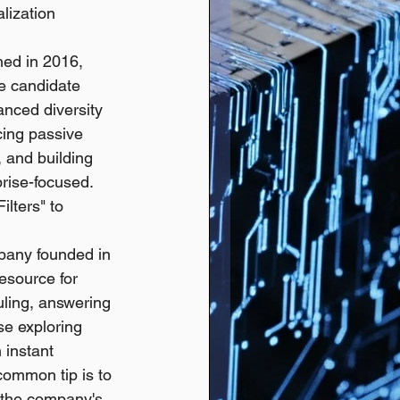
lization 
hed in 2016, 
e candidate 
anced diversity 
cing passive 
, and building 
rise-focused. 
lters" to 
pany founded in 
resource for 
uling, answering 
se exploring 
instant 
common tip is to 
t the company's 