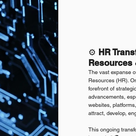
⚙️ 
HR Transf
Resources &
The vast expanse of 
Resources (HR). Onc
forefront of strateg
advancements, especi
websites, platforms
attract, develop, en
This ongoing transf