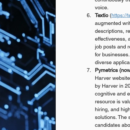
voice.
Textio
 (
https://
augmented writ
descriptions, r
effectiveness, 
job posts and 
for businesses.
diverse applica
Pymetrics (now
Harver website 
by Harver in 2
cognitive and em
resource is val
hiring, and hig
solutions. The 
candidates abo