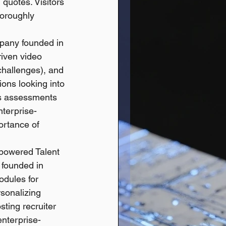
quotes. Visitors 
horoughly 
pany founded in 
riven video 
hallenges), and 
ions looking into 
ls assessments 
nterprise-
ortance of 
-powered Talent 
founded in 
dules for 
rsonalizing 
ting recruiter 
nterprise-