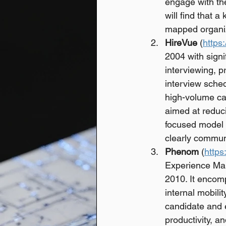
engage with the
will find that a
mapped organiz
HireVue
 (
https
2004 with signi
interviewing, 
interview sched
high-volume ca
aimed at reduci
focused model w
clearly commun
Phenom
 (
http
Experience Man
2010. It encom
internal mobili
candidate and 
productivity, 