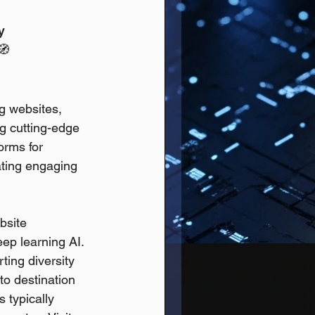
y
🧭
g websites, 
g cutting-edge 
orms for 
ating engaging 
bsite 
ep learning AI. 
ting diversity 
-to destination 
 typically 