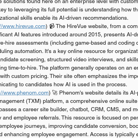
 solutions found here on an enterprise level with custom 
 key to leveraging its full potential is understanding how t
ational skills enable its AI-driven recommendations.
://www.hirevue.com
) 📹 The HireVue website, from a com
ficant AI features introduced around 2015, presents AI-d
pre-hire assessments (including game-based and coding c
uling automation. It's a key online resource for organizat
ndidate screening, structured video interviews, and skil
ng time-to-hire. The platform generally operates on an e
ith custom pricing. Their site often emphasizes the imp
icating to candidates how AI is used in the process.
s://www.phenom.com
) 🚀 Phenom's website details its AI
agement (TXM) platform, a comprehensive online suite 
passes a career site builder, chatbot, CRM, CMS, and mo
ty and employee referrals. This resource is focused on pe
employee journeys, improving candidate conversion, boos
and enhancing employee engagement. Access is typically e