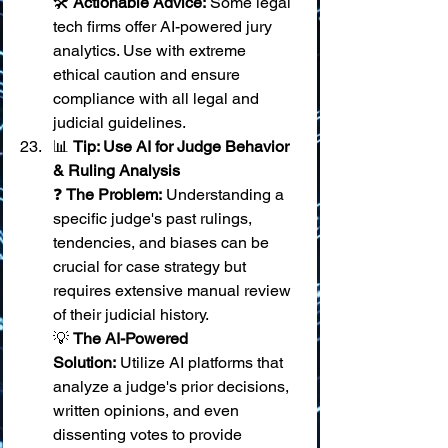
🛠️ 
Actionable Advice:
 Some legal 
tech firms offer AI-powered jury 
analytics. Use with extreme 
ethical caution and ensure 
compliance with all legal and 
judicial guidelines.
📊 
Tip: Use AI for Judge Behavior 
& Ruling Analysis
❓ 
The Problem:
 Understanding a 
specific judge's past rulings, 
tendencies, and biases can be 
crucial for case strategy but 
requires extensive manual review 
of their judicial history. 
💡 
The AI-Powered 
Solution:
 Utilize AI platforms that 
analyze a judge's prior decisions, 
written opinions, and even 
dissenting votes to provide 