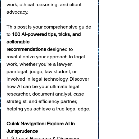
work, ethical reasoning, and client 
advocacy.
This post is your comprehensive guide 
to 
100 AI-powered tips, tricks, and 
actionable 
recommendations
 designed to 
revolutionize your approach to legal 
work, whether you're a lawyer, 
paralegal, judge, law student, or 
involved in legal technology. Discover 
how AI can be your ultimate legal 
researcher, document analyst, case 
strategist, and efficiency partner, 
helping you achieve a true legal edge.
Quick Navigation: Explore AI in 
Jurisprudence
I. 🔎 Legal Research & Discovery 