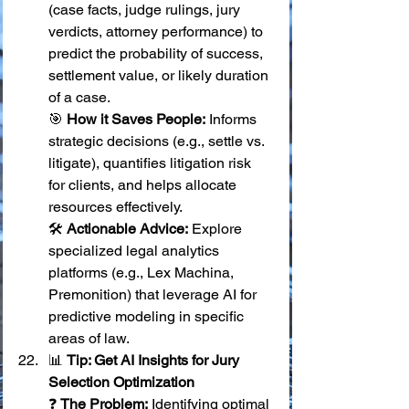
(case facts, judge rulings, jury 
verdicts, attorney performance) to 
predict the probability of success, 
settlement value, or likely duration 
of a case. 
🎯 
How it Saves People:
 Informs 
strategic decisions (e.g., settle vs. 
litigate), quantifies litigation risk 
for clients, and helps allocate 
resources effectively. 
🛠️ 
Actionable Advice:
 Explore 
specialized legal analytics 
platforms (e.g., Lex Machina, 
Premonition) that leverage AI for 
predictive modeling in specific 
areas of law.
📊 
Tip: Get AI Insights for Jury 
Selection Optimization
❓ 
The Problem:
 Identifying optimal 