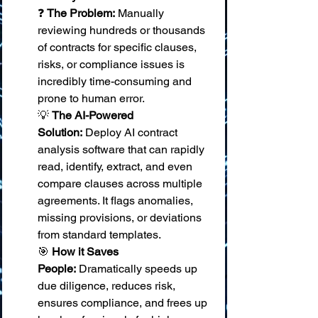
❓ 
The Problem:
 Manually 
reviewing hundreds or thousands 
of contracts for specific clauses, 
risks, or compliance issues is 
incredibly time-consuming and 
prone to human error. 
💡 
The AI-Powered 
Solution:
 Deploy AI contract 
analysis software that can rapidly 
read, identify, extract, and even 
compare clauses across multiple 
agreements. It flags anomalies, 
missing provisions, or deviations 
from standard templates. 
🎯 
How it Saves 
People:
 Dramatically speeds up 
due diligence, reduces risk, 
ensures compliance, and frees up 