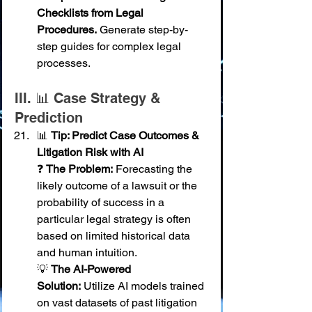
Checklists from Legal 
Procedures.
 Generate step-by-
step guides for complex legal 
processes.
III. 📊 Case Strategy & 
Prediction
📊 
Tip: Predict Case Outcomes & 
Litigation Risk with AI
❓ 
The Problem:
 Forecasting the 
likely outcome of a lawsuit or the 
probability of success in a 
particular legal strategy is often 
based on limited historical data 
and human intuition. 
💡 
The AI-Powered 
Solution:
 Utilize AI models trained 
on vast datasets of past litigation 