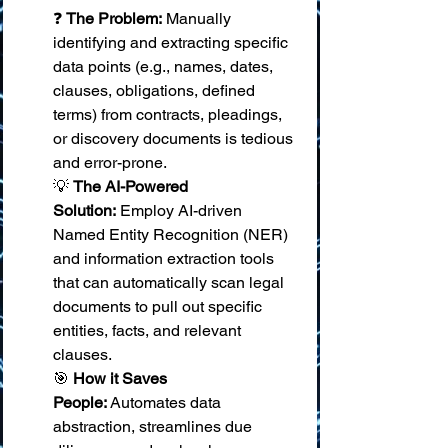
❓ 
The Problem:
 Manually 
identifying and extracting specific 
data points (e.g., names, dates, 
clauses, obligations, defined 
terms) from contracts, pleadings, 
or discovery documents is tedious 
and error-prone. 
💡 
The AI-Powered 
Solution:
 Employ AI-driven 
Named Entity Recognition (NER) 
and information extraction tools 
that can automatically scan legal 
documents to pull out specific 
entities, facts, and relevant 
clauses. 
🎯 
How it Saves 
People:
 Automates data 
abstraction, streamlines due 