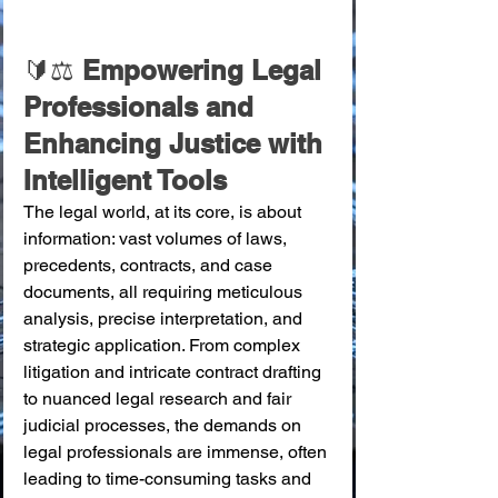
🔰⚖️
 Empowering Legal 
Professionals and 
Enhancing Justice with 
Intelligent Tools
The legal world, at its core, is about 
information: vast volumes of laws, 
precedents, contracts, and case 
documents, all requiring meticulous 
analysis, precise interpretation, and 
strategic application. From complex 
litigation and intricate contract drafting 
to nuanced legal research and fair 
judicial processes, the demands on 
legal professionals are immense, often 
leading to time-consuming tasks and 