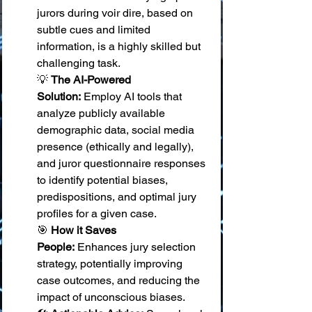
jurors during voir dire, based on 
subtle cues and limited 
information, is a highly skilled but 
challenging task. 
💡 
The AI-Powered 
Solution:
 Employ AI tools that 
analyze publicly available 
demographic data, social media 
presence (ethically and legally), 
and juror questionnaire responses 
to identify potential biases, 
predispositions, and optimal jury 
profiles for a given case. 
🎯 
How it Saves 
People:
 Enhances jury selection 
strategy, potentially improving 
case outcomes, and reducing the 
impact of unconscious biases. 