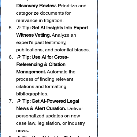
Discovery Review.
 Prioritize and 
categorize documents for 
relevance in litigation.
🔎 
Tip: Get AI Insights into Expert 
Witness Vetting.
 Analyze an 
expert's past testimony, 
publications, and potential biases.
🔎 
Tip: Use AI for Cross-
Referencing & Citation 
Management.
 Automate the 
process of finding relevant 
citations and formatting 
bibliographies.
🔎 
Tip: Get AI-Powered Legal 
News & Alert Curation.
 Deliver 
personalized updates on new 
case law, legislation, or industry 
news.