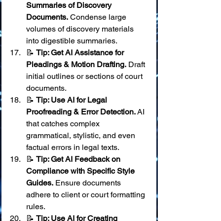
Summaries of Discovery 
Documents.
 Condense large 
volumes of discovery materials 
into digestible summaries.
📝 
Tip: Get AI Assistance for 
Pleadings & Motion Drafting.
 Draft 
initial outlines or sections of court 
documents.
📝 
Tip: Use AI for Legal 
Proofreading & Error Detection.
 AI 
that catches complex 
grammatical, stylistic, and even 
factual errors in legal texts.
📝 
Tip: Get AI Feedback on 
Compliance with Specific Style 
Guides.
 Ensure documents 
adhere to client or court formatting 
rules.
📝 
Tip: Use AI for Creating 