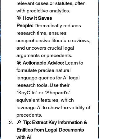
relevant cases or statutes, often 
with predictive analytics. 
🎯 
How it Saves 
People:
 Dramatically reduces 
research time, ensures 
comprehensive literature reviews, 
and uncovers crucial legal 
arguments or precedents. 
🛠️ 
Actionable Advice:
 Learn to 
formulate precise natural 
language queries for AI legal 
research tools. Use their 
"KeyCite" or "Shepard's" 
equivalent features, which 
leverage AI to show the validity of 
precedents.
🔎 
Tip: Extract Key Information & 
Entities from Legal Documents 
with AI