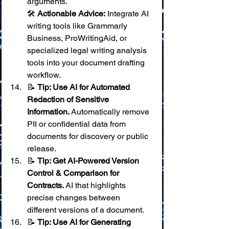
arguments. 
🛠️ 
Actionable Advice:
 Integrate AI 
writing tools like Grammarly 
Business, ProWritingAid, or 
specialized legal writing analysis 
tools into your document drafting 
workflow.
📝 
Tip: Use AI for Automated 
Redaction of Sensitive 
Information.
 Automatically remove 
PII or confidential data from 
documents for discovery or public 
release.
📝 
Tip: Get AI-Powered Version 
Control & Comparison for 
Contracts.
 AI that highlights 
precise changes between 
different versions of a document.
📝 
Tip: Use AI for Generating 