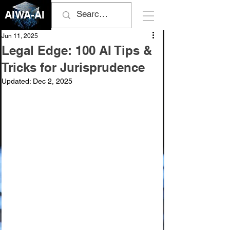
AIWA-AI
Jun 11, 2025
Legal Edge: 100 AI Tips &
Tricks for Jurisprudence
Updated:
Dec 2, 2025