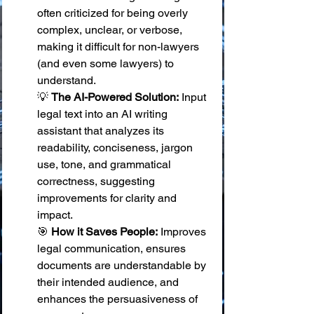
often criticized for being overly 
complex, unclear, or verbose, 
making it difficult for non-lawyers 
(and even some lawyers) to 
understand. 
💡 
The AI-Powered Solution:
 Input 
legal text into an AI writing 
assistant that analyzes its 
readability, conciseness, jargon 
use, tone, and grammatical 
correctness, suggesting 
improvements for clarity and 
impact. 
🎯 
How it Saves People:
 Improves 
legal communication, ensures 
documents are understandable by 
their intended audience, and 
enhances the persuasiveness of 