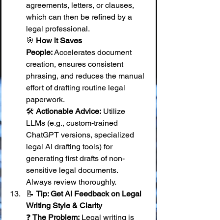
agreements, letters, or clauses, 
which can then be refined by a 
legal professional. 
🎯 
How it Saves 
People:
 Accelerates document 
creation, ensures consistent 
phrasing, and reduces the manual 
effort of drafting routine legal 
paperwork. 
🛠️ 
Actionable Advice:
 Utilize 
LLMs (e.g., custom-trained 
ChatGPT versions, specialized 
legal AI drafting tools) for 
generating first drafts of non-
sensitive legal documents. 
Always review thoroughly.
📝 
Tip: Get AI Feedback on Legal 
Writing Style & Clarity
❓ 
The Problem:
 Legal writing is 