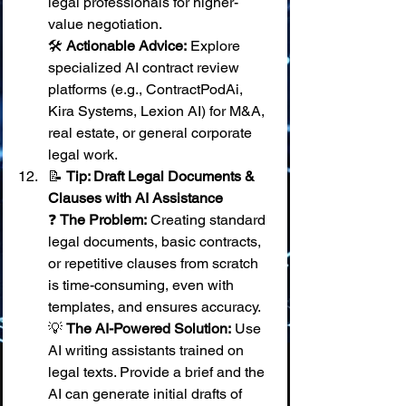
legal professionals for higher-
value negotiation. 
🛠️ 
Actionable Advice:
 Explore 
specialized AI contract review 
platforms (e.g., ContractPodAi, 
Kira Systems, Lexion AI) for M&A, 
real estate, or general corporate 
legal work.
📝 
Tip: Draft Legal Documents & 
Clauses with AI Assistance
❓ 
The Problem:
 Creating standard 
legal documents, basic contracts, 
or repetitive clauses from scratch 
is time-consuming, even with 
templates, and ensures accuracy. 
💡 
The AI-Powered Solution:
 Use 
AI writing assistants trained on 
legal texts. Provide a brief and the 
AI can generate initial drafts of 