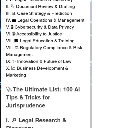
II. 📝 Document Review & Drafting 
III. 📊 Case Strategy & Prediction 
IV. 💼 Legal Operations & Management 
V. 🔒 Cybersecurity & Data Privacy 
VI. 🌐 Accessibility to Justice 
VII. 🎓 Legal Education & Training 
VIII. ⚖️ Regulatory Compliance & Risk 
Management 
IX. ✨ Innovation & Future of Law 
X. 📈 Business Development & 
Marketing
🚀 The Ultimate List: 100 AI 
Tips & Tricks for 
Jurisprudence
I. 🔎 Legal Research & 