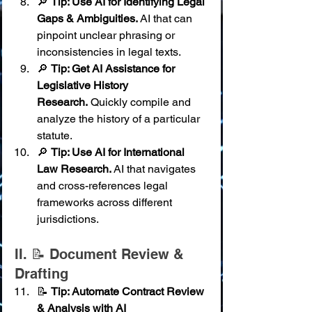
🔎 
Tip: Use AI for Identifying Legal 
Gaps & Ambiguities.
 AI that can 
pinpoint unclear phrasing or 
inconsistencies in legal texts.
🔎 
Tip: Get AI Assistance for 
Legislative History 
Research.
 Quickly compile and 
analyze the history of a particular 
statute.
🔎 
Tip: Use AI for International 
Law Research.
 AI that navigates 
and cross-references legal 
frameworks across different 
jurisdictions.
II. 📝 Document Review & 
Drafting
📝 
Tip: Automate Contract Review 
& Analysis with AI