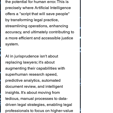
the potential for human error. This is 
precisely where Artificial Intelligence 
offers a "script that will save people" 
by transforming legal practice, 
streamlining operations, enhancing 
accuracy, and ultimately contributing to 
a more efficient and accessible justice 
system.
AI in jurisprudence isn't about 
replacing lawyers; it's about 
augmenting their capabilities with 
superhuman research speed, 
predictive analytics, automated 
document review, and intelligent 
insights. It's about moving from 
tedious, manual processes to data-
driven legal strategies, enabling legal 
professionals to focus on higher-value 