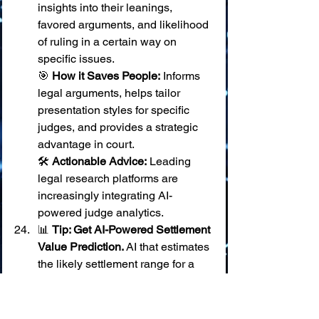
insights into their leanings, 
favored arguments, and likelihood 
of ruling in a certain way on 
specific issues. 
🎯 
How it Saves People:
 Informs 
legal arguments, helps tailor 
presentation styles for specific 
judges, and provides a strategic 
advantage in court. 
🛠️ 
Actionable Advice:
 Leading 
legal research platforms are 
increasingly integrating AI-
powered judge analytics.
📊 
Tip: Get AI-Powered Settlement 
Value Prediction.
 AI that estimates 
the likely settlement range for a 
case based on comparable past 
cases.
📊 
Tip: Use AI for Predicting 