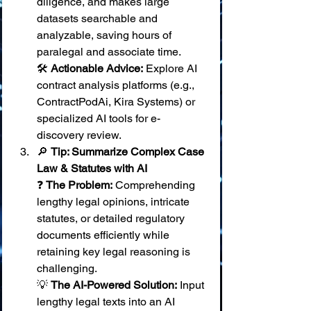
diligence, and makes large 
datasets searchable and 
analyzable, saving hours of 
paralegal and associate time. 
🛠️ 
Actionable Advice:
 Explore AI 
contract analysis platforms (e.g., 
ContractPodAi, Kira Systems) or 
specialized AI tools for e-
discovery review.
🔎 
Tip: Summarize Complex Case 
Law & Statutes with AI
❓ 
The Problem:
 Comprehending 
lengthy legal opinions, intricate 
statutes, or detailed regulatory 
documents efficiently while 
retaining key legal reasoning is 
challenging. 
💡 
The AI-Powered Solution:
 Input 
lengthy legal texts into an AI 