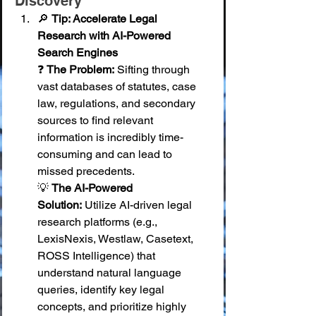
Discovery
🔎 
Tip: Accelerate Legal 
Research with AI-Powered 
Search Engines
❓ 
The Problem:
 Sifting through 
vast databases of statutes, case 
law, regulations, and secondary 
sources to find relevant 
information is incredibly time-
consuming and can lead to 
missed precedents. 
💡 
The AI-Powered 
Solution:
 Utilize AI-driven legal 
research platforms (e.g., 
LexisNexis, Westlaw, Casetext, 
ROSS Intelligence) that 
understand natural language 
queries, identify key legal 
concepts, and prioritize highly 