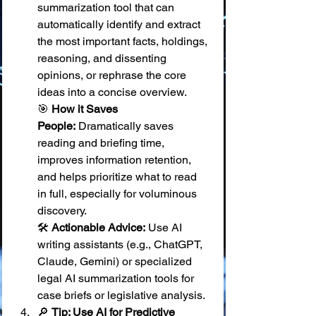
summarization tool that can 
automatically identify and extract 
the most important facts, holdings, 
reasoning, and dissenting 
opinions, or rephrase the core 
ideas into a concise overview. 
🎯 
How it Saves 
People:
 Dramatically saves 
reading and briefing time, 
improves information retention, 
and helps prioritize what to read 
in full, especially for voluminous 
discovery. 
🛠️ 
Actionable Advice:
 Use AI 
writing assistants (e.g., ChatGPT, 
Claude, Gemini) or specialized 
legal AI summarization tools for 
case briefs or legislative analysis.
🔎 
Tip: Use AI for Predictive 