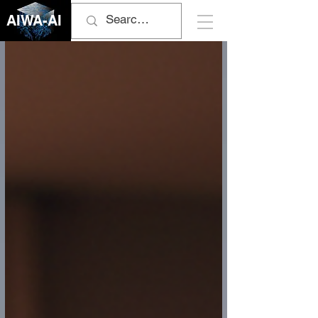
AIWA-AI