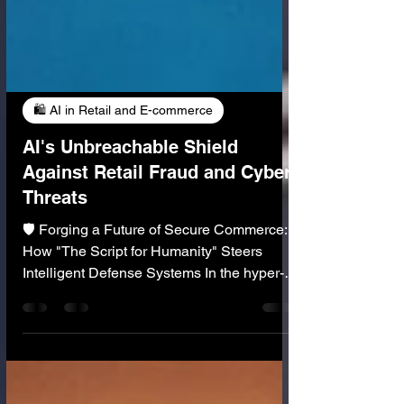
🛍️ AI in Retail and E-commerce
AI's Unbreachable Shield
Against Retail Fraud and Cyber
Threats
🛡️ Forging a Future of Secure Commerce:
How "The Script for Humanity" Steers
Intelligent Defense Systems In the hyper-
connected retail landscape the specter of
fraud and cyber threats looms larger than
ever, constantly evolving and challenging