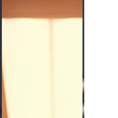
businesses and consumers alike. These
malicious activities erode trust, inflict
significant financial losses, and can disrupt
the very fabric of digital commerce. In this
ongoing battle, Artificial Intelligence is
emerging not just as