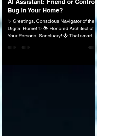
🏠 AI in Everyday Life
AI Assistant: Friend or Control
Bug in Your Home?
✨ Greetings, Conscious Navigator of the
Digital Home! ✨ 🌟 Honored Architect of
Your Personal Sanctuary! 🌟 That smart
speaker in your kitchen—it plays your
music, answers your questions, and dims
your lights. It’s an incredible friend . But it’s
also an ear, permanently connected to a
corporate super-brain, listening, learning...
and analyzing. As we invite these powerful
AI assistants into our most private spaces,
we stand at a critical crossroads. How do
we embrace their a