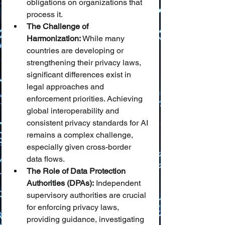
obligations on organizations that 
process it.
The Challenge of 
Harmonization:
 While many 
countries are developing or 
strengthening their privacy laws, 
significant differences exist in 
legal approaches and 
enforcement priorities. Achieving 
global interoperability and 
consistent privacy standards for AI 
remains a complex challenge, 
especially given cross-border 
data flows.
The Role of Data Protection 
Authorities (DPAs):
 Independent 
supervisory authorities are crucial 
for enforcing privacy laws, 
providing guidance, investigating 