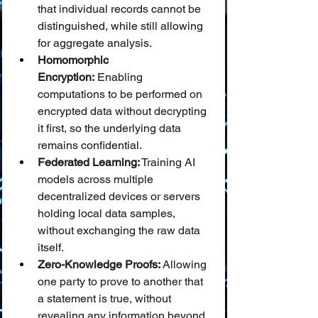
that individual records cannot be 
distinguished, while still allowing 
for aggregate analysis.
Homomorphic 
Encryption:
 Enabling 
computations to be performed on 
encrypted data without decrypting 
it first, so the underlying data 
remains confidential.
Federated Learning:
 Training AI 
models across multiple 
decentralized devices or servers 
holding local data samples, 
without exchanging the raw data 
itself.
Zero-Knowledge Proofs:
 Allowing 
one party to prove to another that 
a statement is true, without 
revealing any information beyond 