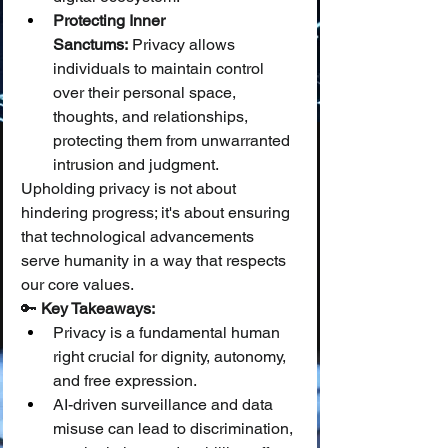
Protecting Inner 
Sanctums:
 Privacy allows 
individuals to maintain control 
over their personal space, 
thoughts, and relationships, 
protecting them from unwarranted 
intrusion and judgment.
Upholding privacy is not about 
hindering progress; it's about ensuring 
that technological advancements 
serve humanity in a way that respects 
our core values.
🔑 
Key Takeaways:
Privacy is a fundamental human 
right crucial for dignity, autonomy, 
and free expression.
AI-driven surveillance and data 
misuse can lead to discrimination, 