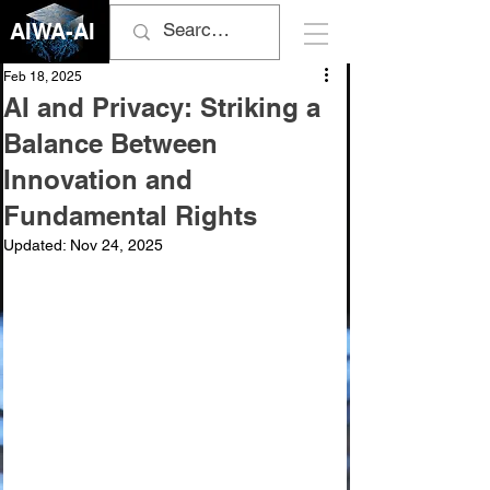
AIWA-AI
Feb 18, 2025
AI and Privacy: Striking a
Balance Between
Innovation and
Fundamental Rights
Updated:
Nov 24, 2025