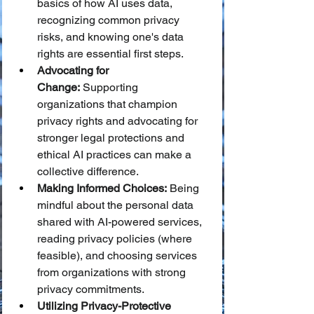
basics of how AI uses data, 
recognizing common privacy 
risks, and knowing one's data 
rights are essential first steps.
Advocating for 
Change:
 Supporting 
organizations that champion 
privacy rights and advocating for 
stronger legal protections and 
ethical AI practices can make a 
collective difference.
Making Informed Choices:
 Being 
mindful about the personal data 
shared with AI-powered services, 
reading privacy policies (where 
feasible), and choosing services 
from organizations with strong 
privacy commitments.
Utilizing Privacy-Protective 