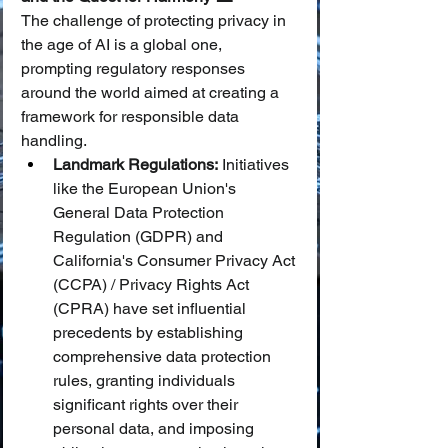
The challenge of protecting privacy in 
the age of AI is a global one, 
prompting regulatory responses 
around the world aimed at creating a 
framework for responsible data 
handling.
Landmark Regulations:
 Initiatives 
like the European Union's 
General Data Protection 
Regulation (GDPR) and 
California's Consumer Privacy Act 
(CCPA) / Privacy Rights Act 
(CPRA) have set influential 
precedents by establishing 
comprehensive data protection 
rules, granting individuals 
significant rights over their 
personal data, and imposing 