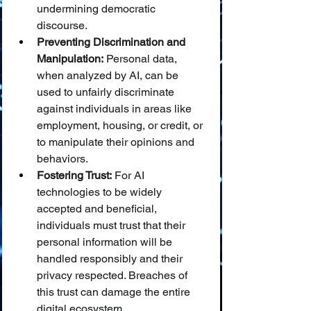
undermining democratic 
discourse.
Preventing Discrimination and 
Manipulation:
 Personal data, 
when analyzed by AI, can be 
used to unfairly discriminate 
against individuals in areas like 
employment, housing, or credit, or 
to manipulate their opinions and 
behaviors.
Fostering Trust:
 For AI 
technologies to be widely 
accepted and beneficial, 
individuals must trust that their 
personal information will be 
handled responsibly and their 
privacy respected. Breaches of 
this trust can damage the entire 
digital ecosystem.