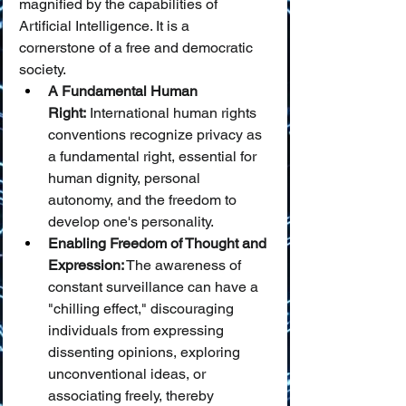
magnified by the capabilities of 
Artificial Intelligence. It is a 
cornerstone of a free and democratic 
society.
A Fundamental Human 
Right:
 International human rights 
conventions recognize privacy as 
a fundamental right, essential for 
human dignity, personal 
autonomy, and the freedom to 
develop one's personality.
Enabling Freedom of Thought and 
Expression:
 The awareness of 
constant surveillance can have a 
"chilling effect," discouraging 
individuals from expressing 
dissenting opinions, exploring 
unconventional ideas, or 
associating freely, thereby 