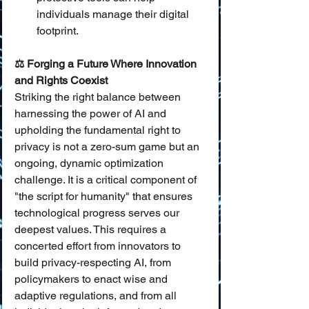
individuals manage their digital 
footprint.
⚖️ Forging a Future Where Innovation 
and Rights Coexist
Striking the right balance between 
harnessing the power of AI and 
upholding the fundamental right to 
privacy is not a zero-sum game but an 
ongoing, dynamic optimization 
challenge. It is a critical component of 
"the script for humanity" that ensures 
technological progress serves our 
deepest values. This requires a 
concerted effort from innovators to 
build privacy-respecting AI, from 
policymakers to enact wise and 
adaptive regulations, and from all 