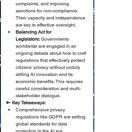
complaints, and imposing 
sanctions for non-compliance. 
Their capacity and independence 
are key to effective oversight.
Balancing Act for 
Legislators:
 Governments 
worldwide are engaged in an 
ongoing debate about how to craft 
regulations that effectively protect 
citizens' privacy without unduly 
stifling AI innovation and its 
economic benefits. This requires 
careful consideration and multi-
stakeholder dialogue.
🔑 
Key Takeaways:
Comprehensive privacy 
regulations like GDPR are setting 
global standards for data 
protection in the AI era.