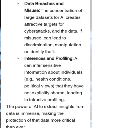
Data Breaches and 
Misuse:
 The concentration of 
large datasets for AI creates 
attractive targets for 
cyberattacks, and the data, if 
misused, can lead to 
discrimination, manipulation, 
or identity theft.
Inferences and Profiling:
 AI 
can infer sensitive 
information about individuals 
(e.g., health conditions, 
political views) that they have 
not explicitly shared, leading 
to intrusive profiling.
The power of AI to extract insights from 
data is immense, making the 
protection of that data more critical 
than ever.