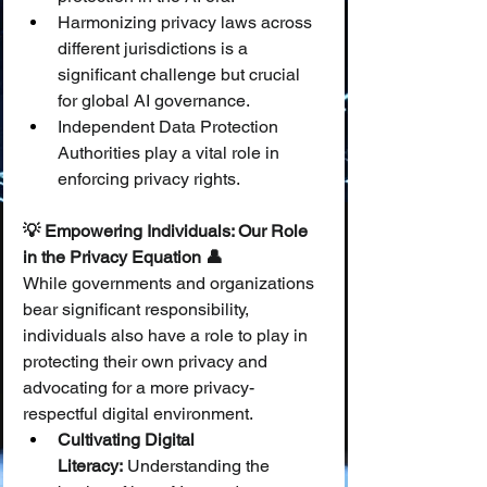
Harmonizing privacy laws across 
different jurisdictions is a 
significant challenge but crucial 
for global AI governance.
Independent Data Protection 
Authorities play a vital role in 
enforcing privacy rights.
💡 Empowering Individuals: Our Role 
in the Privacy Equation 👤
While governments and organizations 
bear significant responsibility, 
individuals also have a role to play in 
protecting their own privacy and 
advocating for a more privacy-
respectful digital environment.
Cultivating Digital 
Literacy:
 Understanding the 