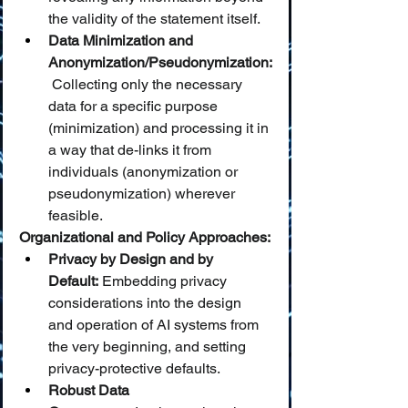
the validity of the statement itself.
Data Minimization and 
Anonymization/Pseudonymization:
 Collecting only the necessary 
data for a specific purpose 
(minimization) and processing it in 
a way that de-links it from 
individuals (anonymization or 
pseudonymization) wherever 
feasible.
Organizational and Policy Approaches:
Privacy by Design and by 
Default:
 Embedding privacy 
considerations into the design 
and operation of AI systems from 
the very beginning, and setting 
privacy-protective defaults.
Robust Data 