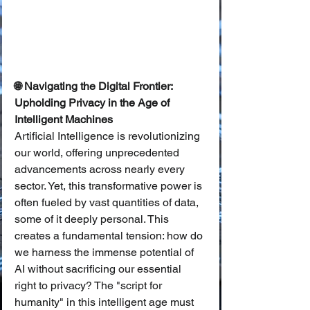
🌐 Navigating the Digital Frontier: 
Upholding Privacy in the Age of 
Intelligent Machines
Artificial Intelligence is revolutionizing 
our world, offering unprecedented 
advancements across nearly every 
sector. Yet, this transformative power is 
often fueled by vast quantities of data, 
some of it deeply personal. This 
creates a fundamental tension: how do 
we harness the immense potential of 
AI without sacrificing our essential 
right to privacy? The "script for 
humanity" in this intelligent age must 