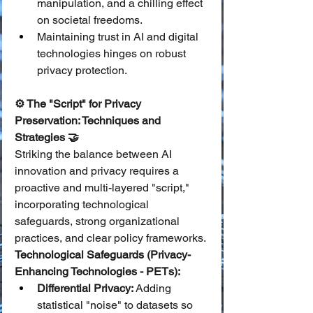
manipulation, and a chilling effect 
on societal freedoms.
Maintaining trust in AI and digital 
technologies hinges on robust 
privacy protection.
⚙️ The "Script" for Privacy 
Preservation: Techniques and 
Strategies 🤝
Striking the balance between AI 
innovation and privacy requires a 
proactive and multi-layered "script," 
incorporating technological 
safeguards, strong organizational 
practices, and clear policy frameworks.
Technological Safeguards (Privacy-
Enhancing Technologies - PETs):
Differential Privacy:
 Adding 
statistical "noise" to datasets so 