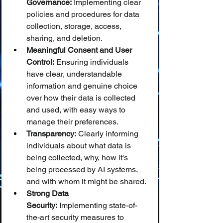
Governance:
 Implementing clear 
policies and procedures for data 
collection, storage, access, 
sharing, and deletion.
Meaningful Consent and User 
Control:
 Ensuring individuals 
have clear, understandable 
information and genuine choice 
over how their data is collected 
and used, with easy ways to 
manage their preferences.
Transparency:
 Clearly informing 
individuals about what data is 
being collected, why, how it's 
being processed by AI systems, 
and with whom it might be shared.
Strong Data 
Security:
 Implementing state-of-
the-art security measures to 