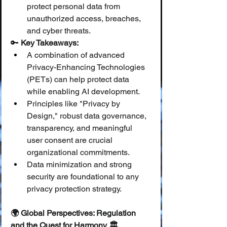
protect personal data from 
unauthorized access, breaches, 
and cyber threats.
🔑 
Key Takeaways:
A combination of advanced 
Privacy-Enhancing Technologies 
(PETs) can help protect data 
while enabling AI development.
Principles like "Privacy by 
Design," robust data governance, 
transparency, and meaningful 
user consent are crucial 
organizational commitments.
Data minimization and strong 
security are foundational to any 
privacy protection strategy.
🌍 Global Perspectives: Regulation 
and the Quest for Harmony 🏛️