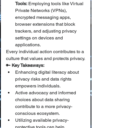
Tools:
 Employing tools like Virtual 
Private Networks (VPNs), 
encrypted messaging apps, 
browser extensions that block 
trackers, and adjusting privacy 
settings on devices and 
applications.
Every individual action contributes to a 
culture that values and protects privacy.
🔑 
Key Takeaways:
Enhancing digital literacy about 
privacy risks and data rights 
empowers individuals.
Active advocacy and informed 
choices about data sharing 
contribute to a more privacy-
conscious ecosystem.
Utilizing available privacy-
protective tools can help 