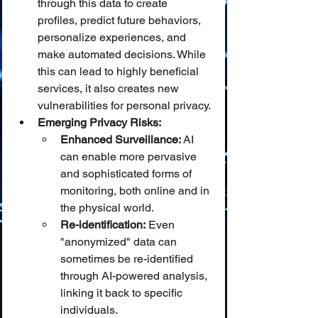
through this data to create 
profiles, predict future behaviors, 
personalize experiences, and 
make automated decisions. While 
this can lead to highly beneficial 
services, it also creates new 
vulnerabilities for personal privacy.
Emerging Privacy Risks:
Enhanced Surveillance:
 AI 
can enable more pervasive 
and sophisticated forms of 
monitoring, both online and in 
the physical world.
Re-identification:
 Even 
"anonymized" data can 
sometimes be re-identified 
through AI-powered analysis, 
linking it back to specific 
individuals.