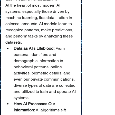
At the heart of most modern AI 
systems, especially those driven by 
machine learning, lies data – often in 
colossal amounts. AI models learn to 
recognize patterns, make predictions, 
and perform tasks by analyzing these 
datasets.
Data as AI's Lifeblood:
 From 
personal identifiers and 
demographic information to 
behavioral patterns, online 
activities, biometric details, and 
even our private communications, 
diverse types of data are collected 
and utilized to train and operate AI 
systems.
How AI Processes Our 
Information:
 AI algorithms sift 