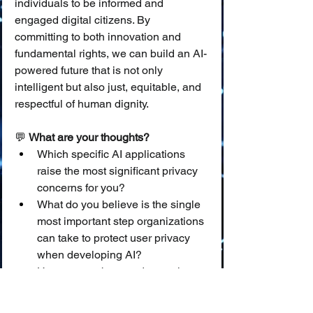
individuals to be informed and 
engaged digital citizens. By 
committing to both innovation and 
fundamental rights, we can build an AI-
powered future that is not only 
intelligent but also just, equitable, and 
respectful of human dignity.
💬 
What are your thoughts?
Which specific AI applications 
raise the most significant privacy 
concerns for you?
What do you believe is the single 
most important step organizations 
can take to protect user privacy 
when developing AI?
How can we better educate the 
public, especially younger 
generations, about their data 