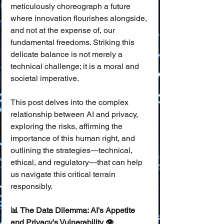
meticulously choreograph a future 
where innovation flourishes alongside, 
and not at the expense of, our 
fundamental freedoms. Striking this 
delicate balance is not merely a 
technical challenge; it is a moral and 
societal imperative.
This post delves into the complex 
relationship between AI and privacy, 
exploring the risks, affirming the 
importance of this human right, and 
outlining the strategies—technical, 
ethical, and regulatory—that can help 
us navigate this critical terrain 
responsibly.
📊 The Data Dilemma: AI's Appetite 
and Privacy's Vulnerability 👁️