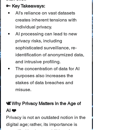
🔑 
Key Takeaways:
AI's reliance on vast datasets 
creates inherent tensions with 
individual privacy.
AI processing can lead to new 
privacy risks, including 
sophisticated surveillance, re-
identification of anonymized data, 
and intrusive profiling.
The concentration of data for AI 
purposes also increases the 
stakes of data breaches and 
misuse.
🕊️ Why Privacy Matters in the Age of 
AI ❤️
Privacy is not an outdated notion in the 
digital age; rather, its importance is 