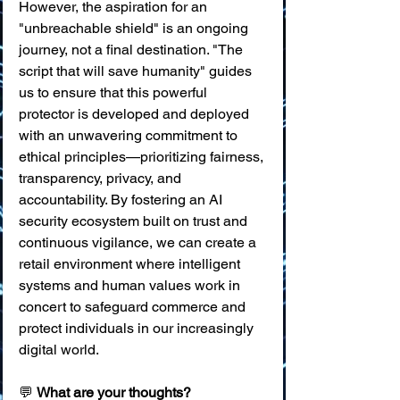
However, the aspiration for an 
"unbreachable shield" is an ongoing 
journey, not a final destination. "The 
script that will save humanity" guides 
us to ensure that this powerful 
protector is developed and deployed 
with an unwavering commitment to 
ethical principles—prioritizing fairness, 
transparency, privacy, and 
accountability. By fostering an AI 
security ecosystem built on trust and 
continuous vigilance, we can create a 
retail environment where intelligent 
systems and human values work in 
concert to safeguard commerce and 
protect individuals in our increasingly 
digital world.
💬 
What are your thoughts?