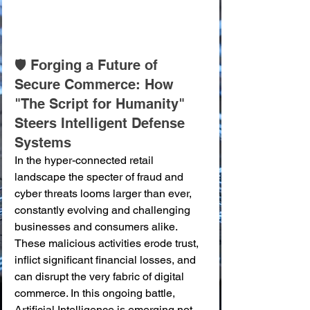
🛡️ Forging a Future of 
Secure Commerce: How 
"The Script for Humanity" 
Steers Intelligent Defense 
Systems
In the hyper-connected retail 
landscape the specter of fraud and 
cyber threats looms larger than ever, 
constantly evolving and challenging 
businesses and consumers alike. 
These malicious activities erode trust, 
inflict significant financial losses, and 
can disrupt the very fabric of digital 
commerce. In this ongoing battle, 
Artificial Intelligence is emerging not 