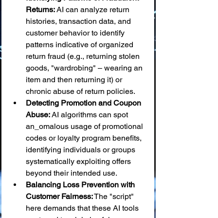
Returns:
 AI can analyze return 
histories, transaction data, and 
customer behavior to identify 
patterns indicative of organized 
return fraud (e.g., returning stolen 
goods, "wardrobing" – wearing an 
item and then returning it) or 
chronic abuse of return policies.
Detecting Promotion and Coupon 
Abuse:
 AI algorithms can spot 
an_omalous usage of promotional 
codes or loyalty program benefits, 
identifying individuals or groups 
systematically exploiting offers 
beyond their intended use.
Balancing Loss Prevention with 
Customer Fairness:
 The "script" 
here demands that these AI tools 