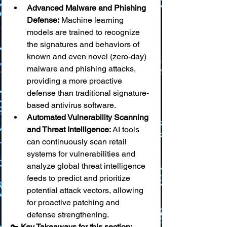
Advanced Malware and Phishing 
Defense:
 Machine learning 
models are trained to recognize 
the signatures and behaviors of 
known and even novel (zero-day) 
malware and phishing attacks, 
providing a more proactive 
defense than traditional signature-
based antivirus software.
Automated Vulnerability Scanning 
and Threat Intelligence:
 AI tools 
can continuously scan retail 
systems for vulnerabilities and 
analyze global threat intelligence 
feeds to predict and prioritize 
potential attack vectors, allowing 
for proactive patching and 
defense strengthening.
🔑 
Key Takeaways for this section: