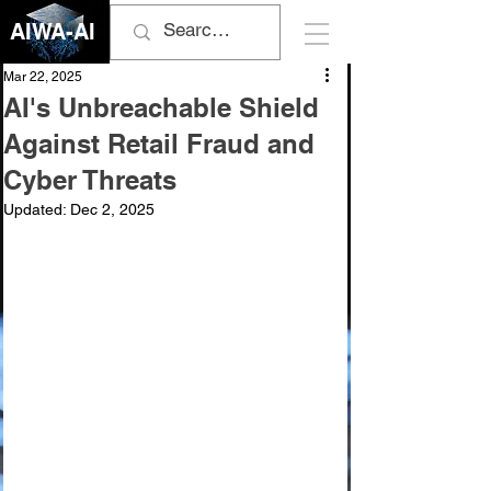
AIWA-AI
Mar 22, 2025
AI's Unbreachable Shield
Against Retail Fraud and
Cyber Threats
Updated:
Dec 2, 2025