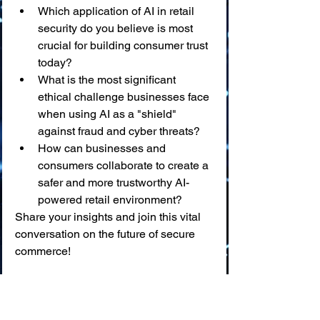
Which application of AI in retail 
security do you believe is most 
crucial for building consumer trust 
today?
What is the most significant 
ethical challenge businesses face 
when using AI as a "shield" 
against fraud and cyber threats?
How can businesses and 
consumers collaborate to create a 
safer and more trustworthy AI-
powered retail environment?
Share your insights and join this vital 
conversation on the future of secure 
commerce!
📖 
Glossary of Key Terms
AI in Retail Security:
 🛡️ The 
application of Artificial 