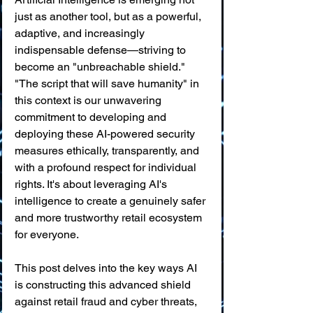
just as another tool, but as a powerful, 
adaptive, and increasingly 
indispensable defense—striving to 
become an "unbreachable shield." 
"The script that will save humanity" in 
this context is our unwavering 
commitment to developing and 
deploying these AI-powered security 
measures ethically, transparently, and 
with a profound respect for individual 
rights. It's about leveraging AI's 
intelligence to create a genuinely safer 
and more trustworthy retail ecosystem 
for everyone.
This post delves into the key ways AI 
is constructing this advanced shield 
against retail fraud and cyber threats, 