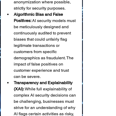
anonymization where possible, 
strictly for security purposes.
Algorithmic Bias and False 
Positives:
 AI security models must 
be meticulously designed and 
continuously audited to prevent 
biases that could unfairly flag 
legitimate transactions or 
customers from specific 
demographics as fraudulent. The 
impact of false positives on 
customer experience and trust 
can be severe.
Transparency and Explainability 
(XAI):
 While full explainability of 
complex AI security decisions can 
be challenging, businesses must 
strive for an understanding of why 
AI flags certain activities as risky, 