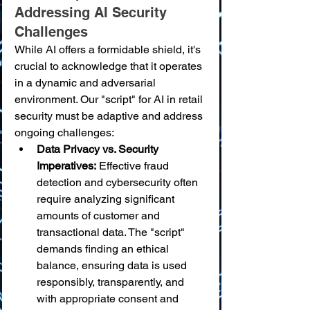
Addressing AI Security 
Challenges
While AI offers a formidable shield, it's 
crucial to acknowledge that it operates 
in a dynamic and adversarial 
environment. Our "script" for AI in retail 
security must be adaptive and address 
ongoing challenges:
Data Privacy vs. Security 
Imperatives:
 Effective fraud 
detection and cybersecurity often 
require analyzing significant 
amounts of customer and 
transactional data. The "script" 
demands finding an ethical 
balance, ensuring data is used 
responsibly, transparently, and 
with appropriate consent and 