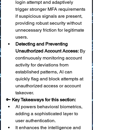
login attempt and adaptively 
trigger stronger MFA requirements 
if suspicious signals are present, 
providing robust security without 
unnecessary friction for legitimate 
users.
Detecting and Preventing 
Unauthorized Account Access:
 By 
continuously monitoring account 
activity for deviations from 
established patterns, AI can 
quickly flag and block attempts at 
unauthorized access or account 
takeover.
🔑 
Key Takeaways for this section:
AI powers behavioral biometrics, 
adding a sophisticated layer to 
user authentication.
It enhances the intelligence and 