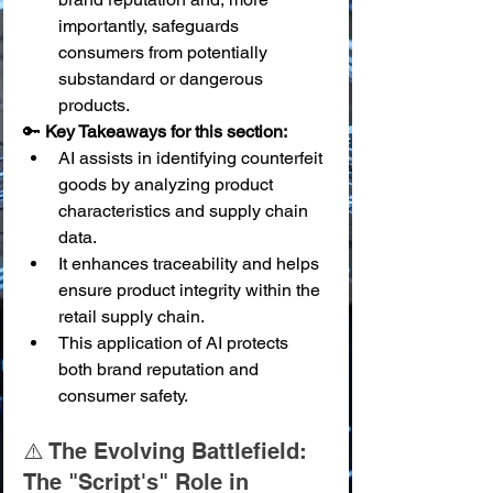
importantly, safeguards 
consumers from potentially 
substandard or dangerous 
products.
🔑 
Key Takeaways for this section:
AI assists in identifying counterfeit 
goods by analyzing product 
characteristics and supply chain 
data.
It enhances traceability and helps 
ensure product integrity within the 
retail supply chain.
This application of AI protects 
both brand reputation and 
consumer safety.
⚠️ The Evolving Battlefield: 
The "Script's" Role in 