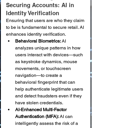
Securing Accounts: AI in 
Identity Verification
Ensuring that users are who they claim 
to be is fundamental to secure retail. AI 
enhances identity verification.
Behavioral Biometrics:
 AI 
analyzes unique patterns in how 
users interact with devices—such 
as keystroke dynamics, mouse 
movements, or touchscreen 
navigation—to create a 
behavioral fingerprint that can 
help authenticate legitimate users 
and detect fraudsters even if they 
have stolen credentials.
AI-Enhanced Multi-Factor 
Authentication (MFA):
 AI can 
intelligently assess the risk of a 