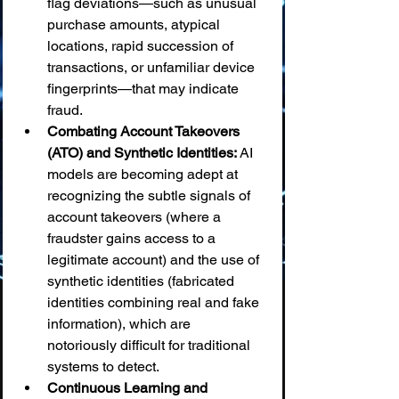
flag deviations—such as unusual 
purchase amounts, atypical 
locations, rapid succession of 
transactions, or unfamiliar device 
fingerprints—that may indicate 
fraud.
Combating Account Takeovers 
(ATO) and Synthetic Identities:
 AI 
models are becoming adept at 
recognizing the subtle signals of 
account takeovers (where a 
fraudster gains access to a 
legitimate account) and the use of 
synthetic identities (fabricated 
identities combining real and fake 
information), which are 
notoriously difficult for traditional 
systems to detect.
Continuous Learning and 