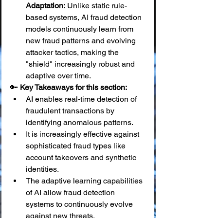
Adaptation:
 Unlike static rule-
based systems, AI fraud detection 
models continuously learn from 
new fraud patterns and evolving 
attacker tactics, making the 
"shield" increasingly robust and 
adaptive over time.
🔑 
Key Takeaways for this section:
AI enables real-time detection of 
fraudulent transactions by 
identifying anomalous patterns.
It is increasingly effective against 
sophisticated fraud types like 
account takeovers and synthetic 
identities.
The adaptive learning capabilities 
of AI allow fraud detection 
systems to continuously evolve 
against new threats.