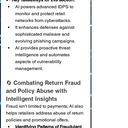
AI powers advanced IDPS to 
monitor and protect retail 
networks from cyberattacks.
It enhances defenses against 
sophisticated malware and 
evolving phishing campaigns.
AI provides proactive threat 
intelligence and automates 
aspects of vulnerability 
management.
🔄 Combating Return Fraud 
and Policy Abuse with 
Intelligent Insights
Fraud isn't limited to payments; AI also 
helps retailers address abuse of return 
policies and promotional offers.
Identifying Patterns of Fraudulent 