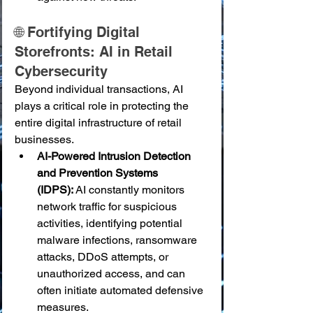
🌐 Fortifying Digital 
Storefronts: AI in Retail 
Cybersecurity
Beyond individual transactions, AI 
plays a critical role in protecting the 
entire digital infrastructure of retail 
businesses.
AI-Powered Intrusion Detection 
and Prevention Systems 
(IDPS):
 AI constantly monitors 
network traffic for suspicious 
activities, identifying potential 
malware infections, ransomware 
attacks, DDoS attempts, or 
unauthorized access, and can 
often initiate automated defensive 
measures.