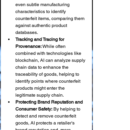
even subtle manufacturing 
characteristics to identify 
counterfeit items, comparing them 
against authentic product 
databases.
Tracking and Tracing for 
Provenance:
 While often 
combined with technologies like 
blockchain, AI can analyze supply 
chain data to enhance the 
traceability of goods, helping to 
identify points where counterfeit 
products might enter the 
legitimate supply chain.
Protecting Brand Reputation and 
Consumer Safety:
 By helping to 
detect and remove counterfeit 
goods, AI protects a retailer's 
brand reputation and, more 