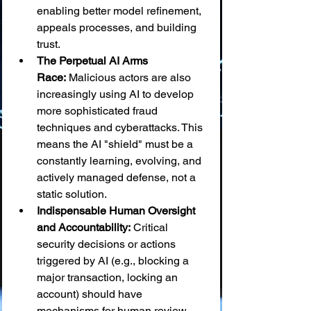
enabling better model refinement, 
appeals processes, and building 
trust.
The Perpetual AI Arms 
Race:
 Malicious actors are also 
increasingly using AI to develop 
more sophisticated fraud 
techniques and cyberattacks. This 
means the AI "shield" must be a 
constantly learning, evolving, and 
actively managed defense, not a 
static solution.
Indispensable Human Oversight 
and Accountability:
 Critical 
security decisions or actions 
triggered by AI (e.g., blocking a 
major transaction, locking an 
account) should have 
mechanisms for human review 