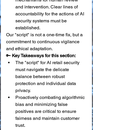
and intervention. Clear lines of 
accountability for the actions of AI 
security systems must be 
established.
Our "script" is not a one-time fix, but a 
commitment to continuous vigilance 
and ethical adaptation.
🔑 
Key Takeaways for this section:
The "script" for AI retail security 
must navigate the delicate 
balance between robust 
protection and individual data 
privacy.
Proactively combating algorithmic 
bias and minimizing false 
positives are critical to ensure 
fairness and maintain customer 
trust.