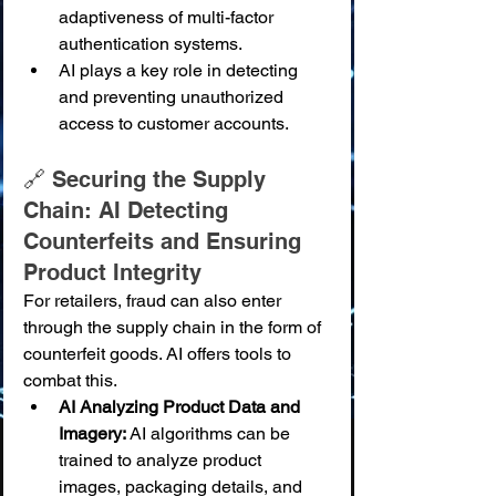
adaptiveness of multi-factor 
authentication systems.
AI plays a key role in detecting 
and preventing unauthorized 
access to customer accounts.
🔗 Securing the Supply 
Chain: AI Detecting 
Counterfeits and Ensuring 
Product Integrity
For retailers, fraud can also enter 
through the supply chain in the form of 
counterfeit goods. AI offers tools to 
combat this.
AI Analyzing Product Data and 
Imagery:
 AI algorithms can be 
trained to analyze product 
images, packaging details, and 