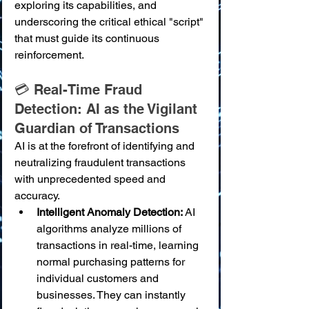
exploring its capabilities, and 
underscoring the critical ethical "script" 
that must guide its continuous 
reinforcement.
💳 Real-Time Fraud 
Detection: AI as the Vigilant 
Guardian of Transactions
AI is at the forefront of identifying and 
neutralizing fraudulent transactions 
with unprecedented speed and 
accuracy.
Intelligent Anomaly Detection:
 AI 
algorithms analyze millions of 
transactions in real-time, learning 
normal purchasing patterns for 
individual customers and 
businesses. They can instantly 