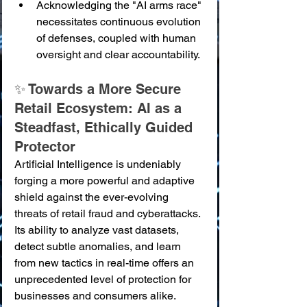
Acknowledging the "AI arms race" 
necessitates continuous evolution 
of defenses, coupled with human 
oversight and clear accountability.
✨ Towards a More Secure 
Retail Ecosystem: AI as a 
Steadfast, Ethically Guided 
Protector
Artificial Intelligence is undeniably 
forging a more powerful and adaptive 
shield against the ever-evolving 
threats of retail fraud and cyberattacks. 
Its ability to analyze vast datasets, 
detect subtle anomalies, and learn 
from new tactics in real-time offers an 
unprecedented level of protection for 
businesses and consumers alike. 