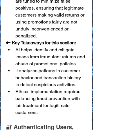
are tuned to minimize false 
positives, ensuring that legitimate 
customers making valid returns or 
using promotions fairly are not 
unduly inconvenienced or 
penalized.
🔑 
Key Takeaways for this section:
AI helps identify and mitigate 
losses from fraudulent returns and 
abuse of promotional policies.
It analyzes patterns in customer 
behavior and transaction history 
to detect suspicious activities.
Ethical implementation requires 
balancing fraud prevention with 
fair treatment for legitimate 
customers.
🔐 Authenticating Users, 