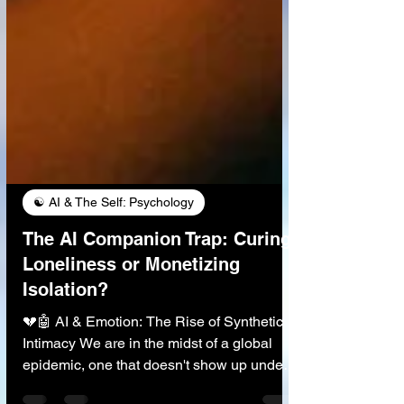
☯️ AI & The Self: Psychology
The AI Companion Trap: Curing
Loneliness or Monetizing
Isolation?
💔🤖 AI & Emotion: The Rise of Synthetic
Intimacy We are in the midst of a global
epidemic, one that doesn't show up under