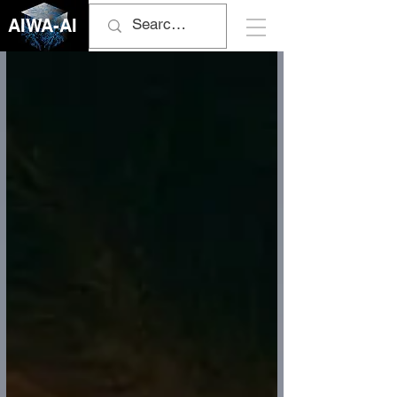
AIWA-AI