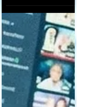
a microscope but is just as deadly:
loneliness. Into this vacuum step AI
companions—chatbots like Replika, virtual
girlfriends/boyfriends, and digital
therapists. They are always available,
eternally patient, and programmed to
validate us unconditionally. At first glance,
they seem like a miracle cure—a digital
lifeline for the isolated. But we must ask t