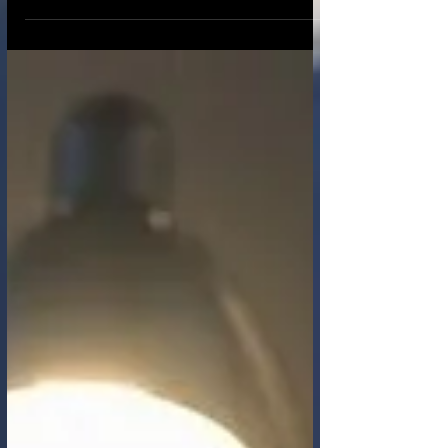
"who you are" was largely fixed by biology,
geography, and community. You had one
face, one voice, and one reputation built
over a lifetime in the physical world. Today,
that anchor has dissolved. In the emerging
metaverse, powered by generative AI,
deepfakes, and hyper-realistic avatars,
identity has become fluid. We can change
our digital skin as easily as changing
clothes. We can be a diff