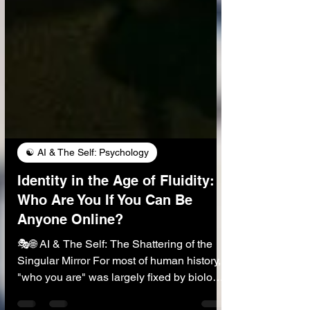
☯️ AI & The Self: Psychology
Identity in the Age of Fluidity:
Who Are You If You Can Be
Anyone Online?
🎭🌐 AI & The Self: The Shattering of the
Singular Mirror For most of human history,