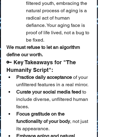
filtered youth, embracing the 
natural process of aging is a 
radical act of human 
defiance. Your aging face is 
proof of life lived, not a bug to 
be fixed.
We must refuse to let an algorithm 
define our worth.
🔑 Key Takeaways for "The 
Humanity Script":
Practice daily acceptance
 of your 
unfiltered features in a real mirror.
Curate your social media feed
 to 
include diverse, unfiltered human 
faces.
Focus gratitude on the 
functionality of your body
, not just 
its appearance.
Embrace aging and natural 