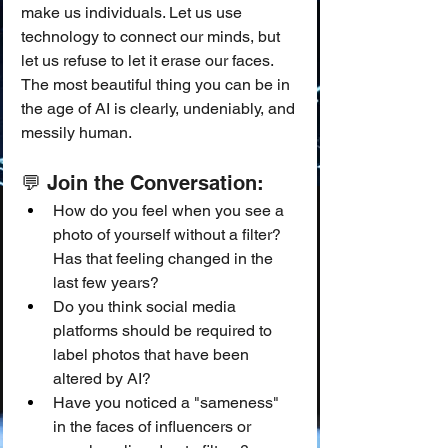
make us individuals. Let us use 
technology to connect our minds, but 
let us refuse to let it erase our faces. 
The most beautiful thing you can be in 
the age of AI is clearly, undeniably, and 
messily human.
💬 Join the Conversation:
How do you feel when you see a 
photo of yourself without a filter? 
Has that feeling changed in the 
last few years?
Do you think social media 
platforms should be required to 
label photos that have been 
altered by AI?
Have you noticed a "sameness" 
in the faces of influencers or 