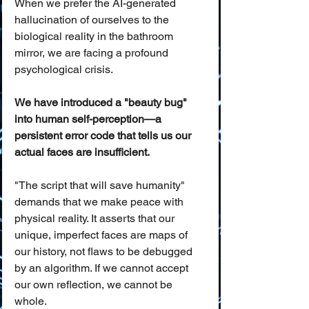
When we prefer the AI-generated 
hallucination of ourselves to the 
biological reality in the bathroom 
mirror, we are facing a profound 
psychological crisis. 
We have introduced a "beauty bug" 
into human self-perception—a 
persistent error code that tells us our 
actual faces are insufficient.
"The script that will save humanity" 
demands that we make peace with 
physical reality. It asserts that our 
unique, imperfect faces are maps of 
our history, not flaws to be debugged 
by an algorithm. If we cannot accept 
our own reflection, we cannot be 
whole.