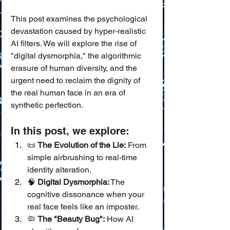
This post examines the psychological 
devastation caused by hyper-realistic 
AI filters. We will explore the rise of 
"digital dysmorphia," the algorithmic 
erasure of human diversity, and the 
urgent need to reclaim the dignity of 
the real human face in an era of 
synthetic perfection.
In this post, we explore:
📜 
The Evolution of the Lie:
 From 
simple airbrushing to real-time 
identity alteration.
🧠 
Digital Dysmorphia:
 The 
cognitive dissonance when your 
real face feels like an imposter.
🦠 
The "Beauty Bug":
 How AI 