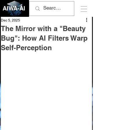
AIWA-AI
Dec 5, 2025
The Mirror with a "Beauty
Bug": How AI Filters Warp
Self-Perception