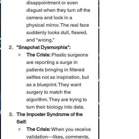
disappointment or even 
disgust when they turn off the 
camera and look in a 
physical mirror. The real face 
suddenly looks dull, flawed, 
and "wrong."
"Snapchat Dysmorphia":
The Crisis:
 Plastic surgeons 
are reporting a surge in 
patients bringing in filtered 
selfies not as inspiration, but 
as a blueprint. They want 
surgery to match the 
algorithm. They are trying to 
turn their biology into data.
The Imposter Syndrome of the 
Self:
The Crisis:
 When you receive 
validation—likes, comments, 