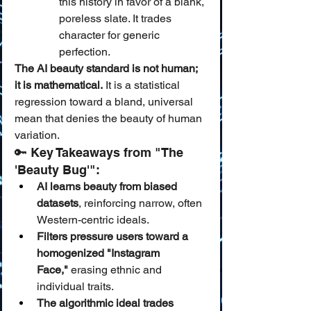
this history in favor of a blank, 
poreless slate. It trades 
character for generic 
perfection.
The AI beauty standard is not human; 
it is mathematical.
 It is a statistical 
regression toward a bland, universal 
mean that denies the beauty of human 
variation.
🔑 Key Takeaways from "The 
'Beauty Bug'":
AI learns beauty from biased 
datasets
, reinforcing narrow, often 
Western-centric ideals.
Filters pressure users toward a 
homogenized "Instagram 
Face,"
 erasing ethnic and 
individual traits.
The algorithmic ideal trades 