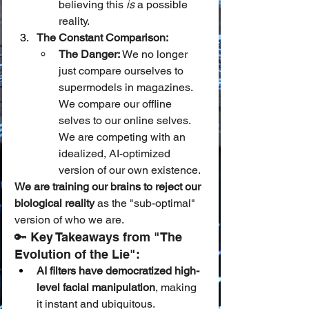
believing this 
is
 a possible 
reality.
The Constant Comparison:
The Danger:
 We no longer 
just compare ourselves to 
supermodels in magazines. 
We compare our offline 
selves to our online selves. 
We are competing with an 
idealized, AI-optimized 
version of our own existence.
We are training our brains to reject our 
biological reality
 as the "sub-optimal" 
version of who we are.
🔑 Key Takeaways from "The 
Evolution of the Lie":
AI filters have democratized high-
level facial manipulation
, making 
it instant and ubiquitous.