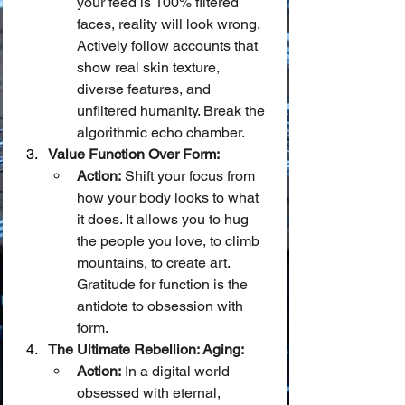
your feed is 100% filtered 
faces, reality will look wrong. 
Actively follow accounts that 
show real skin texture, 
diverse features, and 
unfiltered humanity. Break the 
algorithmic echo chamber.
Value Function Over Form:
Action:
 Shift your focus from 
how your body looks to what 
it does. It allows you to hug 
the people you love, to climb 
mountains, to create art. 
Gratitude for function is the 
antidote to obsession with 
form.
The Ultimate Rebellion: Aging:
Action:
 In a digital world 
obsessed with eternal, 