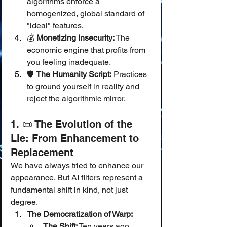
algorithms enforce a 
homogenized, global standard of 
"ideal" features.
💰 
Monetizing Insecurity:
 The 
economic engine that profits from 
you feeling inadequate.
🛡️ 
The Humanity Script:
 Practices 
to ground yourself in reality and 
reject the algorithmic mirror.
1. 📜 The Evolution of the 
Lie: From Enhancement to 
Replacement
We have always tried to enhance our 
appearance. But AI filters represent a 
fundamental shift in kind, not just 
degree.
The Democratization of Warp:
The Shift:
 Ten years ago, 