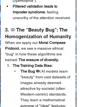
Dysmorphia").
Filtered validation leads to 
imposter syndrome
, feeling 
unworthy of the attention received.
3. 🦠 The "Beauty Bug": The 
Homogenization of Humanity
When we apply our 
Moral Compass 
Protocol
, we see a massive ethical 
"bug" in how these algorithms are 
trained: 
The erasure of diversity.
The Training Data Bias:
The Bug 🦠:
 AI models learn 
"beauty" from vast datasets of 
images already deemed 
attractive by societal (often 
Western-centric) standards. 
They learn a mathematical 
average of "ideal" features: 