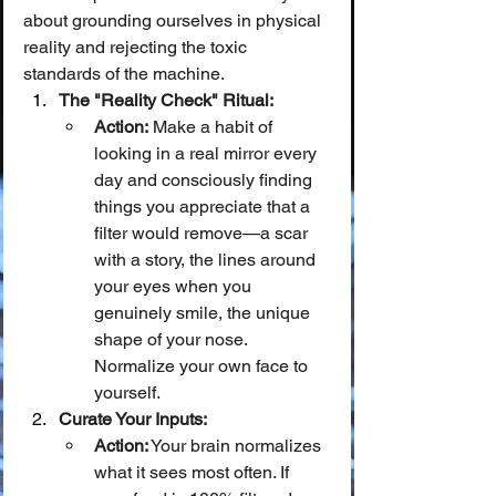
about grounding ourselves in physical 
reality and rejecting the toxic 
standards of the machine.
The "Reality Check" Ritual:
Action:
 Make a habit of 
looking in a real mirror every 
day and consciously finding 
things you appreciate that a 
filter would remove—a scar 
with a story, the lines around 
your eyes when you 
genuinely smile, the unique 
shape of your nose. 
Normalize your own face to 
yourself.
Curate Your Inputs:
Action:
 Your brain normalizes 
what it sees most often. If 