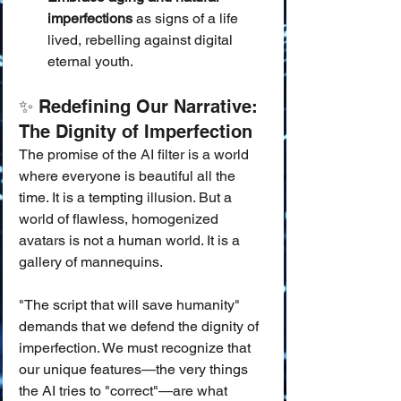
imperfections
 as signs of a life 
lived, rebelling against digital 
eternal youth.
✨ Redefining Our Narrative: 
The Dignity of Imperfection
The promise of the AI filter is a world 
where everyone is beautiful all the 
time. It is a tempting illusion. But a 
world of flawless, homogenized 
avatars is not a human world. It is a 
gallery of mannequins.
"The script that will save humanity" 
demands that we defend the dignity of 
imperfection. We must recognize that 
our unique features—the very things 
the AI tries to "correct"—are what 