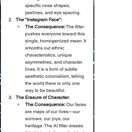
specific nose shapes, 
jawlines, and eye spacing.
The "Instagram Face":
The Consequence:
 The filter 
pushes everyone toward this 
single, homogenized mean. It 
smooths out ethnic 
characteristics, unique 
asymmetries, and character 
lines. It is a form of subtle 
aesthetic colonialism, telling 
the world there is only one 
way to be beautiful.
The Erasure of Character:
The Consequence:
 Our faces 
are maps of our lives—our 
sorrows, our joys, our 
heritage. The AI filter erases 