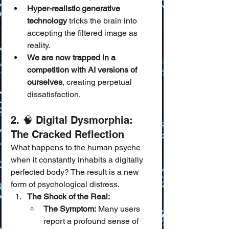
Hyper-realistic generative 
technology
 tricks the brain into 
accepting the filtered image as 
reality.
We are now trapped in a 
competition with AI versions of 
ourselves
, creating perpetual 
dissatisfaction.
2. 🧠 Digital Dysmorphia: 
The Cracked Reflection
What happens to the human psyche 
when it constantly inhabits a digitally 
perfected body? The result is a new 
form of psychological distress.
The Shock of the Real:
The Symptom:
 Many users 
report a profound sense of 