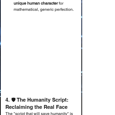
unique human character
 for 
mathematical, generic perfection.
4. 🛡️ The Humanity Script: 
Reclaiming the Real Face
The "script that will save humanity" is 