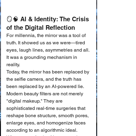
🪞🧠 AI & Identity: The Crisis 
of the Digital Reflection
For millennia, the mirror was a tool of 
truth. It showed us as we were—tired 
eyes, laugh lines, asymmetries and all. 
It was a grounding mechanism in 
reality.
Today, the mirror has been replaced by 
the selfie camera, and the truth has 
been replaced by an AI-powered lie. 
Modern beauty filters are not merely 
"digital makeup." They are 
sophisticated real-time surgeries that 
reshape bone structure, smooth pores, 
enlarge eyes, and homogenize faces 
according to an algorithmic ideal.