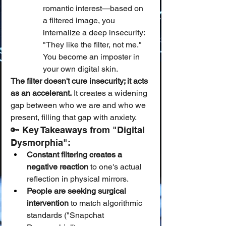
romantic interest—based on 
a filtered image, you 
internalize a deep insecurity: 
"They like the filter, not me." 
You become an imposter in 
your own digital skin.
The filter doesn't cure insecurity; it acts 
as an accelerant.
 It creates a widening 
gap between who we are and who we 
present, filling that gap with anxiety.
🔑 Key Takeaways from "Digital 
Dysmorphia":
Constant filtering creates a 
negative reaction
 to one's actual 
reflection in physical mirrors.
People are seeking surgical 
intervention
 to match algorithmic 
standards ("Snapchat 