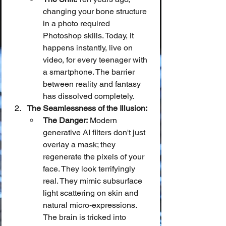
changing your bone structure 
in a photo required 
Photoshop skills. Today, it 
happens instantly, live on 
video, for every teenager with 
a smartphone. The barrier 
between reality and fantasy 
has dissolved completely.
The Seamlessness of the Illusion:
The Danger:
 Modern 
generative AI filters don't just 
overlay a mask; they 
regenerate the pixels of your 
face. They look terrifyingly 
real. They mimic subsurface 
light scattering on skin and 
natural micro-expressions. 
The brain is tricked into 