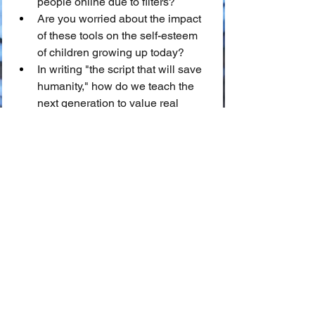
people online due to filters?
Are you worried about the impact 
of these tools on the self-esteem 
of children growing up today?
In writing "the script that will save 
humanity," how do we teach the 
next generation to value real 
beauty over algorithmic 
perfection?
We invite you to share your thoughts in 
the comments below!
📖 Glossary of Key Terms
🪞 Digital Dysmorphia:
 A 
psychological condition where an 
individual obsesses over 
perceived flaws in their actual 
appearance, often exacerbated by 
constant comparison to filtered 