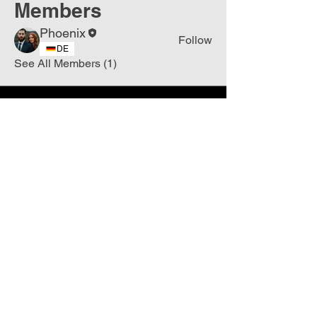
Members
Phoenix
Follow
DE
See All Members (1)
Join
Free
the Mission Script for
Saving Humanity
🌍
Write Your email address
Subscribe to
New
messages
Subscribe