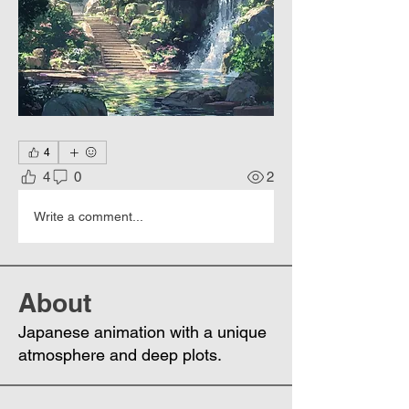
4
4
0
2
Write a comment...
About
Japanese animation with a unique
atmosphere and deep plots.