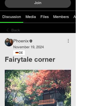
Join
Discussion
Media
Files
Members
About
Back
Phoenix
November 19, 2024
DE
Fairytale corner