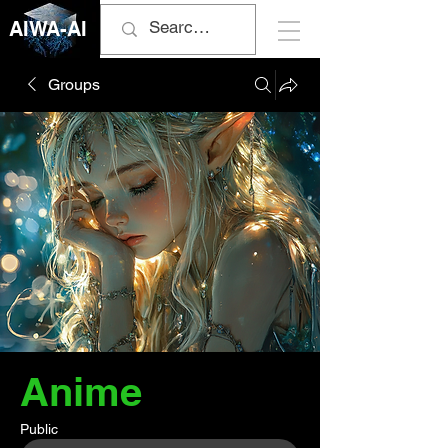
AIWA-AI
Groups
Anime
Public